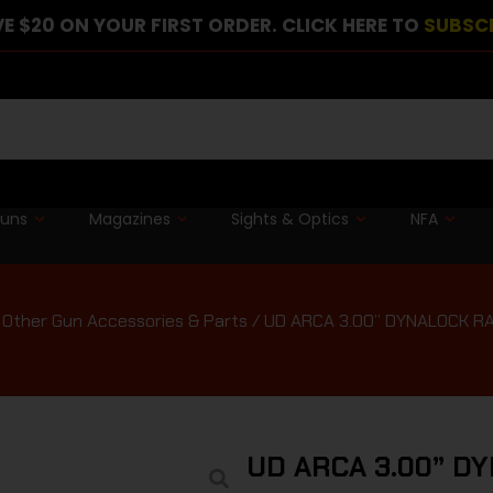
E $20 ON YOUR FIRST ORDER. CLICK HERE TO
SUBSC
guns
Magazines
Sights & Optics
NFA
/
Other Gun Accessories & Parts
/ UD ARCA 3.00” DYNALOCK R
UD ARCA 3.00” D