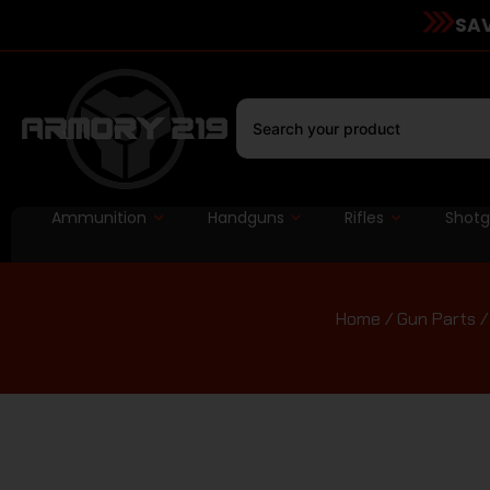
SAV
Ammunition
Handguns
Rifles
Shot
Home
/
Gun Parts