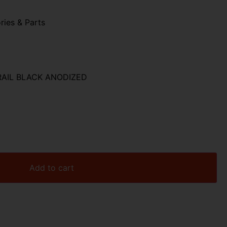
ries & Parts
RAIL BLACK ANODIZED
Add to cart