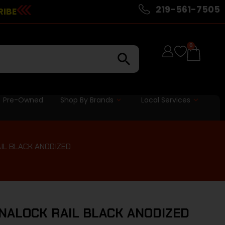
219-561-7505
RIBE
0
Pre-Owned
Shop By Brands
Local Services
AIL BLACK ANODIZED
YNALOCK RAIL BLACK ANODIZED