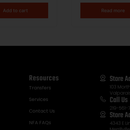
Add to cart
Read more
Resources
Store A
103 Morth
Transfers
Valparai
Call Us
Services
219-561-
Contact Us
Store A
NFA FAQs
4343 E L
Merrillvill