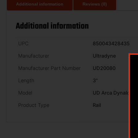
Additional information
Reviews (0)
Additional information
UPC
850043428435
Manufacturer
Ultradyne
Manufacturer Part Number
UD20080
Length
3''
Model
UD Arca Dynalock R
Product Type
Rail