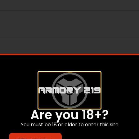
ail
Are you 18+?
You must be 18 or older to enter this site