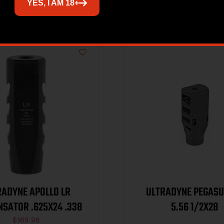
Related products
YES, I AM 18+
RADYNE APOLLO LR
ULTRADYNE PEGAS
SATOR .625X24 .338
5.56 1/2X28
$
169.96