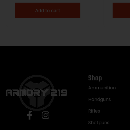
Add to cart
Shop
Ammunition
Handguns
Rifles
Shotguns