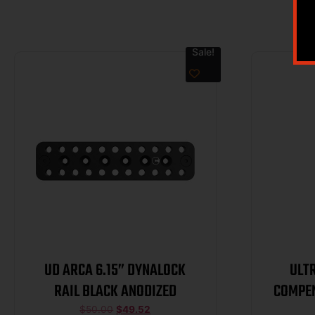
Sale!
UD ARCA 6.15” DYNALOCK
ULT
RAIL BLACK ANODIZED
COMPEN
$
50.00
$
49.52