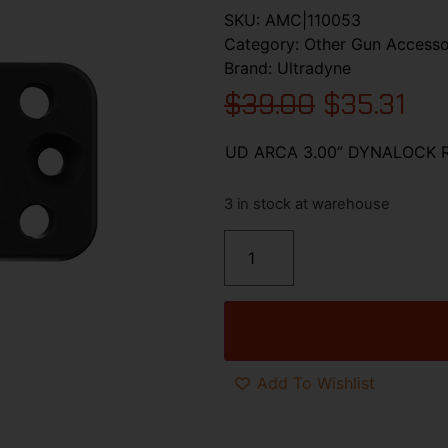
SKU:
AMC|110053
Category:
Other Gun Accesso
Brand:
Ultradyne
$
39.00
$
35.31
UD ARCA 3.00” DYNALOCK 
3 in stock at warehouse
Add To Wishlist