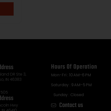
Hours Of Operation
ddress
land DR Ste 3,
Mon-Fri : 10 AM–6 PM
so, IN 46383
Saturday : 9 AM–5 PM
7505
Sunday : Closed
ddress
Contact us
incoln Hwy
e, IN 46410