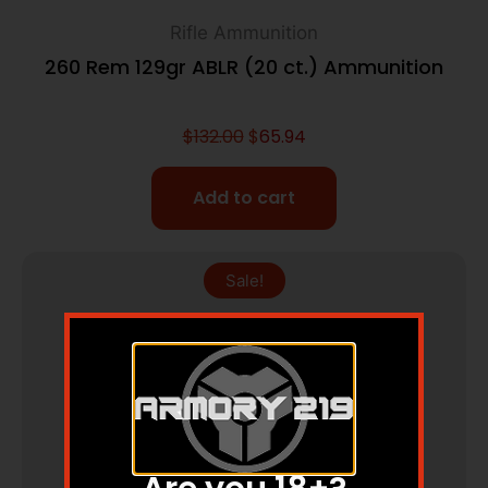
Rifle Ammunition
260 Rem 129gr ABLR (20 ct.) Ammunition
$
132.00
$
65.94
Add to cart
Sale!