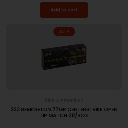
Add to cart
Sale!
Rifle Ammunition
223 REMINGTON 77GR CENTERSTRIKE OPEN
TIP MATCH 20/BOX