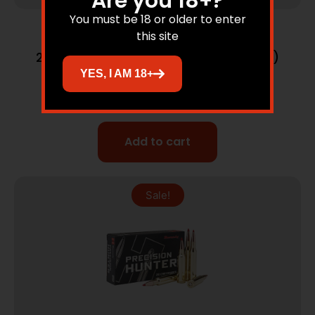
Are you 18+?
You must be 18 or older to enter
this site
Rifle Ammunition
270 Winchester 130gr Partition (20 ct.)
Ammunition
YES, I AM 18+
$
77.95
$
62.83
Add to cart
Sale!