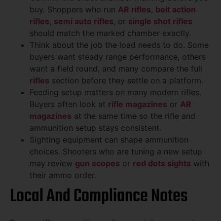
buy. Shoppers who run
AR rifles
,
bolt action
rifles
,
semi auto rifles
, or
single shot rifles
should match the marked chamber exactly.
Think about the job the load needs to do. Some
buyers want steady range performance, others
want a field round, and many compare the full
rifles
section before they settle on a platform.
Feeding setup matters on many modern rifles.
Buyers often look at
rifle magazines
or
AR
magazines
at the same time so the rifle and
ammunition setup stays consistent.
Sighting equipment can shape ammunition
choices. Shooters who are tuning a new setup
may review
gun scopes
or
red dots sights
with
their ammo order.
Local And Compliance Notes