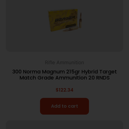
Rifle Ammunition
300 Norma Magnum 215gr Hybrid Target
Match Grade Ammunition 20 RNDS
$
122.34
Add to cart