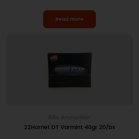
Read more
Rifle Ammunition
22Hornet DT Varmint 40gr 20/bx