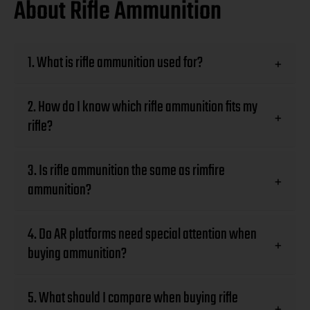
About Rifle Ammunition
1. What is rifle ammunition used for?
+
2. How do I know which rifle ammunition fits my
+
rifle?
3. Is rifle ammunition the same as rimfire
+
ammunition?
4. Do AR platforms need special attention when
+
buying ammunition?
5. What should I compare when buying rifle
+