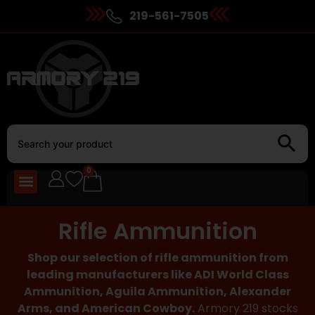
219-561-7505
0
Rifle Ammunition
Shop our selection of rifle ammunition from
leading manufacturers like ADI World Class
Ammunition, Aguila Ammunition, Alexander
Arms, and American Cowboy.
Armory 219 stocks