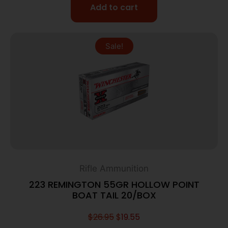
Add to cart
Sale!
Rifle Ammunition
223 REMINGTON 55GR HOLLOW POINT
BOAT TAIL 20/BOX
$
26.95
$
19.55