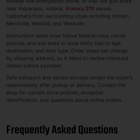
Browse rifle ammunition online, or visit our gun store
near Valparaiso, Indiana.
Armory 219
serves
customers from surrounding cities including Hobart,
Merrilville, Westhill, and Westville.
Ammunition sales must follow federal rules, carrier
policies, and any state or local limits tied to age,
destination, and item type. Order steps can change
by shipping address, so it helps to review checkout
details before payment.
Safe transport and secure storage remain the buyer’s
responsibility after pickup or delivery. Contact the
shop for current store policies, accepted
identification, and questions about online orders.
Frequently Asked Questions