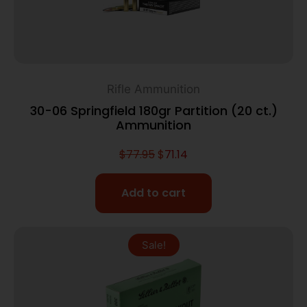
Rifle Ammunition
30-06 Springfield 180gr Partition (20 ct.)
Ammunition
$
77.95
$
71.14
Add to cart
Sale!