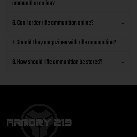
ammunition online?
6. Can I order rifle ammunition online?
+
7. Should I buy magazines with rifle ammunition?
+
8. How should rifle ammunition be stored?
+