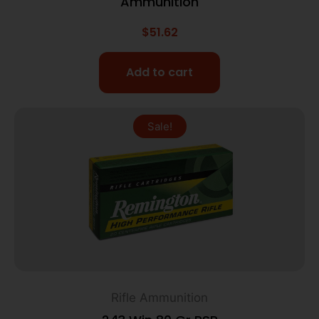
Ammunition
$
51.62
Add to cart
Sale!
Rifle Ammunition