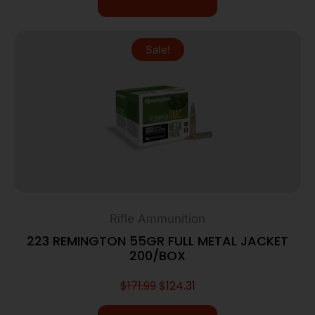
Sale!
Rifle Ammunition
223 REMINGTON 55GR FULL METAL JACKET
200/BOX
$
171.99
$
124.31