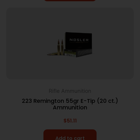
Rifle Ammunition
223 Remington 55gr E-Tip (20 ct.)
Ammunition
$
51.11
Add to cart