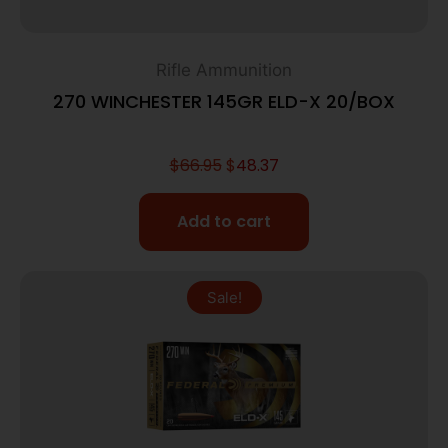
Rifle Ammunition
270 WINCHESTER 145GR ELD-X 20/BOX
$
66.95
$
48.37
Add to cart
Sale!