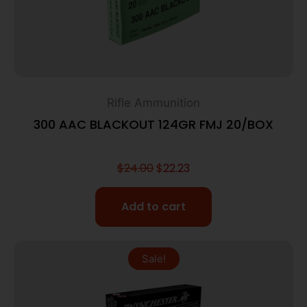
Rifle Ammunition
300 AAC BLACKOUT 124GR FMJ 20/BOX
$
24.00
$
22.23
Add to cart
Sale!