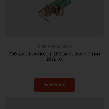
Rifle Ammunition
300 AAC BLACKOUT 200GR SUBSONIC FMJ
20/BOX
Read more