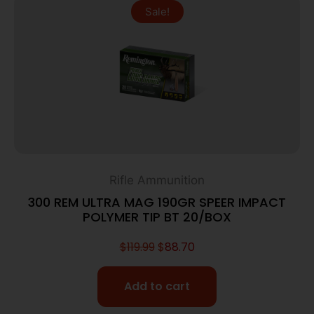
Sale!
Rifle Ammunition
300 REM ULTRA MAG 190GR SPEER IMPACT
POLYMER TIP BT 20/BOX
$
119.99
$
88.70
Add to cart