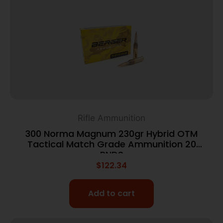
Rifle Ammunition
300 Norma Magnum 230gr Hybrid OTM
Tactical Match Grade Ammunition 20
RNDS
$
122.34
Add to cart