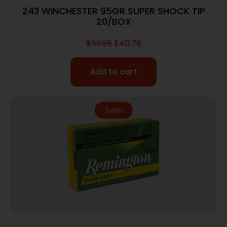
243 WINCHESTER 95GR SUPER SHOCK TIP
20/BOX
$
59.95
$
40.76
Add to cart
Sale!