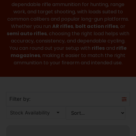
dependable rifle ammunition for hunting, range
work, and target shooting, with loads suited to
common calibers and popular long-gun platforms.
Whether you run
AR rifles
,
bolt action rifles
, or
semi auto rifles
, choosing the right load helps with
accuracy, consistency, and dependable cycling.
You can round out your setup with
rifles
and
rifle
magazines
, making it easier to match the right
ammunition to your firearm and intended use.
Filter by:
Stock Availability