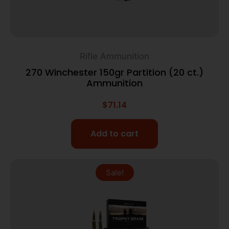
Rifle Ammunition
270 Winchester 150gr Partition (20 ct.)
Ammunition
$
71.14
Add to cart
Sale!