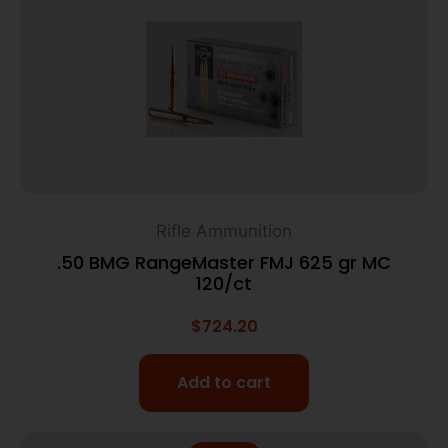
Rifle Ammunition
.50 BMG RangeMaster FMJ 625 gr MC
120/ct
$
724.20
Add to cart