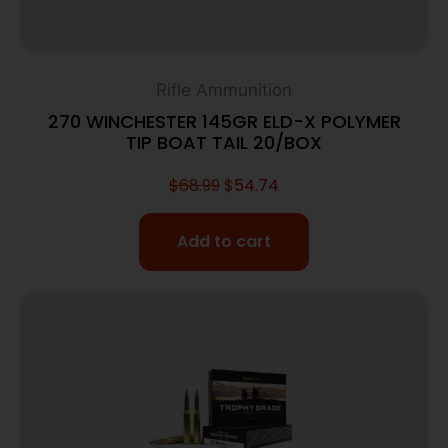
Rifle Ammunition
270 WINCHESTER 145GR ELD-X POLYMER
TIP BOAT TAIL 20/BOX
$
68.99
$
54.74
Add to cart