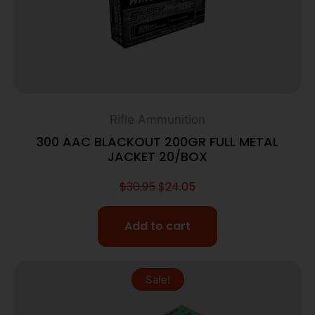
Rifle Ammunition
300 AAC BLACKOUT 200GR FULL METAL
JACKET 20/BOX
$
30.95
$
24.05
Add to cart
Sale!