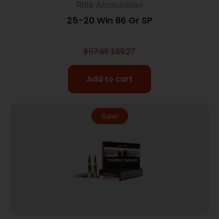
Rifle Ammunition
25-20 Win 86 Gr SP
$
117.99
$
89.27
Add to cart
Sale!