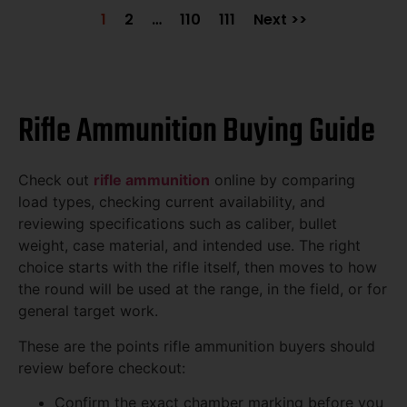
1
2
…
110
111
Next >>
Rifle Ammunition Buying Guide
Check out
rifle ammunition
online by comparing
load types, checking current availability, and
reviewing specifications such as caliber, bullet
weight, case material, and intended use. The right
choice starts with the rifle itself, then moves to how
the round will be used at the range, in the field, or for
general target work.
These are the points rifle ammunition buyers should
review before checkout:
Confirm the exact chamber marking before you