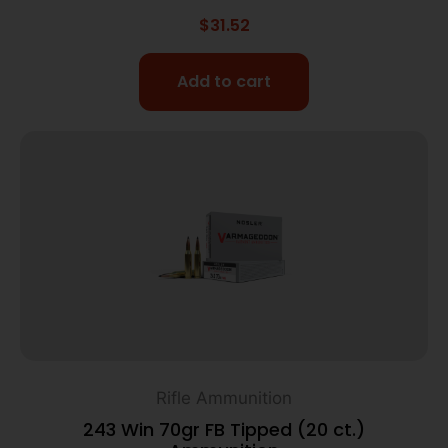
$
31.52
Add to cart
Rifle Ammunition
243 Win 70gr FB Tipped (20 ct.)