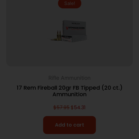
Sale!
Rifle Ammunition
17 Rem Fireball 20gr FB Tipped (20 ct.)
Ammunition
$
57.95
$
54.31
Add to cart