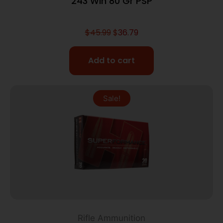
243 Win 80 Gr PSP
$
45.99
$
36.79
Add to cart
Sale!
Rifle Ammunition