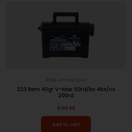
Rifle Ammunition
223 Rem 40gr V-Max 50rd/bx 4bx/cs
200rd
$
146.56
Add to cart