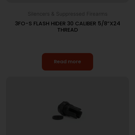
Silencers & Suppressed Firearms
3FO-S FLASH HIDER 30 CALIBER 5/8”X24
THREAD
Read more