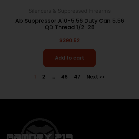
Silencers & Suppressed Firearms
Ab Suppressor A10-5.56 Duty Can 5.56
QD Thread 1/2-28
$
390.52
Add to cart
1
2
…
46
47
Next >>