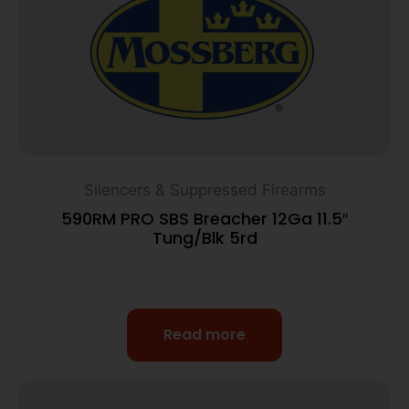
Silencers & Suppressed Firearms
590RM PRO SBS Breacher 12Ga 11.5″
Tung/Blk 5rd
Read more