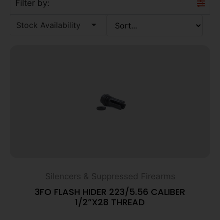
Filter by:
Stock Availability
Silencers & Suppressed Firearms
3FO FLASH HIDER 223/5.56 CALIBER
1/2”X28 THREAD