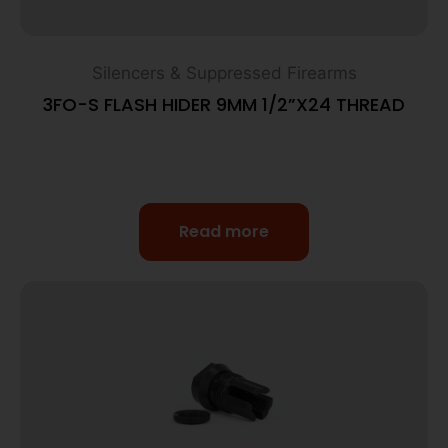
Silencers & Suppressed Firearms
3FO-S FLASH HIDER 9MM 1/2”X24 THREAD
Read more