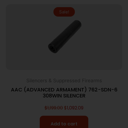
Sale!
Silencers & Suppressed Firearms
AAC (ADVANCED ARMAMENT) 762-SDN-6
308WIN SILENCER
$
1,199.00
$
1,092.09
Add to cart