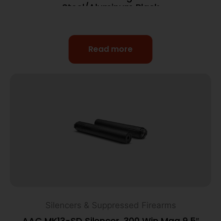
Steel/Aluminum Black
Read more
Silencers & Suppressed Firearms
AAC MK13-SD Silencer .300 Win Mag 9.5″