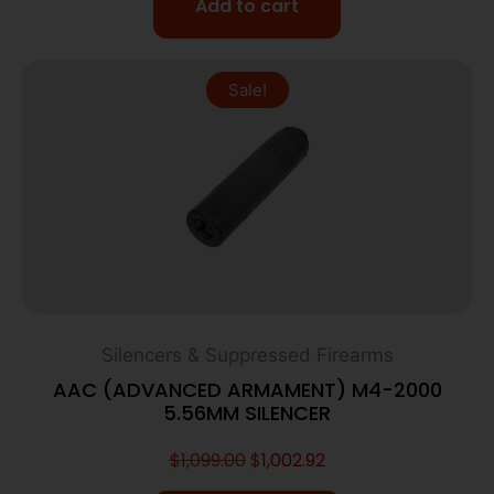
Add to cart
Sale!
Silencers & Suppressed Firearms
AAC (ADVANCED ARMAMENT) M4-2000
5.56MM SILENCER
$
1,099.00
$
1,002.92