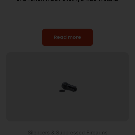
Read more
Silencers & Suppressed Firearms