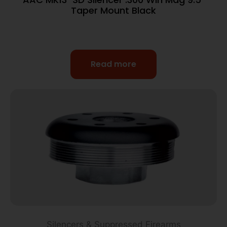
Taper Mount Black
Read more
Silencers & Suppressed Firearms