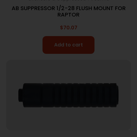
AB SUPPRESSOR 1/2-28 FLUSH MOUNT FOR
RAPTOR
$
70.07
Add to cart