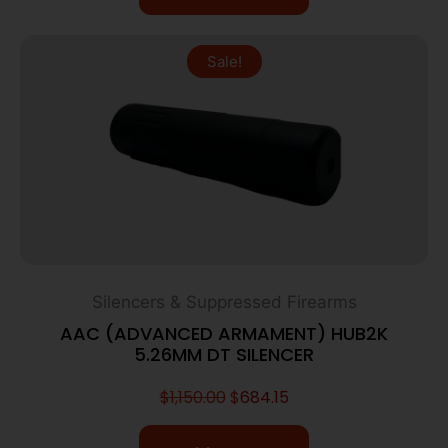
Sale!
Silencers & Suppressed Firearms
AAC (ADVANCED ARMAMENT) HUB2K
5.26MM DT SILENCER
$
1,150.00
$
684.15