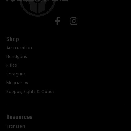
Shop
Ammunition
Handguns
Rifles
Shotguns
Magazines
Scopes, Sights & Optics
Resources
Transfers