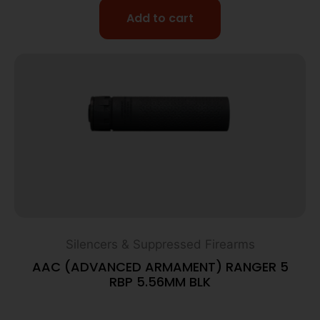
Add to cart
Silencers & Suppressed Firearms
AAC (ADVANCED ARMAMENT) RANGER 5
RBP 5.56MM BLK