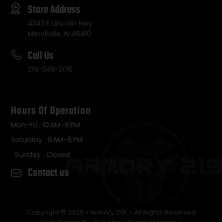
Store Address
4343 E Lincoln Hwy
Merrillville, IN 46410
Call Us
219-945-3176
Hours Of Operation
Mon-Fri : 10 AM–6 PM
Saturday : 9 AM–5 PM
Sunday : Closed
Contact us
Copyright © 2026 • Armory 219 – All Rights Reserved