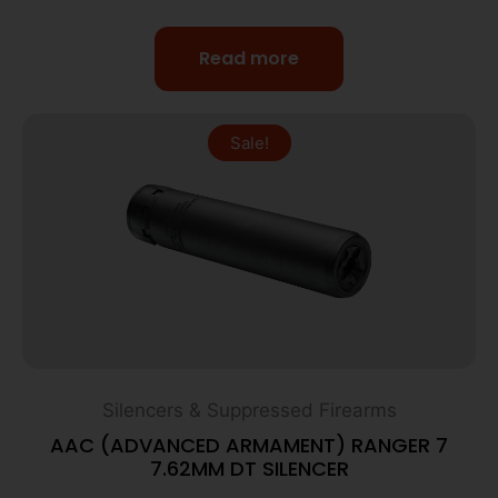
Read more
Sale!
Silencers & Suppressed Firearms
AAC (ADVANCED ARMAMENT) RANGER 7
7.62MM DT SILENCER