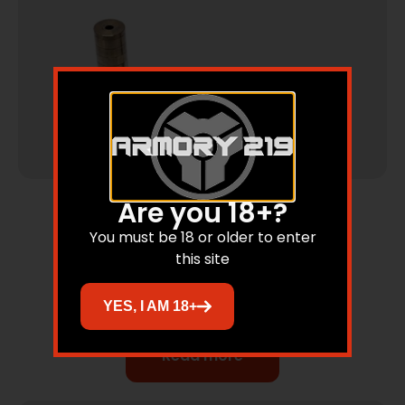
Are you 18+?
Silencers & Suppressed Firearms
You must be 18 or older to enter
9mm Silencer 6 Baffle Stainless
this site
YES, I AM 18+
Read more