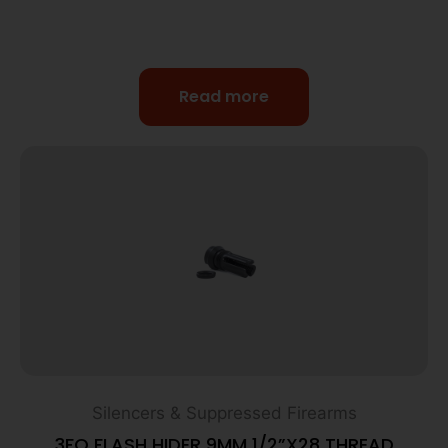
Read more
Silencers & Suppressed Firearms
3FO FLASH HIDER 9MM 1/2”X28 THREAD