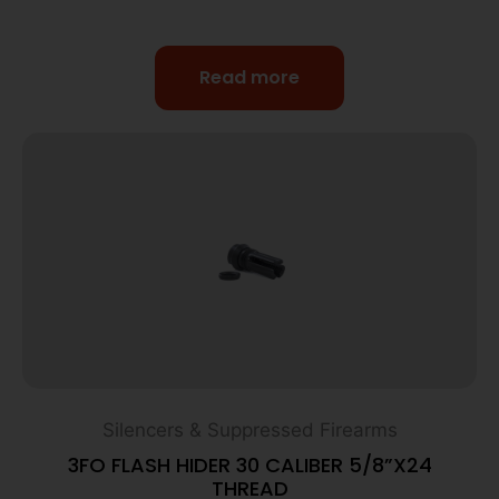
Read more
Silencers & Suppressed Firearms
3FO FLASH HIDER 30 CALIBER 5/8”X24
THREAD