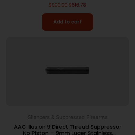
$
900.00
$
616.78
Add to cart
Silencers & Suppressed Firearms
AAC Illusion 9 Direct Thread Suppressor
No Piston – 9mm Luger Stainless