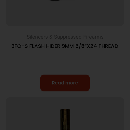
Silencers & Suppressed Firearms
3FO-S FLASH HIDER 9MM 5/8”X24 THREAD
Read more