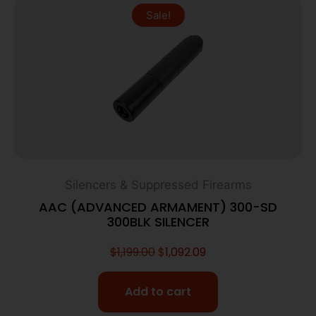
Sale!
Silencers & Suppressed Firearms
AAC (ADVANCED ARMAMENT) 300-SD
300BLK SILENCER
$
1,199.00
$
1,092.09
Add to cart