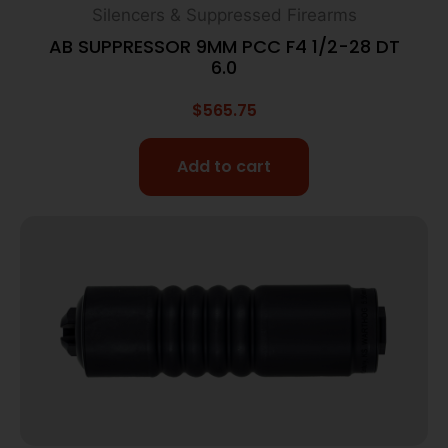
Silencers & Suppressed Firearms
AB SUPPRESSOR 9MM PCC F4 1/2-28 DT
6.0
$
565.75
Add to cart