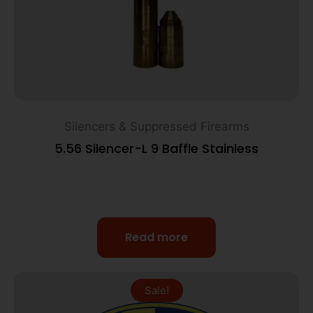
Silencers & Suppressed Firearms
5.56 Silencer-L 9 Baffle Stainless
Read more
Sale!