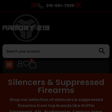
219-561-7505
0
Silencers & Suppressed
Firearms
Shop our selection of silencers & suppressed
firearms from top brands like Griffin
Armament, GSL, Bushmaster, Century Arms,