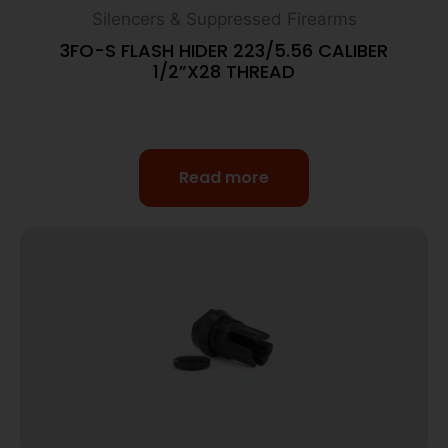
Silencers & Suppressed Firearms
3FO-S FLASH HIDER 223/5.56 CALIBER
1/2”X28 THREAD
Read more