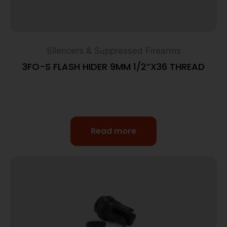
Silencers & Suppressed Firearms
3FO-S FLASH HIDER 9MM 1/2”X36 THREAD
Read more