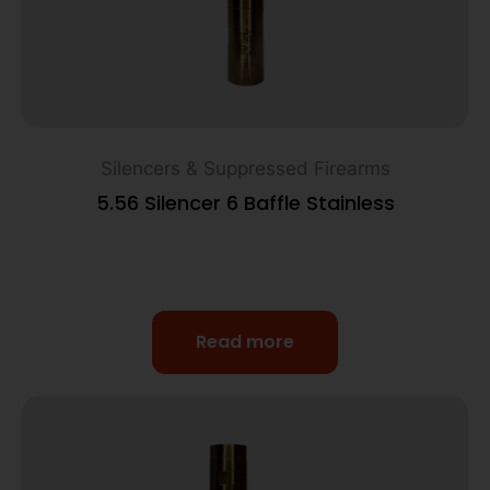
Silencers & Suppressed Firearms
5.56 Silencer 6 Baffle Stainless
Read more