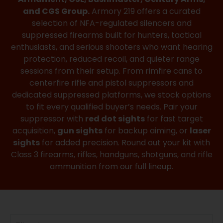
and CGS Group.
Armory 219 offers a curated
selection of NFA-regulated silencers and
suppressed firearms built for hunters, tactical
enthusiasts, and serious shooters who want hearing
protection, reduced recoil, and quieter range
sessions from their setup. From rimfire cans to
centerfire rifle and pistol suppressors and
dedicated suppressed platforms, we stock options
to fit every qualified buyer’s needs. Pair your
suppressor with
red dot sights
for fast target
acquisition,
gun sights
for backup aiming, or
laser
sights
for added precision. Round out your kit with
Class 3 firearms, rifles, handguns, shotguns, and rifle
ammunition from our full lineup.