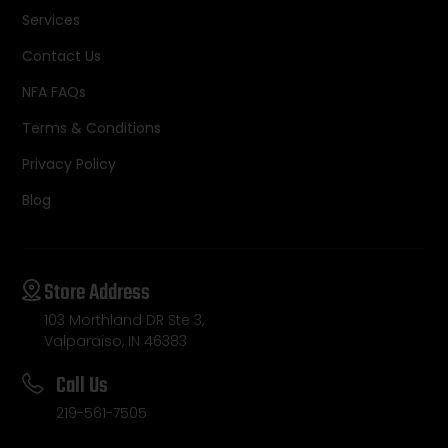
Services
Contact Us
NFA FAQs
Terms & Conditions
Privacy Policy
Blog
Store Address
103 Morthland DR Ste 3,
Valparaiso, IN 46383
Call Us
219-561-7505