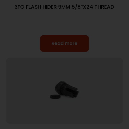
3FO FLASH HIDER 9MM 5/8”X24 THREAD
Read more