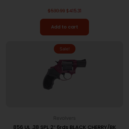
$
530.99
$
415.31
Add to cart
Sale!
Revolvers
856 UL .38 SPL 2″ 6rds BLACK CHERRY/BK