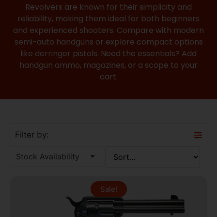
Revolvers are known for their simplicity and
reliability, making them ideal for both beginners
and experienced shooters. Compare with modern
semi-auto handguns
or explore compact options
like
derringer pistols
. Need the essentials? Add
handgun ammo
,
magazines
, or a
scope
to your
cart.
Filter by:
Stock Availability
Sale!