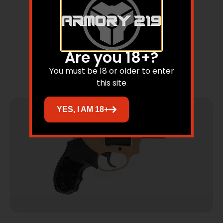
856 UL .38 SPL 2″ 6rds ROSE GOLD/SS
Are you 18+?
You must be 18 or older to enter
Read more
this site
YES, I AM 18+