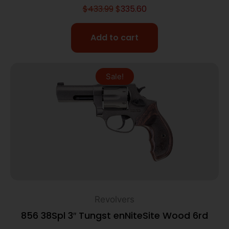
$
433.99
$
335.60
Add to cart
Sale!
Revolvers
856 38Spl 3″ Tungst enNiteSite Wood 6rd