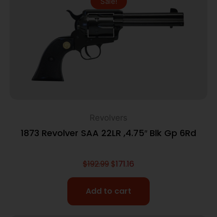
Sale!
Revolvers
1873 Revolver SAA 22LR ,4.75″ Blk Gp 6Rd
$
192.99
$
171.16
Add to cart