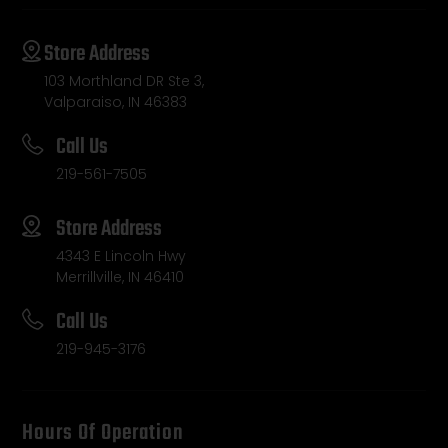
Store Address
103 Morthland DR Ste 3,
Valparaiso, IN 46383
Call Us
219-561-7505
Store Address
4343 E Lincoln Hwy
Merrillville, IN 46410
Call Us
219-945-3176
Hours Of Operation