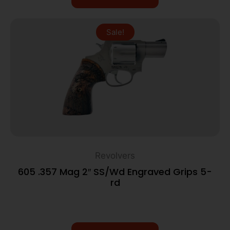
Sale!
Revolvers
605 .357 Mag 2″ SS/Wd Engraved Grips 5-
rd