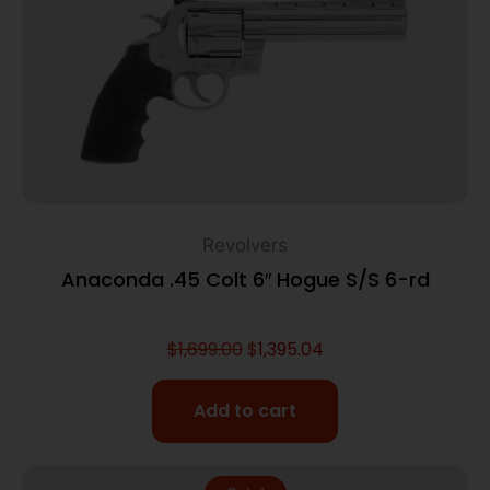
Revolvers
Anaconda .45 Colt 6″ Hogue S/S 6-rd
$
1,699.00
$
1,395.04
Add to cart