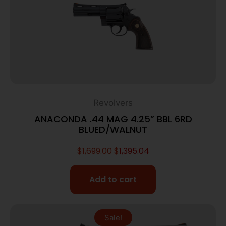
Revolvers
ANACONDA .44 MAG 4.25” BBL 6RD
BLUED/WALNUT
$
1,699.00
$
1,395.04
Add to cart
Sale!