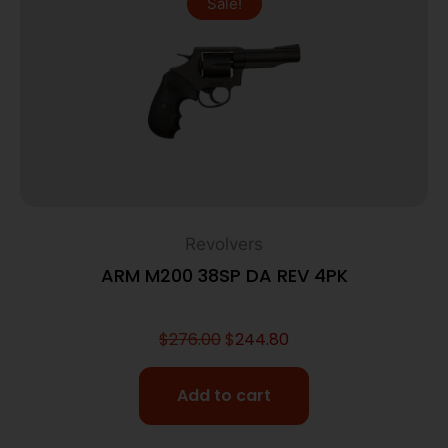
Sale!
Revolvers
ARM M200 38SP DA REV 4PK
$
276.00
$
244.80
Add to cart