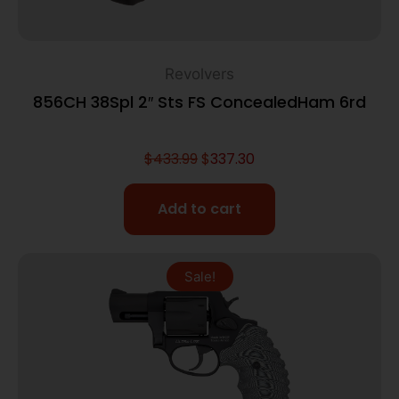
Revolvers
856CH 38Spl 2″ Sts FS ConcealedHam 6rd
$
433.99
$
337.30
Add to cart
Sale!