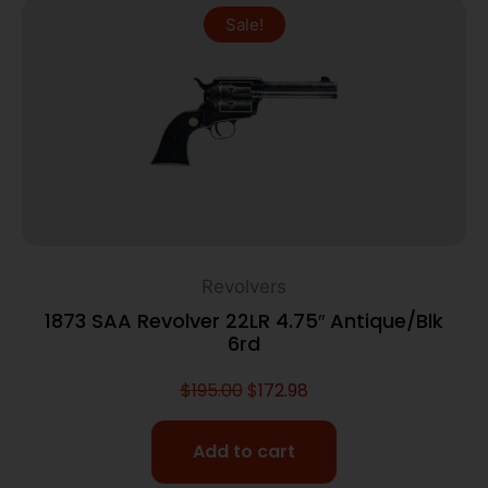
Sale!
Revolvers
1873 SAA Revolver 22LR 4.75″ Antique/Blk
6rd
$
195.00
$
172.98
Add to cart