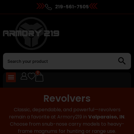
219-561-7505
0
Revolvers
Classic, dependable, and powerful—
revolvers
remain a favorite at
Armory219
in
Valparaiso, IN
.
Choose from snub-nose carry models to heavy-
frame magnums for hunting or range use.