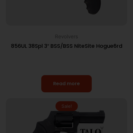
Revolvers
856UL 38Spl 3″ BSS/BSS NiteSite Hogue6rd
Read more
Sale!