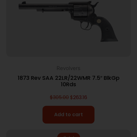
Revolvers
1873 Rev SAA 22LR/22WMR 7.5″ BlkGp
10Rds
$
305.00
$
263.16
Add to cart