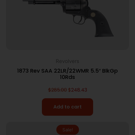
Revolvers
1873 Rev SAA 22LR/22WMR 5.5″ BlkGp
10Rds
$
285.00
$
248.43
Add to cart
Sale!