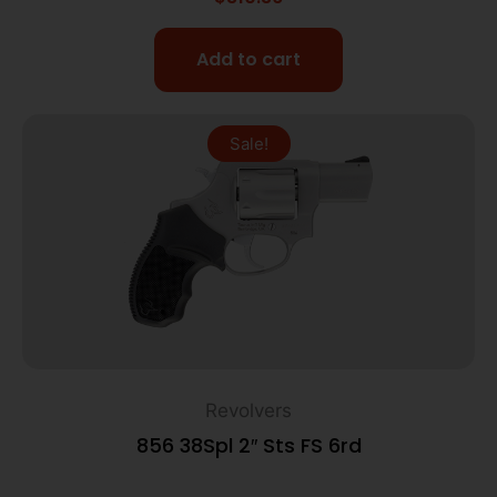
Add to cart
Sale!
Revolvers
856 38Spl 2″ Sts FS 6rd