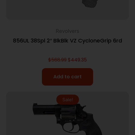
Revolvers
856UL 38Spl 2″ BlkBlk VZ CycloneGrip 6rd
$
568.99
$
449.35
Add to cart
Sale!