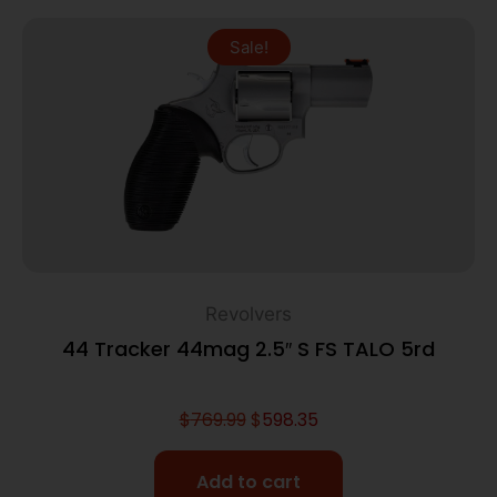
Sale!
Revolvers
44 Tracker 44mag 2.5″ S FS TALO 5rd
$
769.99
$
598.35
Add to cart