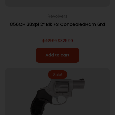
Revolvers
856CH 38Spl 2″ Blk FS ConcealedHam 6rd
$
421.99
$
325.99
Add to cart
Sale!