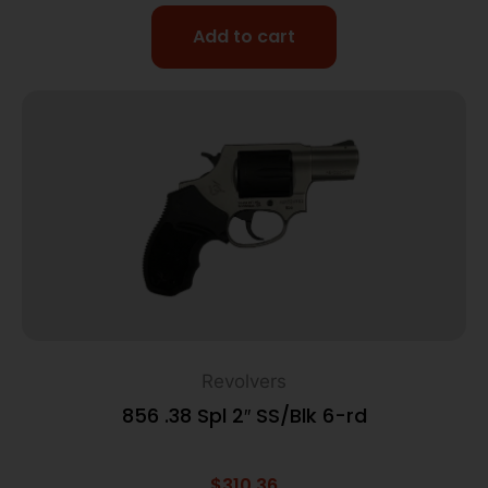
Add to cart
Revolvers
856 .38 Spl 2″ SS/Blk 6-rd
$
310.36