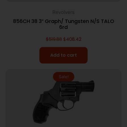
Revolvers
856CH 38 3″ Graph/ Tungsten N/S TALO
6rd
$
519.88
$
408.42
Add to cart
Sale!