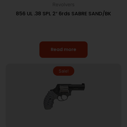
Revolvers
856 UL .38 SPL 2″ 6rds SABRE SAND/BK
Read more
Sale!