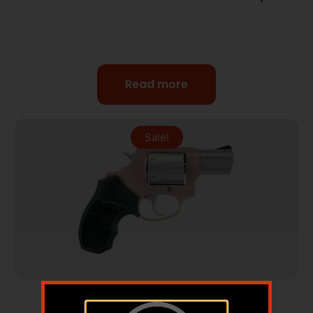
Read more
Sale!
Revolvers