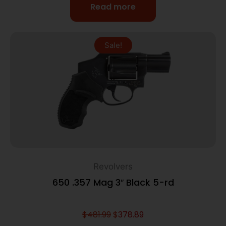
Read more
Sale!
Revolvers
650 .357 Mag 3″ Black 5-rd
$
481.99
$
378.89