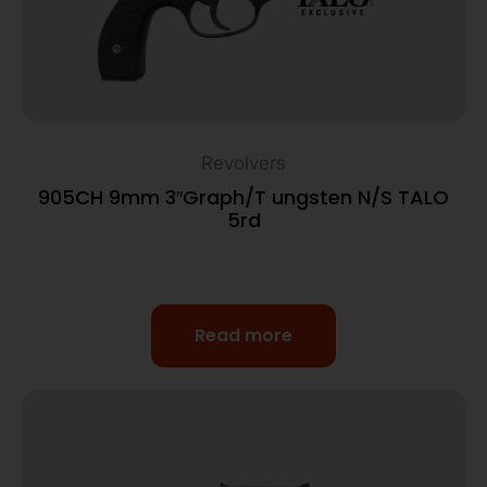
Revolvers
905CH 9mm 3″Graph/T ungsten N/S TALO
5rd
Read more