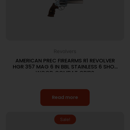
Revolvers
AMERICAN PREC FIREARMS R1 REVOLVER
HGR 357 MAG 6 IN BBL STAINLESS 6 SHOT
WOOD COMBAT GRIPS
Read more
Sale!