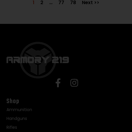
1
2
…
77
78
Next >>
Shop
Ammunition
Handguns
Rifles