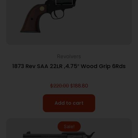
Revolvers
1873 Rev SAA 22LR ,4.75″ Wood Grip 6Rds
$
220.00
$
188.80
Add to cart
Sale!