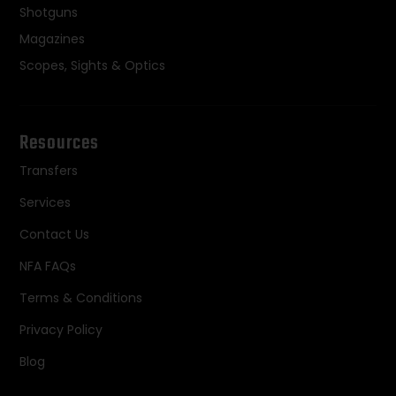
Shotguns
Magazines
Scopes, Sights & Optics
Resources
Transfers
Services
Contact Us
NFA FAQs
Terms & Conditions
Privacy Policy
Blog