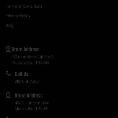
Terms & Conditions
Privacy Policy
Blog
Store Address
103 Morthland DR Ste 3,
Valparaiso, IN 46383
Call Us
219-561-7505
Store Address
4343 E Lincoln Hwy
Merrillville, IN 46410