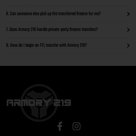
6. Can someone else pick up the transferred firearm for me?
7. Does Armory 219 handle private-party firearm transfers?
8. How do I begin an FFL transfer with Armory 219?