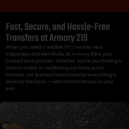
Fast, Secure, and Hassle-Free
Transfers at Armory 219
When you need a reliable FFL transfer near
Valparaiso and Merrillville, IN, Armory 219 is your
trusted local partner. Whether you’re purchasing a
firearm online or facilitating a private party
transfer, our licensed team ensures everything is
done by the book — with minimal stress on your
end.