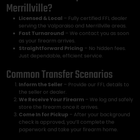
Merrillville?
Licensed & Local
– Fully certified FFL dealer
serving the Valparaiso and Merrillville areas.
Fast Turnaround
– We contact you as soon
as your firearm arrives.
Straightforward Pricing
– No hidden fees.
Just dependable, efficient service.
Common Transfer Scenarios
Inform the Seller
– Provide our FFL details to
the seller or dealer.
We Receive Your Firearm
– We log and safely
store the firearm once it arrives.
Come In for Pickup
– After your background
check is approved, you’ll complete the
paperwork and take your firearm home.