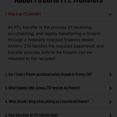
About Firearm FFL Transfers
1. What is an FFL transfer?
An FFL transfer is the process of receiving,
documenting, and legally transferring a firearm
through a federally licensed firearms dealer.
Armory 219 handles the required paperwork and
transfer process before the firearm can be
released to the recipient.
2. Can I have a firearm purchased online shipped to Armory 219?
3. What happens after Armory 219 receives my firearm?
4. What should I bring when picking up a transferred firearm?
5. How long does an FFL transfer take?