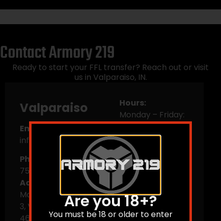
Contact Armory 219
Ready to start your FFL transfer? Reach out or visit
us in Valparaiso, IN.
Hours:
Valparaiso
Monday – Friday:
10 AM–6 PM
Email:
Saturday: 9 AM–5
info@armory219.com
PM
Phone:
(219) 561-
Sunday: Closed
7505
Address:
103
Morthland DR Ste
Are you 18+?
3, Valparaiso, IN
You must be 18 or older to enter
46383