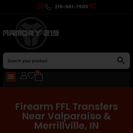
219-561-7505
0
Firearm FFL Transfers
Near Valparaiso &
Merrillville, IN