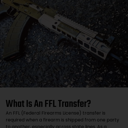
What Is An FFL Transfer?
An FFL (Federal Firearms License) transfer is
required when a firearm is shipped from one party
to another, especially across state lines. As a