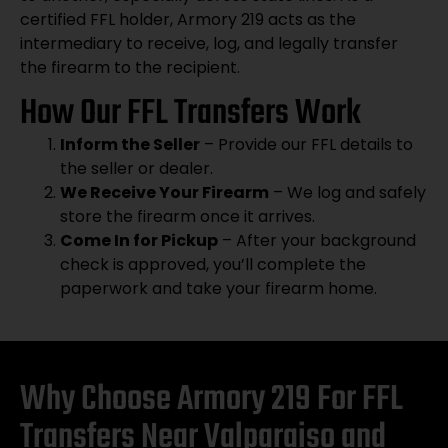
certified FFL holder, Armory 219 acts as the
intermediary to receive, log, and legally transfer
the firearm to the recipient.
How Our FFL Transfers Work
Inform the Seller
– Provide our FFL details to
the seller or dealer.
We Receive Your Firearm
– We log and safely
store the firearm once it arrives.
Come In for Pickup
– After your background
check is approved, you’ll complete the
paperwork and take your firearm home.
Why Choose Armory 219 For FFL
Transfers Near Valparaiso and