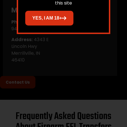
this site
Merrillville
YES, I AM 18+
Phone:
(219)
945-3176
Address:
4343 E
Lincoln Hwy
Merrillville, IN
46410
Contact Us
Frequently Asked Questions