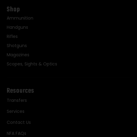
Shop
Ammunition
Handguns
Rifles
Shotguns
Magazines
Scopes, Sights & Optics
Resources
Transfers
Services
Contact Us
NFA FAQs