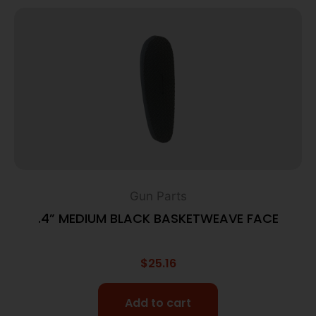
Gun Parts
.4” MEDIUM BLACK BASKETWEAVE FACE
$
25.16
Add to cart