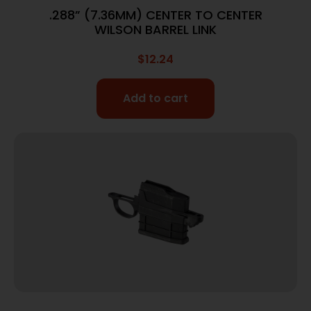
.288” (7.36MM) CENTER TO CENTER
WILSON BARREL LINK
$
12.24
Add to cart