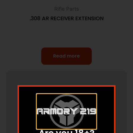
Rifle Parts
.308 AR RECEIVER EXTENSION
Read more