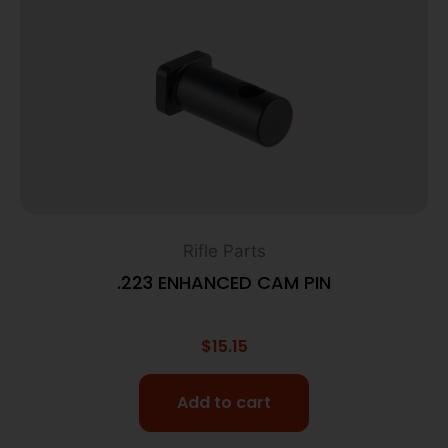
Rifle Parts
.223 ENHANCED CAM PIN
$
15.15
Add to cart