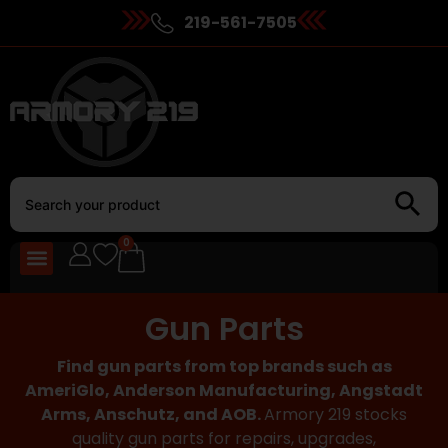
219-561-7505
0
Gun Parts
Find gun parts from top brands such as
AmeriGlo, Anderson Manufacturing, Angstadt
Arms, Anschutz, and AOB.
Armory 219 stocks
quality gun parts for repairs, upgrades,