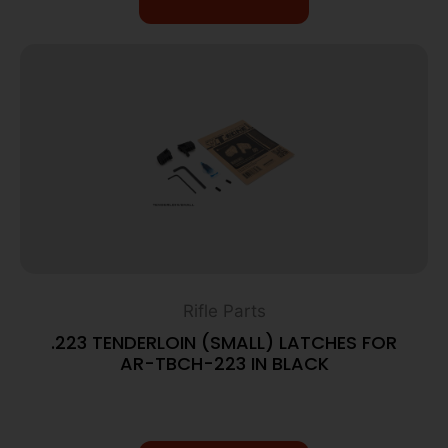
Rifle Parts
.223 TENDERLOIN (SMALL) LATCHES FOR
AR-TBCH-223 IN BLACK