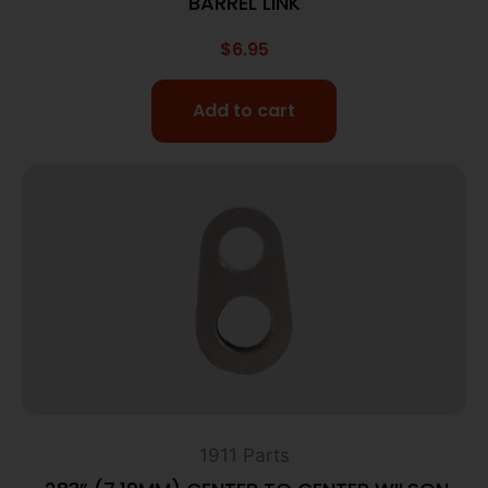
BARREL LINK
$
6.95
Add to cart
1911 Parts