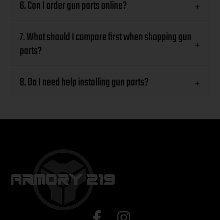
6. Can I order gun parts online?
+
7. What should I compare first when shopping gun
+
parts?
8. Do I need help installing gun parts?
+