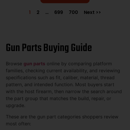
1
2
…
699
700
Next >>
Gun Parts Buying Guide
Browse
gun parts
online by comparing platform
families, checking current availability, and reviewing
specifications such as fit, caliber, material, thread
pattern, and intended function. Most buyers start
with the host firearm, then narrow the search around
the part group that matches the build, repair, or
upgrade.
These are the gun part categories shoppers review
most often: