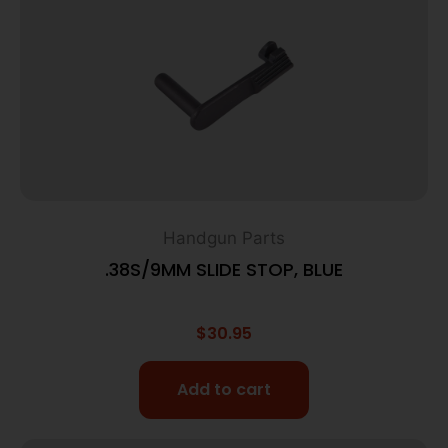
Handgun Parts
.38S/9MM SLIDE STOP, BLUE
$
30.95
Add to cart