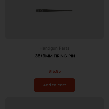
Handgun Parts
.38/9MM FIRING PIN
$
15.95
Add to cart