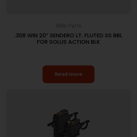
Rifle Parts
.308 WIN 20” SENDERO LT. FLUTED SS BBL
FOR SOLUS ACTION BLK
Read more