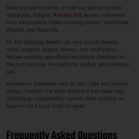
Shop gun parts online, or visit our gun store near
Valparaiso, Indiana.
Armory 219
serves customers
from surrounding cities including Hobart, Merrillville,
Westhill, and Westville.
Fit and shipping details can vary across barrels,
bolts, triggers, uppers, lowers, and small parts.
Review product specifications before checkout so
the part matches the platform, caliber, and intended
use.
Installation standards vary by part type and firearm
design. Contact the shop directly if you need help
confirming compatibility, current store policies, or
support for a local build or repair.
Frequently Asked Questions