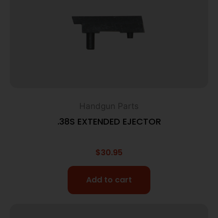
Handgun Parts
.38S EXTENDED EJECTOR
$
30.95
Add to cart