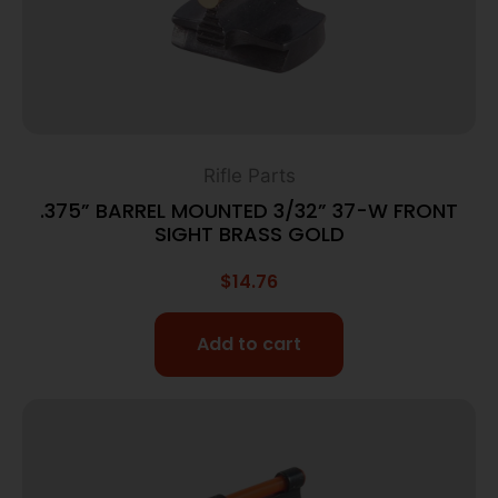
Rifle Parts
.375” BARREL MOUNTED 3/32” 37-W FRONT
SIGHT BRASS GOLD
$
14.76
Add to cart