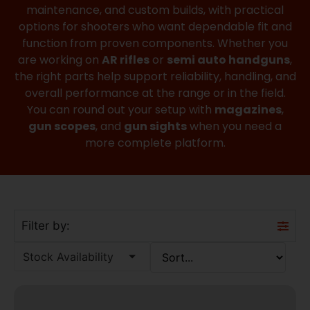
maintenance, and custom builds, with practical
options for shooters who want dependable fit and
function from proven components. Whether you
are working on
AR rifles
or
semi auto handguns
,
the right parts help support reliability, handling, and
overall performance at the range or in the field.
You can round out your setup with
magazines
,
gun scopes
, and
gun sights
when you need a
more complete platform.
Filter by:
Stock Availability