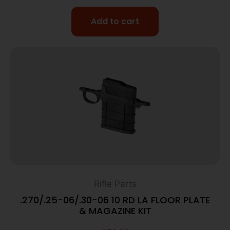
Add to cart
Rifle Parts
.270/.25-06/.30-06 10 RD LA FLOOR PLATE
& MAGAZINE KIT