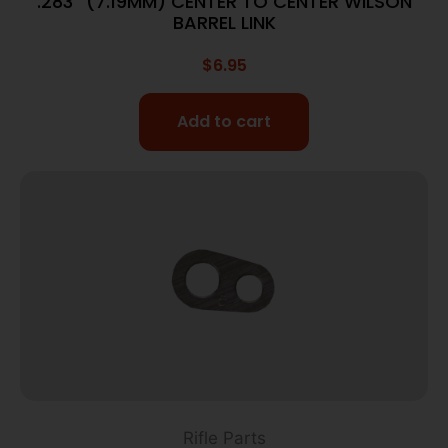
.283” (7.19MM) CENTER TO CENTER WILSON
BARREL LINK
$
6.95
Add to cart
Rifle Parts