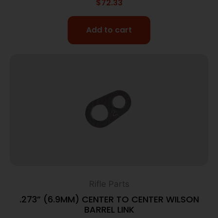
$
72.33
Add to cart
Rifle Parts
.273” (6.9MM) CENTER TO CENTER WILSON
BARREL LINK