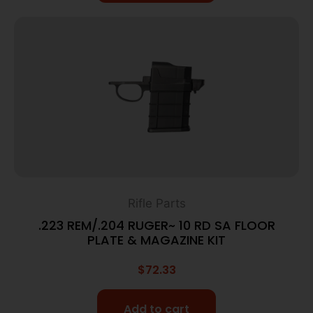
Rifle Parts
.223 REM/.204 RUGER~ 10 RD SA FLOOR
PLATE & MAGAZINE KIT
$
72.33
Add to cart