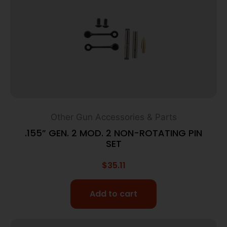
Other Gun Accessories & Parts
.155” GEN. 2 MOD. 2 NON-ROTATING PIN
SET
$
35.11
Add to cart