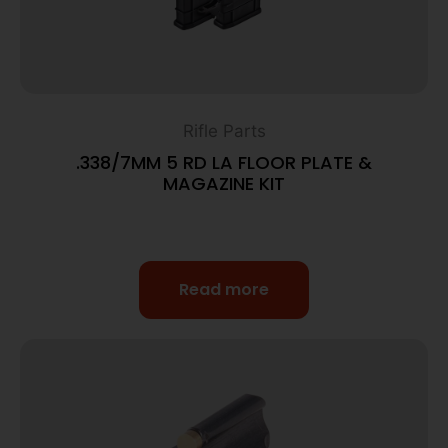
Rifle Parts
.338/7MM 5 RD LA FLOOR PLATE &
MAGAZINE KIT
Read more