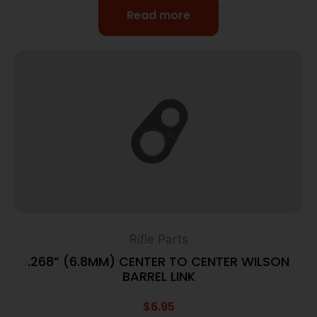
Read more
Rifle Parts
.268” (6.8MM) CENTER TO CENTER WILSON
BARREL LINK
$
6.95