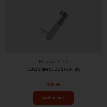
Handgun Parts
.38S/9MM SLIDE STOP, SS
$
33.95
Add to cart