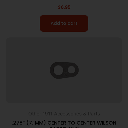
$
6.95
Add to cart
Other 1911 Accessories & Parts
.278” (7.1MM) CENTER TO CENTER WILSON