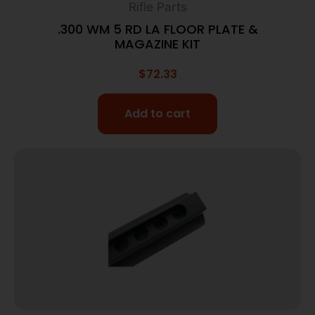
Rifle Parts
.300 WM 5 RD LA FLOOR PLATE &
MAGAZINE KIT
$
72.33
Add to cart