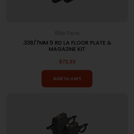
Rifle Parts
.338/7MM 5 RD LA FLOOR PLATE &
MAGAZINE KIT
$
72.33
Add to cart