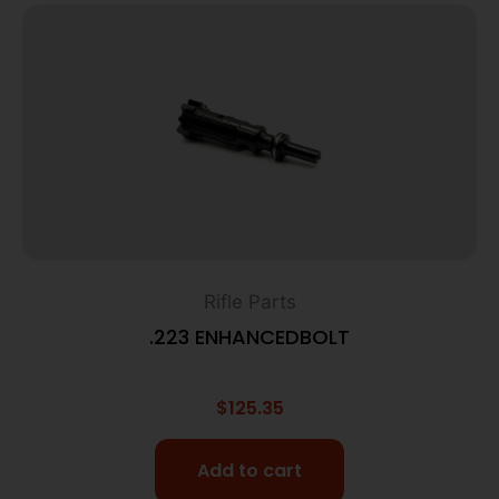
Rifle Parts
.223 ENHANCEDBOLT
$
125.35
Add to cart