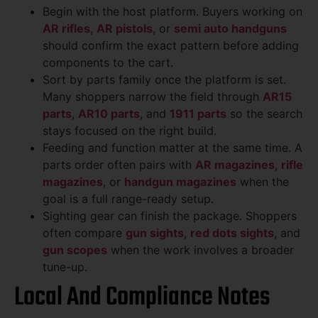
Begin with the host platform. Buyers working on
AR rifles
,
AR pistols
, or
semi auto handguns
should confirm the exact pattern before adding
components to the cart.
Sort by parts family once the platform is set.
Many shoppers narrow the field through
AR15
parts
,
AR10 parts
, and
1911 parts
so the search
stays focused on the right build.
Feeding and function matter at the same time. A
parts order often pairs with
AR magazines
,
rifle
magazines
, or
handgun magazines
when the
goal is a full range-ready setup.
Sighting gear can finish the package. Shoppers
often compare
gun sights
,
red dots sights
, and
gun scopes
when the work involves a broader
tune-up.
Local And Compliance Notes