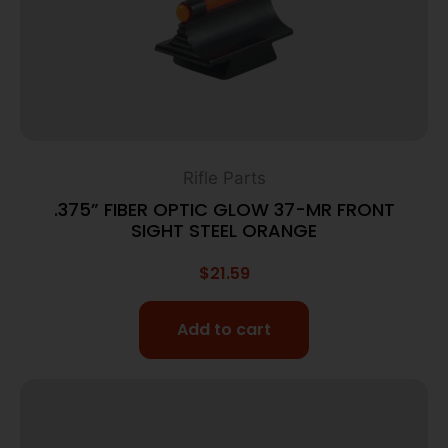
Rifle Parts
.375” FIBER OPTIC GLOW 37-MR FRONT
SIGHT STEEL ORANGE
$
21.59
Add to cart