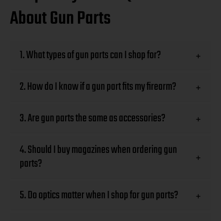
About Gun Parts
1. What types of gun parts can I shop for?
+
2. How do I know if a gun part fits my firearm?
+
3. Are gun parts the same as accessories?
+
4. Should I buy magazines when ordering gun
+
parts?
5. Do optics matter when I shop for gun parts?
+