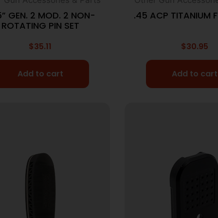
5” GEN. 2 MOD. 2 NON-
.45 ACP TITANIUM F
ROTATING PIN SET
$
35.11
$
30.95
Add to cart
Add to cart