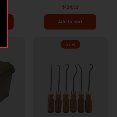
$
124.32
Add to cart
Sale!