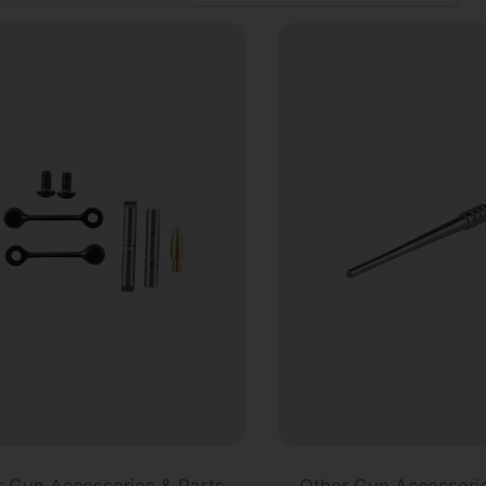
r Gun Accessories & Parts
Other Gun Accessorie