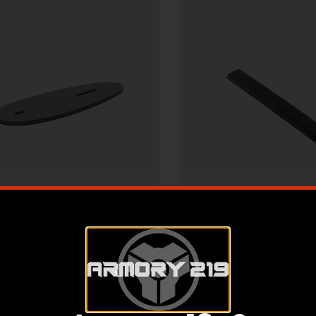
r Gun Accessories & Parts
Other Gun Accessorie
” STOCK SPACER BLACK
18 SLOT SLIM-LIN
PLASTIC
COVER PICATINNY 