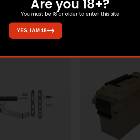
Are you 18+?
BLACK 7”
$
12.78
$
20.45
You must be 18 or older to enter this site
Add to cart
Add to cart
YES, I AM 18+