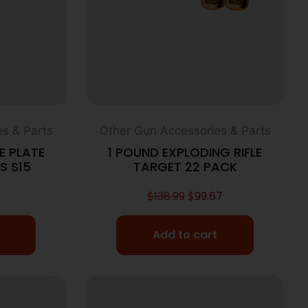
s & Parts
Other Gun Accessories & Parts
E PLATE
1 POUND EXPLODING RIFLE
S S15
TARGET 22 PACK
$
138.99
$
99.67
Add to cart