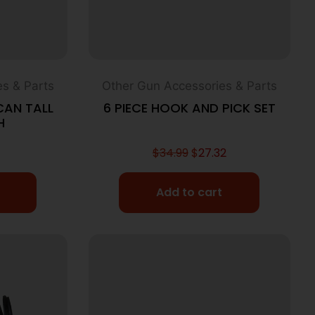
s & Parts
Other Gun Accessories & Parts
CAN TALL
6 PIECE HOOK AND PICK SET
H
$
34.99
$
27.32
Add to cart