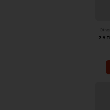
Othe
3.5 