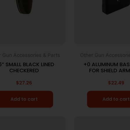
r Gun Accessories & Parts
Other Gun Accessorie
5” SMALL BLACK LINED
+0 ALUMINUM BAS
CHECKERED
FOR SHIELD ARM
$
27.26
$
22.49
Add to cart
Add to cart