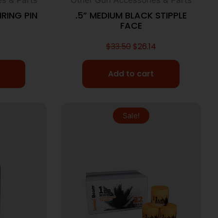
IRING PIN
.5” MEDIUM BLACK STIPPLE
FACE
$
33.50
$
26.14
Add to cart
Sale!