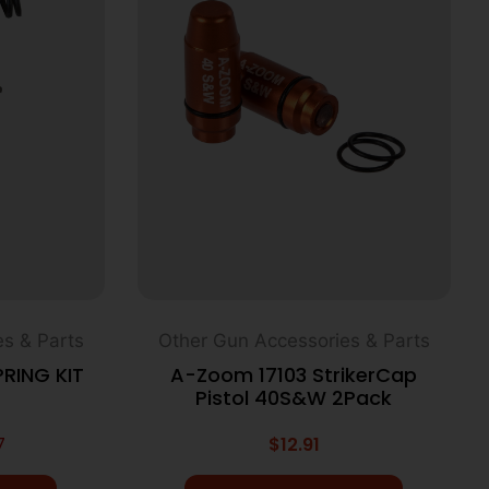
s & Parts
Other Gun Accessories & Parts
RING KIT
A-Zoom 17103 StrikerCap
Pistol 40S&W 2Pack
7
$
12.91