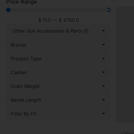
Price Range
$
11.0
—
$
4700.0
×
Other Gun Accessories & Parts
Brands
Product Type
Caliber
Grain Weight
Barrel Length
Filter By Fit
Othe