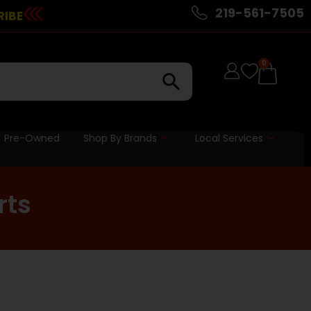
219-561-7505
RIBE
0
Pre-Owned
Shop By Brands
Local Services
rts