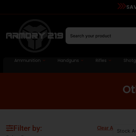
SAV
Ammunition
Handguns
Rifles
Shot
Ot
Filter by:
Clear All
Stock Av