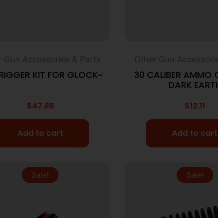
r Gun Accessories & Parts
Other Gun Accessorie
TRIGGER KIT FOR GLOCK~
30 CALIBER AMMO 
DARK EART
$
47.88
$
12.11
Add to cart
Add to cart
Sale!
Sale!