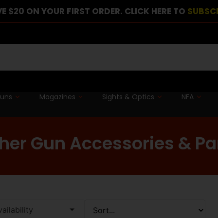
E $20 ON YOUR FIRST ORDER. CLICK HERE TO
SUBSC
guns
Magazines
Sights & Optics
NFA
her Gun Accessories & Pa
ailability