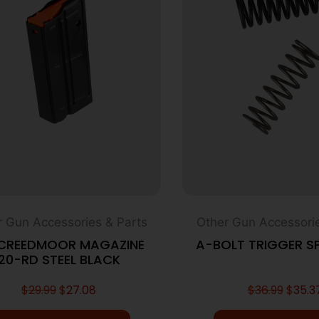
r Gun Accessories & Parts
Other Gun Accessorie
 CREEDMOOR MAGAZINE
A-BOLT TRIGGER SP
20-RD STEEL BLACK
$
29.99
$
27.08
$
36.99
$
35.3