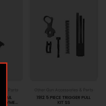
s & Parts
Other Gun Accessories & Parts
E RAIL
1912 5 PIECE TRIGGER PULL
POLYMER
KIT SS