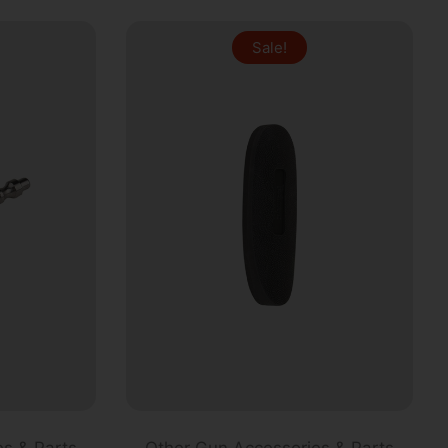
Sale!
s & Parts
Other Gun Accessories & Parts