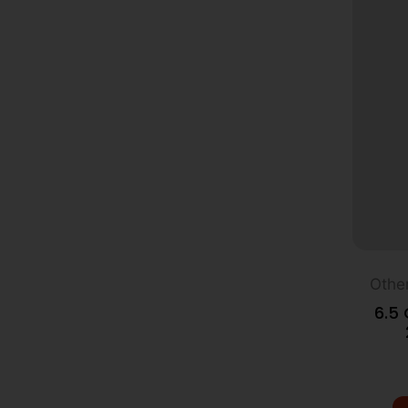
Othe
6.5