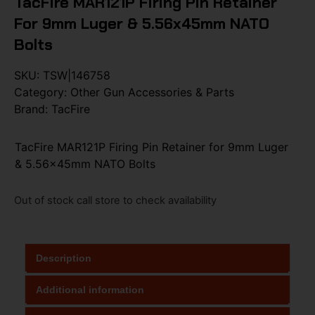
TacFire MAR121P Firing Pin Retainer
For 9mm Luger & 5.56x45mm NATO
Bolts
SKU:
TSW|146758
Category:
Other Gun Accessories & Parts
Brand:
TacFire
TacFire MAR121P Firing Pin Retainer for 9mm Luger
& 5.56x45mm NATO Bolts
Out of stock call store to check availability
Description
Additional information