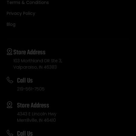
Terms & Conditions
Privacy Policy
Blog
Store Address
103 Morthland DR Ste 3,
Valparaiso, IN 46383
Call Us
219-561-7505
Store Address
4343 E Lincoln Hwy
Merrillville, IN 46410
Call Us