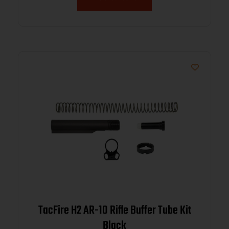
TacFire H2 AR-10 Rifle Buffer Tube Kit
Black