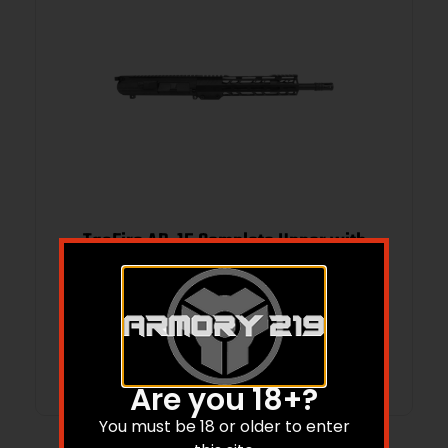
TacFire AR-15 Complete Upper with
BCG .308 Win 12″ Black
$
419.74
Add to cart
Are you 18+?
You must be 18 or older to enter