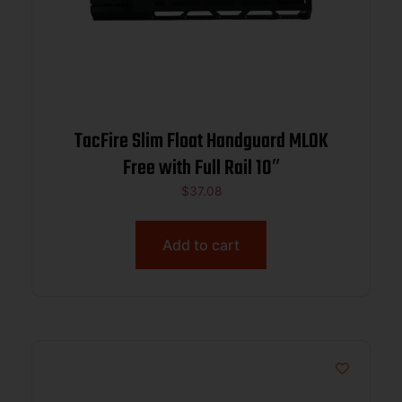
TacFire Slim Float Handguard MLOK
Free with Full Rail 10″
$
37.08
Add to cart