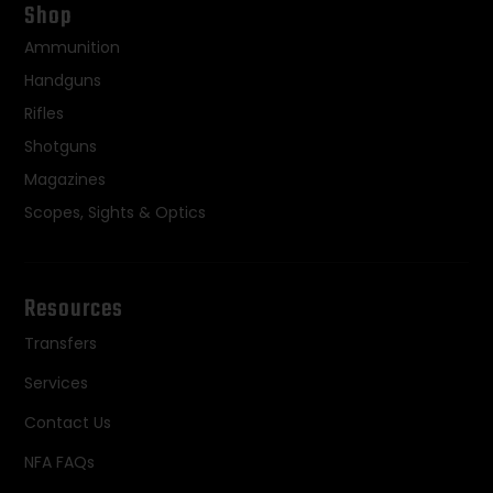
Shop
Ammunition
Handguns
Rifles
Shotguns
Magazines
Scopes, Sights & Optics
Resources
Transfers
Services
Contact Us
NFA FAQs