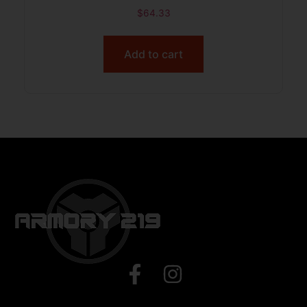
$
64.33
Add to cart