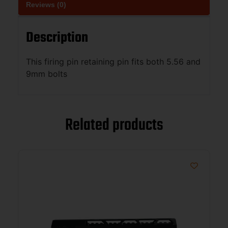
Reviews (0)
Description
This firing pin retaining pin fits both 5.56 and
9mm bolts
Related products