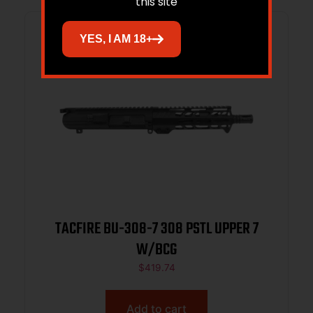
this site
YES, I AM 18+
TACFIRE BU-308-7 308 PSTL UPPER 7
W/BCG
$
419.74
Add to cart