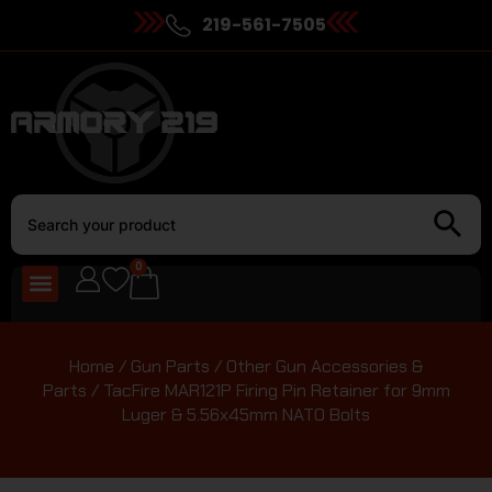
219-561-7505
0
Home
/
Gun Parts
/
Other Gun Accessories &
Parts
/ TacFire MAR121P Firing Pin Retainer for 9mm
Luger & 5.56x45mm NATO Bolts