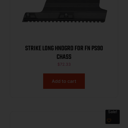
STRIKE LONG HNDGRD FOR FN PS90
CHASS
$
72.33
Add to cart
Sale!