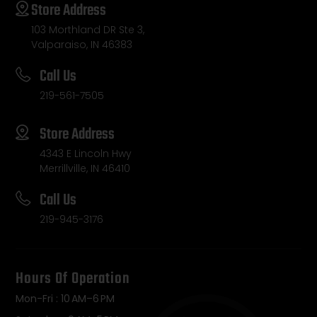
Store Address
103 Morthland DR Ste 3,
Valparaiso, IN 46383
Call Us
219-561-7505
Store Address
4343 E Lincoln Hwy
Merrillville, IN 46410
Call Us
219-945-3176
Hours Of Operation
Mon-Fri : 10 AM–6 PM