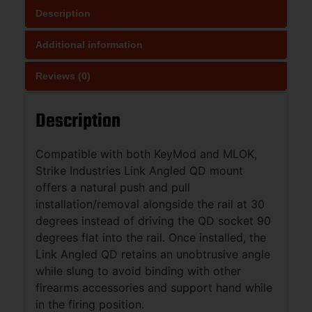
Description
Additional information
Reviews (0)
Description
Compatible with both KeyMod and MLOK,
Strike Industries Link Angled QD mount
offers a natural push and pull
installation/removal alongside the rail at 30
degrees instead of driving the QD socket 90
degrees flat into the rail. Once installed, the
Link Angled QD retains an unobtrusive angle
while slung to avoid binding with other
firearms accessories and support hand while
in the firing position.