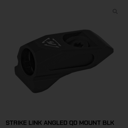
STRIKE LINK ANGLED QD MOUNT BLK