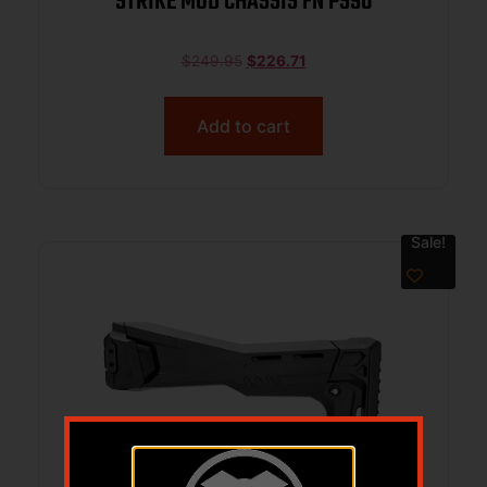
STRIKE MOD CHASSIS FN PS90
$
249.95
$
226.71
Add to cart
Sale!