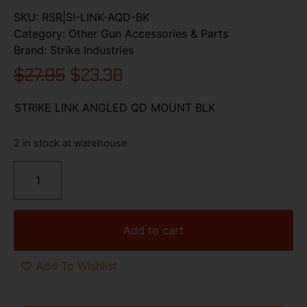
SKU:
RSR|SI-LINK-AQD-BK
Category:
Other Gun Accessories & Parts
Brand:
Strike Industries
$
27.95
$
23.38
STRIKE LINK ANGLED QD MOUNT BLK
2 in stock at warehouse
Add to cart
Add To Wishlist