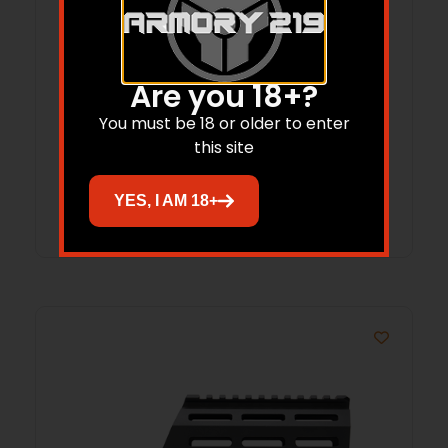
STRIKE SNGL SIDE PIC FSA W/POLY STK
Are you 18+?
You must be 18 or older to enter
$
99.95
$
88.26
this site
Add to cart
YES, I AM 18+