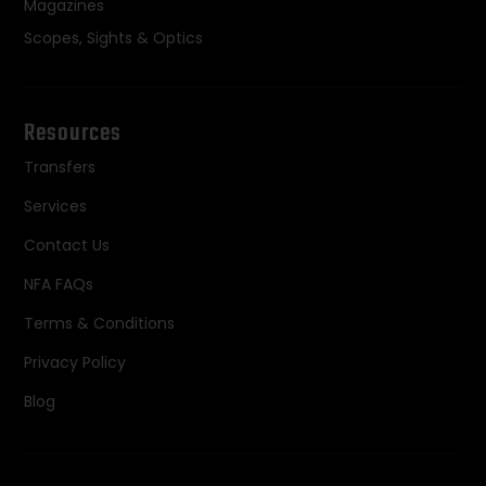
Magazines
Scopes, Sights & Optics
Resources
Transfers
Services
Contact Us
NFA FAQs
Terms & Conditions
Privacy Policy
Blog