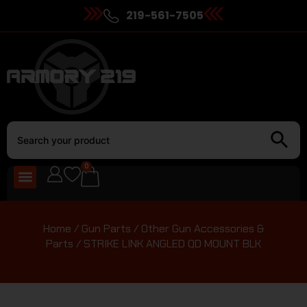
219-561-7505
0
Home
/
Gun Parts
/
Other Gun Accessories &
Parts
/ STRIKE LINK ANGLED QD MOUNT BLK