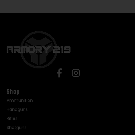
Shop
Ammunition
Handguns
Rifles
Shotguns