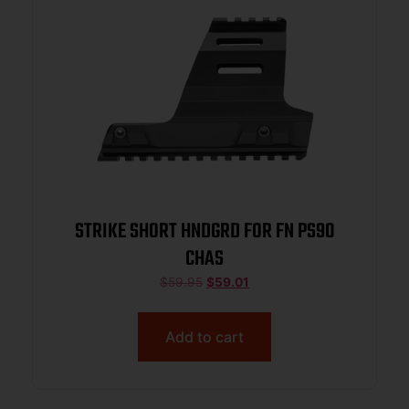
STRIKE SHORT HNDGRD FOR FN PS90
CHAS
$
59.95
$
59.01
Add to cart