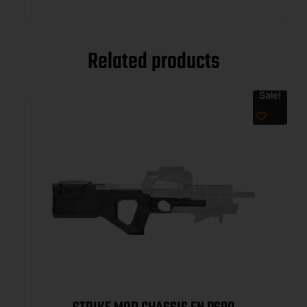
Related products
Sale!