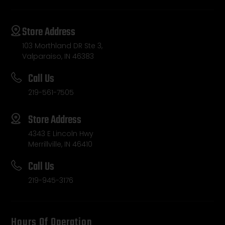
Store Address
103 Morthland DR Ste 3,
Valparaiso, IN 46383
Call Us
219-561-7505
Store Address
4343 E Lincoln Hwy
Merrillville, IN 46410
Call Us
219-945-3176
Hours Of Operation