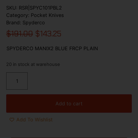
SKU:
RSR|SPYC101PBL2
Category:
Pocket Knives
Brand:
Spyderco
$
191.00
$
143.25
SPYDERCO MANIX2 BLUE FRCP PLAIN
20 in stock at warehouse
Add to cart
Add To Wishlist