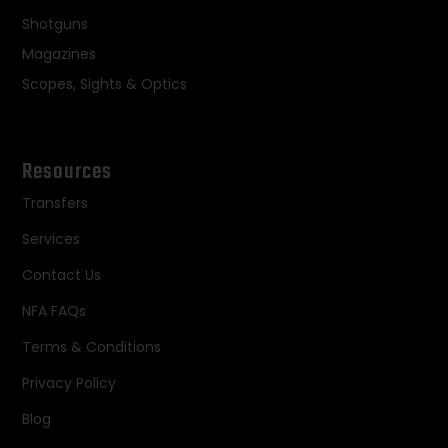
Shotguns
Magazines
Scopes, Sights & Optics
Resources
Transfers
Services
Contact Us
NFA FAQs
Terms & Conditions
Privacy Policy
Blog