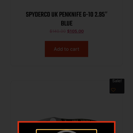
SPYDERCO UK PENKNIFE G-10 2.95″
BLUE
$
140.00
$
105.00
Add to cart
Sale!