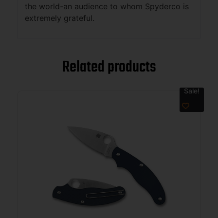
the world-an audience to whom Spyderco is
extremely grateful.
Related products
Sale!