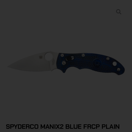
SPYDERCO MANIX2 BLUE FRCP PLAIN