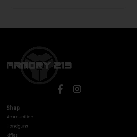
Shop
Ammunition
Handguns
Rifles