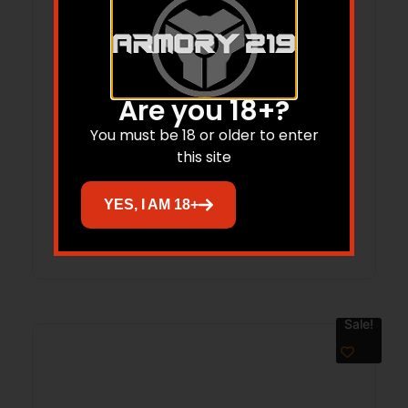
Are you 18+?
SPYDERCO MANIX 2 SALT 3.37″ YLW/SLV
You must be 18 or older to enter
this site
$
243.00
$
182.25
YES, I AM 18+
Add to cart
Sale!