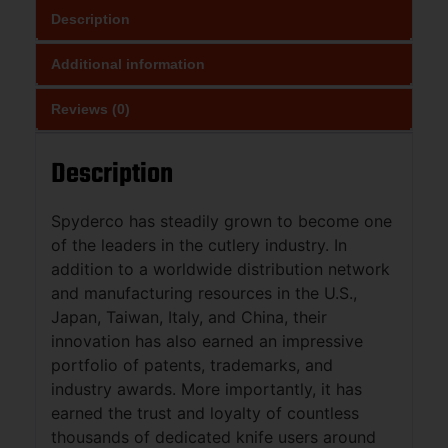
Description
Additional information
Reviews (0)
Description
Spyderco has steadily grown to become one
of the leaders in the cutlery industry. In
addition to a worldwide distribution network
and manufacturing resources in the U.S.,
Japan, Taiwan, Italy, and China, their
innovation has also earned an impressive
portfolio of patents, trademarks, and
industry awards. More importantly, it has
earned the trust and loyalty of countless
thousands of dedicated knife users around