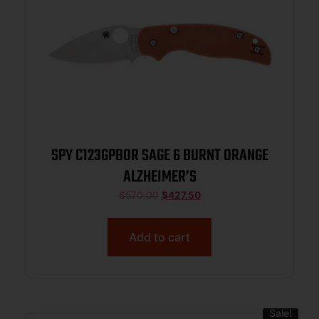
SPY C123GPBOR SAGE 6 BURNT ORANGE
ALZHEIMER’S
$
570.00
$
427.50
Add to cart
Sale!