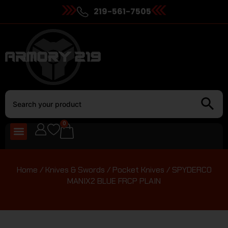
219-561-7505
0
Home
/
Knives & Swords
/
Pocket Knives
/ SPYDERCO
MANIX2 BLUE FRCP PLAIN