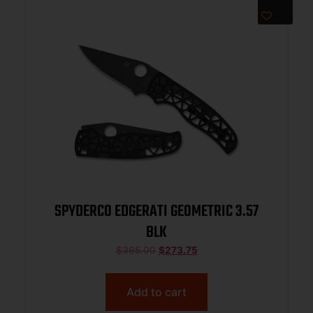
SPYDERCO EDGERATI GEOMETRIC 3.57
BLK
$
365.00
$
273.75
Add to cart