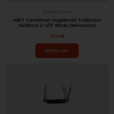
Pocket Knives
ABKT Cattleman Sagebrush Trailscout
Multitool 2-1/5″ Blade Zebrawood
$
23.08
Add to cart