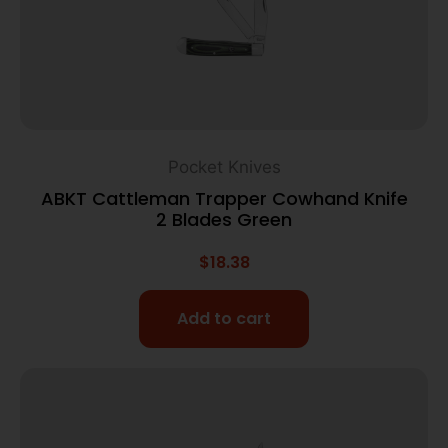
Pocket Knives
ABKT Cattleman Trapper Cowhand Knife
2 Blades Green
$
18.38
Add to cart