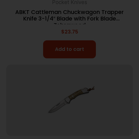
Pocket Knives
ABKT Cattleman Chuckwagon Trapper
Knife 3-1/4″ Blade with Fork Blade
Zebrawood
$
23.75
Add to cart