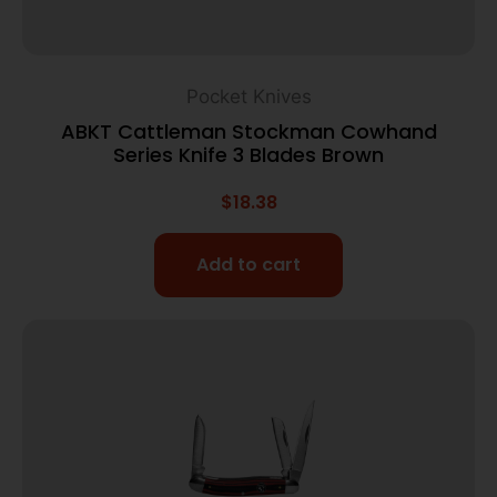
Pocket Knives
ABKT Cattleman Stockman Cowhand
Series Knife 3 Blades Brown
$
18.38
Add to cart