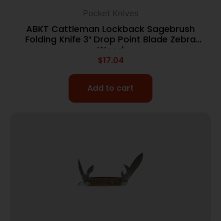
Pocket Knives
ABKT Cattleman Lockback Sagebrush
Folding Knife 3″ Drop Point Blade Zebra
Wood
$
17.04
Add to cart