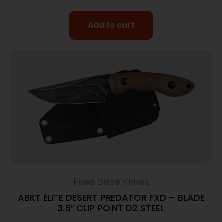
Add to cart
Fixed Blade Knives
ABKT ELITE DESERT PREDATOR FXD – BLADE
3.5″ CLIP POINT D2 STEEL