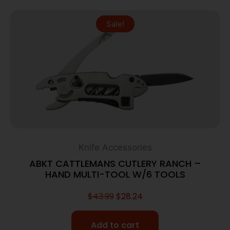
Sale!
Knife Accessories
ABKT CATTLEMANS CUTLERY RANCH –
HAND MULTI-TOOL W/6 TOOLS
$
43.99
$
28.24
Add to cart