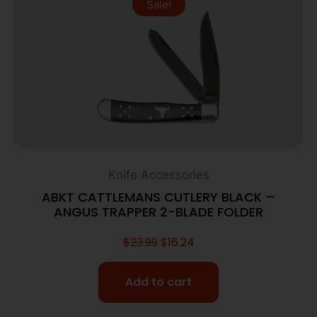
Sale!
Knife Accessories
ABKT CATTLEMANS CUTLERY BLACK –
ANGUS TRAPPER 2-BLADE FOLDER
$
23.99
$
16.24
Add to cart