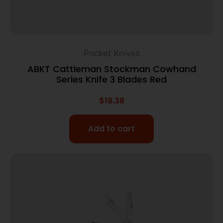
Pocket Knives
ABKT Cattleman Stockman Cowhand
Series Knife 3 Blades Red
$
18.38
Add to cart