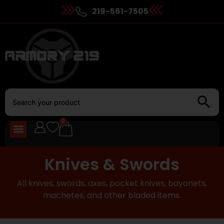
219-561-7505
0
Knives & Swords
All knives, swords, axes, pocket knives, bayonets,
machetes, and other bladed items.