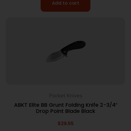
Add to cart
Pocket Knives
ABKT Elite BB Grunt Folding Knife 2-3/4″
Drop Point Blade Black
$
29.55