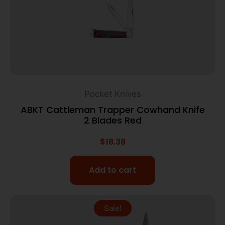
Pocket Knives
ABKT Cattleman Trapper Cowhand Knife
2 Blades Red
$
18.38
Add to cart
Sale!