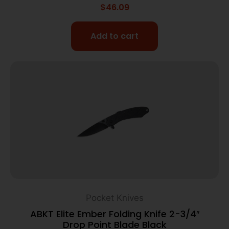
$
46.09
Add to cart
Pocket Knives
ABKT Elite Ember Folding Knife 2-3/4″
Drop Point Blade Black