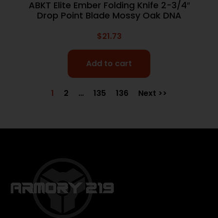
ABKT Elite Ember Folding Knife 2-3/4″
Drop Point Blade Mossy Oak DNA
$
21.73
Add to cart
1
2
…
135
136
Next >>