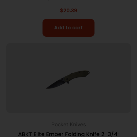
$
20.39
Add to cart
Pocket Knives
ABKT Elite Ember Folding Knife 2-3/4″