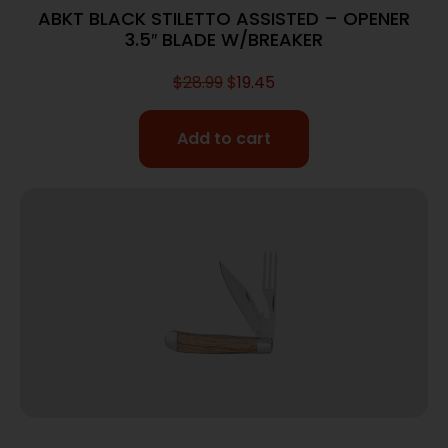
ABKT BLACK STILETTO ASSISTED – OPENER
3.5″ BLADE W/BREAKER
$
28.99
$
19.45
Add to cart