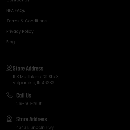
NFA FAQs
Terms & Conditions
Privacy Policy
Blog
Store Address
103 Morthland DR Ste 3,
Valparaiso, IN 46383
Call Us
219-561-7505
Store Address
4343 E Lincoln Hwy