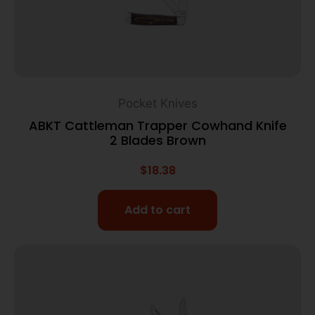
Pocket Knives
ABKT Cattleman Trapper Cowhand Knife
2 Blades Brown
$
18.38
Add to cart