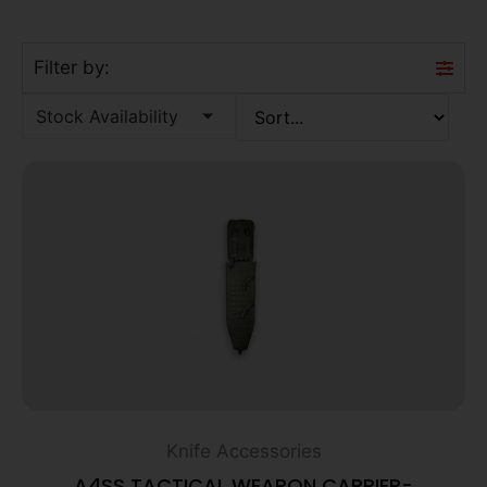
Filter by:
Stock Availability
Knife Accessories
A4SS TACTICAL WEAPON CARRIER-