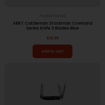
Pocket Knives
ABKT Cattleman Stockman Cowhand
Series Knife 3 Blades Blue
$
18.38
Add to cart