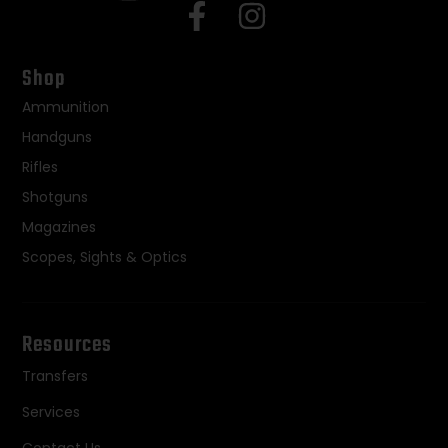
Shop
Ammunition
Handguns
Rifles
Shotguns
Magazines
Scopes, Sights & Optics
Resources
Transfers
Services
Contact Us