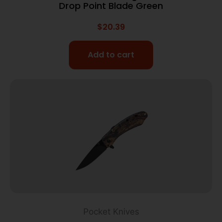
Drop Point Blade Green
$
20.39
Add to cart
Pocket Knives