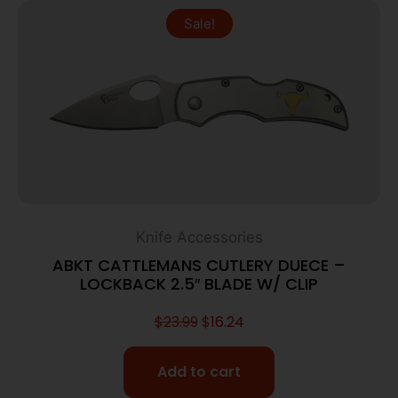
Sale!
Knife Accessories
ABKT CATTLEMANS CUTLERY DUECE –
LOCKBACK 2.5″ BLADE W/ CLIP
$
23.99
$
16.24
Add to cart