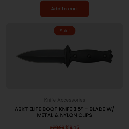
Add to cart
Sale!
Knife Accessories
ABKT ELITE BOOT KNIFE 3.5″ – BLADE W/
METAL & NYLON CLIPS
$
28.99
$
19.45