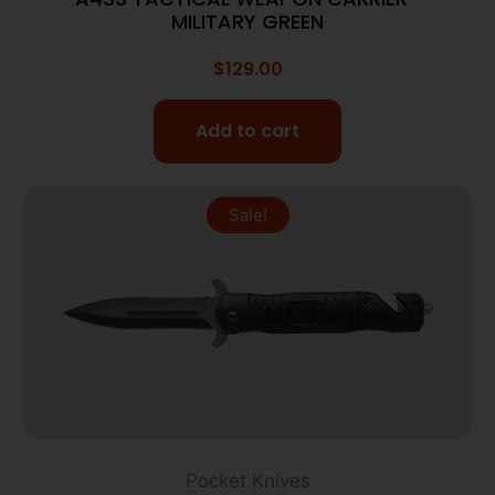
MILITARY GREEN
$
129.00
Add to cart
Sale!
Pocket Knives