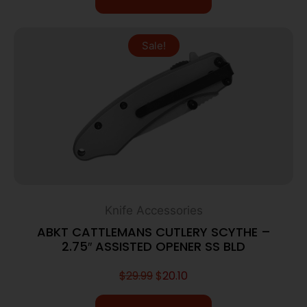
Sale!
Knife Accessories
ABKT CATTLEMANS CUTLERY SCYTHE –
2.75″ ASSISTED OPENER SS BLD
$
29.99
$
20.10