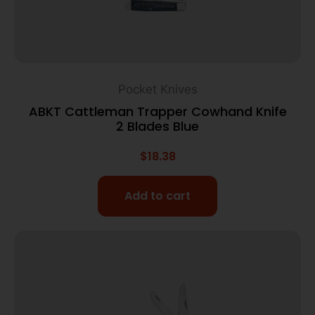
Pocket Knives
ABKT Cattleman Trapper Cowhand Knife
2 Blades Blue
$
18.38
Add to cart