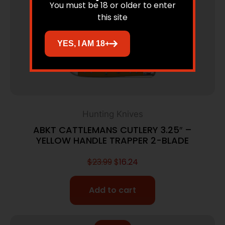
You must be 18 or older to enter
this site
YES, I AM 18+
Hunting Knives
ABKT CATTLEMANS CUTLERY 3.25″ –
YELLOW HANDLE TRAPPER 2-BLADE
$
23.99
$
16.24
Add to cart