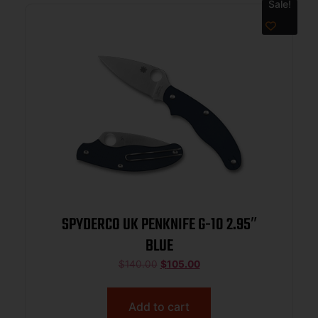
Sale!
SPYDERCO UK PENKNIFE G-10 2.95″
BLUE
$
140.00
$
105.00
Add to cart