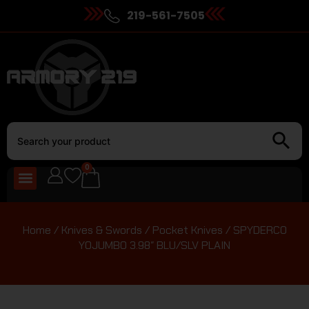
219-561-7505
0
Home
/
Knives & Swords
/
Pocket Knives
/ SPYDERCO
YOJUMBO 3.98″ BLU/SLV PLAIN