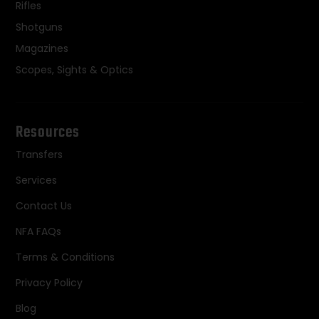
Rifles
Shotguns
Magazines
Scopes, Sights & Optics
Resources
Transfers
Services
Contact Us
NFA FAQs
Terms & Conditions
Privacy Policy
Blog