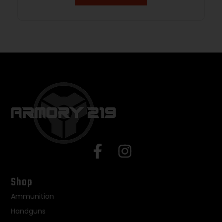
Shop
Ammunition
Handguns