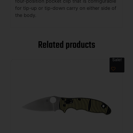
four-position pocket clip that is configurable
for tip-up or tip-down carry on either side of
the body.
Related products
Sale!