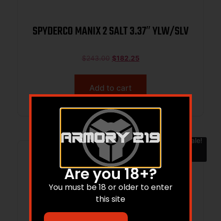
SPYDERCO MANIX 2 SALT 3.37″ YLW/SLV
$
243.00
$
182.25
Add to cart
Sale!
Are you 18+?
You must be 18 or older to enter
this site