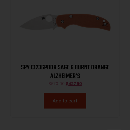
SPY C123GPBOR SAGE 6 BURNT ORANGE
ALZHEIMER’S
$
570.00
$
427.50
Add to cart