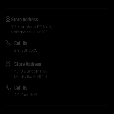
Store Address
103 Morthland DR Ste 3,
Valparaiso, IN 46383
Call Us
219-561-7505
Store Address
4343 E Lincoln Hwy
Merrillville, IN 46410
Call Us
219-945-3176