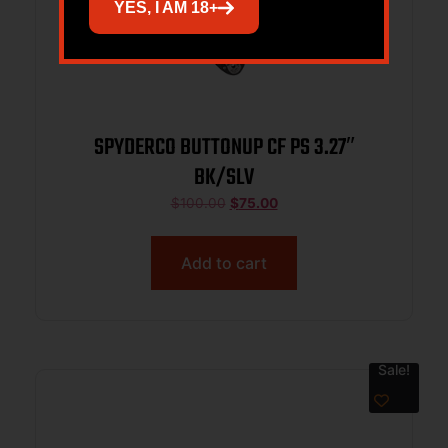
YES, I AM 18+
SPYDERCO BUTTONUP CF PS 3.27″
BK/SLV
$
100.00
$
75.00
Add to cart
Sale!