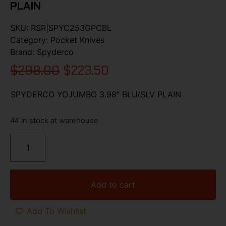
PLAIN
SKU:
RSR|SPYC253GPCBL
Category:
Pocket Knives
Brand:
Spyderco
$
298.00
$
223.50
SPYDERCO YOJUMBO 3.98″ BLU/SLV PLAIN
44 in stock at warehouse
Add to cart
Add To Wishlist