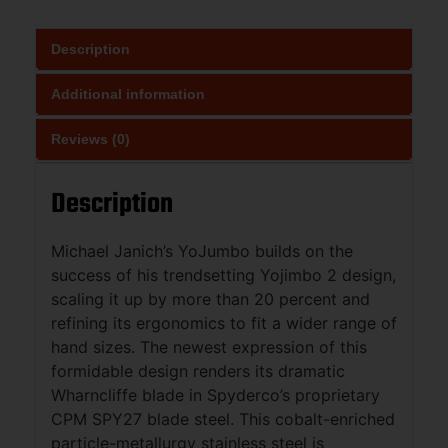
Description
Additional information
Reviews (0)
Description
Michael Janich’s YoJumbo builds on the
success of his trendsetting Yojimbo 2 design,
scaling it up by more than 20 percent and
refining its ergonomics to fit a wider range of
hand sizes. The newest expression of this
formidable design renders its dramatic
Wharncliffe blade in Spyderco’s proprietary
CPM SPY27 blade steel. This cobalt-enriched
particle-metallurgy stainless steel is