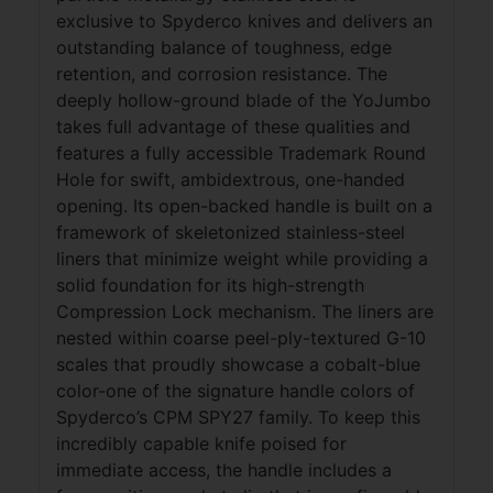
exclusive to Spyderco knives and delivers an
outstanding balance of toughness, edge
retention, and corrosion resistance. The
deeply hollow-ground blade of the YoJumbo
takes full advantage of these qualities and
features a fully accessible Trademark Round
Hole for swift, ambidextrous, one-handed
opening. Its open-backed handle is built on a
framework of skeletonized stainless-steel
liners that minimize weight while providing a
solid foundation for its high-strength
Compression Lock mechanism. The liners are
nested within coarse peel-ply-textured G-10
scales that proudly showcase a cobalt-blue
color-one of the signature handle colors of
Spyderco’s CPM SPY27 family. To keep this
incredibly capable knife poised for
immediate access, the handle includes a