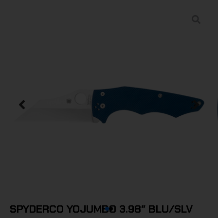
SPYDERCO YOJUMBO 3.98″ BLU/SLV