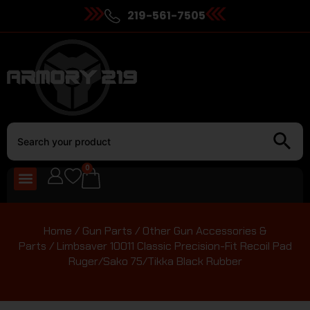
219-561-7505
0
Home
/
Gun Parts
/
Other Gun Accessories &
Parts
/ Limbsaver 10011 Classic Precision-Fit Recoil Pad
Ruger/Sako 75/Tikka Black Rubber