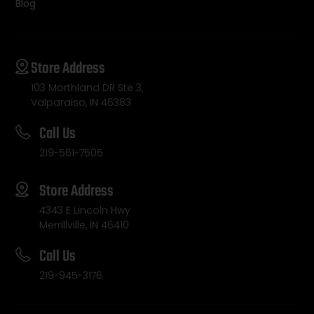
Blog
Store Address
103 Morthland DR Ste 3,
Valparaiso, IN 46383
Call Us
219-561-7505
Store Address
4343 E Lincoln Hwy
Merrillville, IN 46410
Call Us
219-945-3176