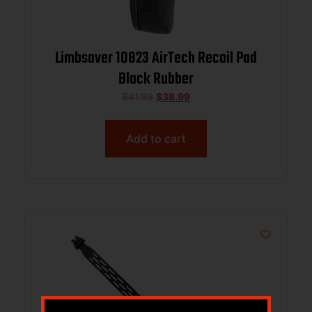
Limbsaver 10823 AirTech Recoil Pad
Black Rubber
$
41.99
$
38.99
Add to cart