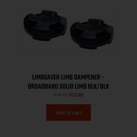
LIMBSAVER LIMB DAMPENER –
BROADBAND SOLID LIMB BLK/BLK
$
14.99
$
13.99
Add to cart