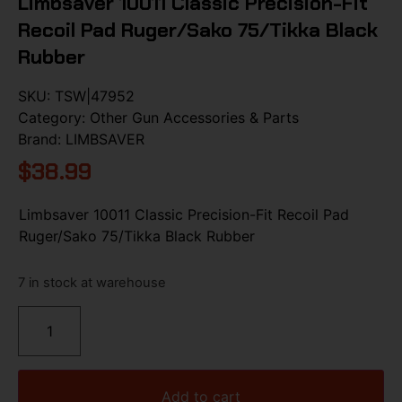
Limbsaver 10011 Classic Precision-Fit
Recoil Pad Ruger/Sako 75/Tikka Black
Rubber
SKU:
TSW|47952
Category:
Other Gun Accessories & Parts
Brand:
LIMBSAVER
$
38.99
Limbsaver 10011 Classic Precision-Fit Recoil Pad
Ruger/Sako 75/Tikka Black Rubber
7 in stock at warehouse
Add to cart