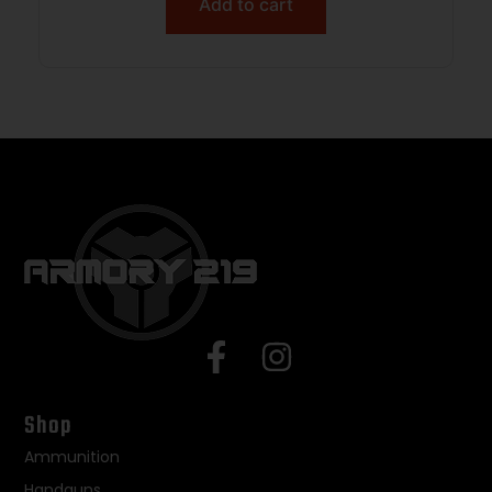
Add to cart
Shop
Ammunition
Handguns