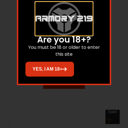
Are you 18+?
Limbsaver 12295 Kodiak-Air Sling
You must be 18 or older to enter
this site
Black NAVCOM Rubber & Mossy Oak
Break-Up Nylon w/ 1″ W & Adjustable
$
30.99
YES, I AM 18+
Design for Rifles
Add to cart
Sale!