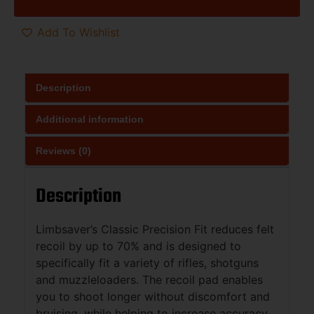
Add To Wishlist
Description
Additional information
Reviews (0)
Description
Limbsaver’s Classic Precision Fit reduces felt
recoil by up to 70% and is designed to
specifically fit a variety of rifles, shotguns
and muzzleloaders. The recoil pad enables
you to shoot longer without discomfort and
bruising, while helping to increase accuracy