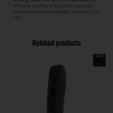
of follow-up shots and provide improved
control for maximum stability. It will add 1″ to
LOP.
Related products
Sale!