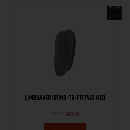
Sale!
LIMBSAVER GRIND-TO-FIT PAD MED
$
74.99
$
69.99