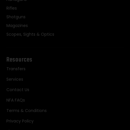
Rifles
Shotguns
Magazines
Scopes, Sights & Optics
Resources
Transfers
Services
Contact Us
NFA FAQs
Terms & Conditions
Privacy Policy