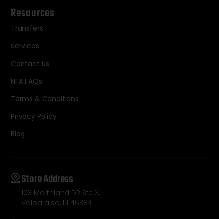
Resources
Transfers
Services
Contact Us
NFA FAQs
Terms & Conditions
Privacy Policy
Blog
Store Address
103 Morthland DR Ste 3,
Valparaiso, IN 46383