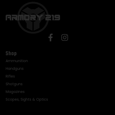
Shop
Ammunition
Handguns
Rifles
Shotguns
Magazines
Scopes, Sights & Optics