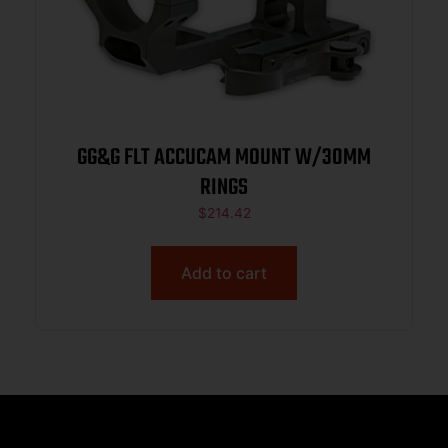
GG&G FLT ACCUCAM MOUNT W/30MM
RINGS
$
214.42
Add to cart