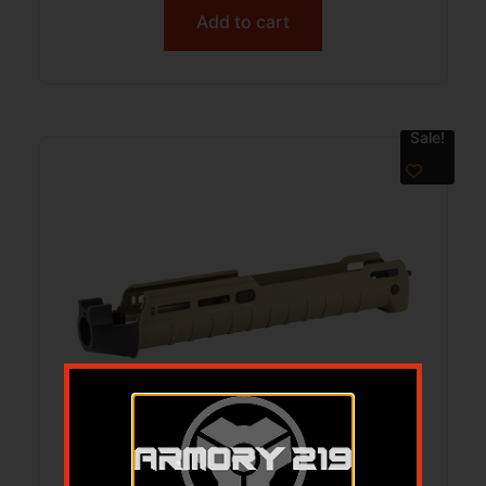
Add to cart
Sale!
GG&G BERETTA A300 MAGPUL ZHKV