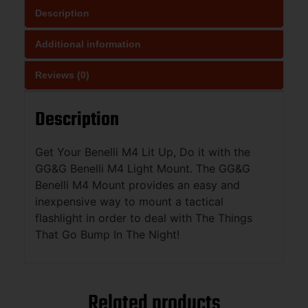
Description
Additional information
Reviews (0)
Description
Get Your Benelli M4 Lit Up, Do it with the
GG&G Benelli M4 Light Mount. The GG&G
Benelli M4 Mount provides an easy and
inexpensive way to mount a tactical
flashlight in order to deal with The Things
That Go Bump In The Night!
Related products