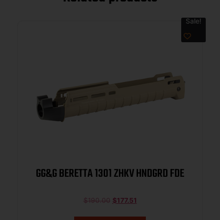
Sale!
GG&G BERETTA 1301 ZHKV HNDGRD FDE
$
190.00
$
177.51