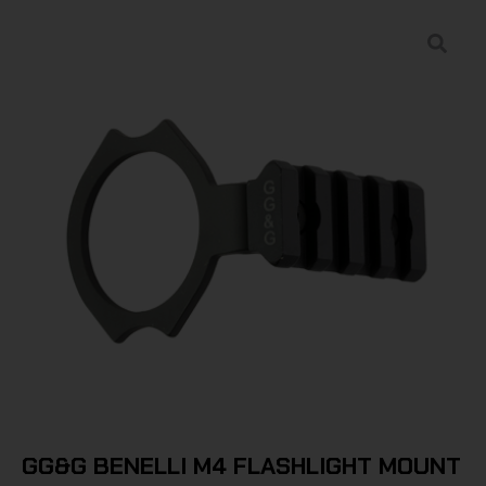
GG&G BENELLI M4 FLASHLIGHT MOUNT