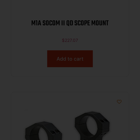
M1A SOCOM II QD SCOPE MOUNT
$
227.07
Add to cart