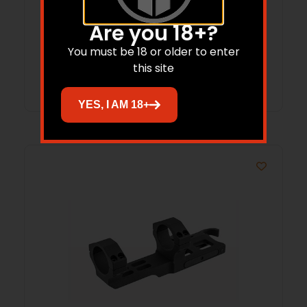
HNDGRD
Are you 18+?
$
186.20
$
173.38
You must be 18 or older to enter
this site
Add to cart
YES, I AM 18+