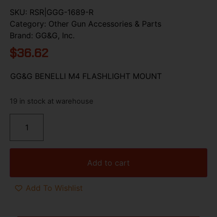
SKU:
RSR|GGG-1689-R
Category:
Other Gun Accessories & Parts
Brand:
GG&G, Inc.
$
36.62
GG&G BENELLI M4 FLASHLIGHT MOUNT
19 in stock at warehouse
Add to cart
Add To Wishlist