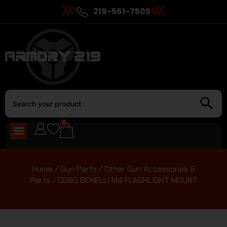
219-561-7505
0
Home
/
Gun Parts
/
Other Gun Accessories &
Parts
/ GG&G BENELLI M4 FLASHLIGHT MOUNT