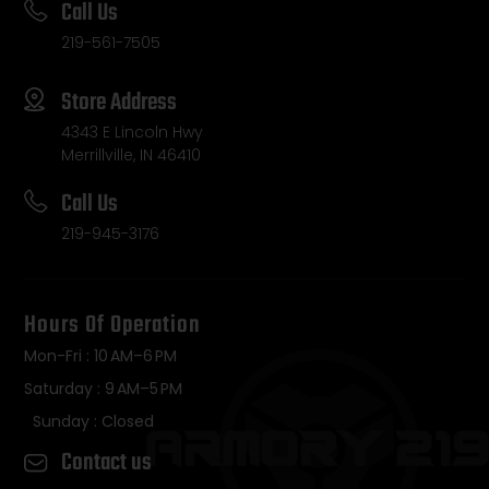
Call Us
219-561-7505
Store Address
4343 E Lincoln Hwy
Merrillville, IN 46410
Call Us
219-945-3176
Hours Of Operation
Mon-Fri : 10 AM–6 PM
Saturday : 9 AM–5 PM
Sunday : Closed
Contact us