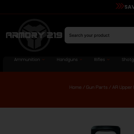
SAV
Ammunition
Handguns
Rifles
Shot
Home
/
Gun Parts
/
AR Upper 