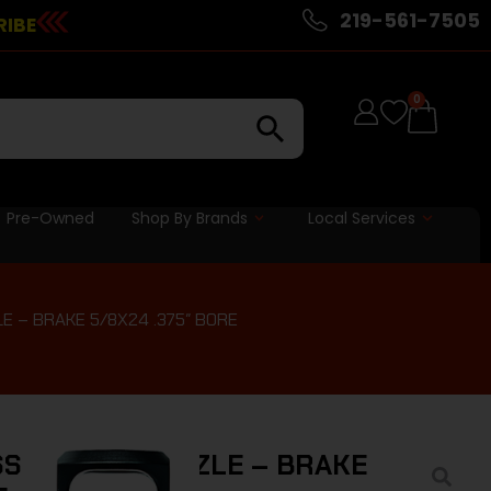
219-561-7505
RIBE
0
Pre-Owned
Shop By Brands
Local Services
E – BRAKE 5/8X24 .375″ BORE
S PLAN B MUZZLE – BRAKE