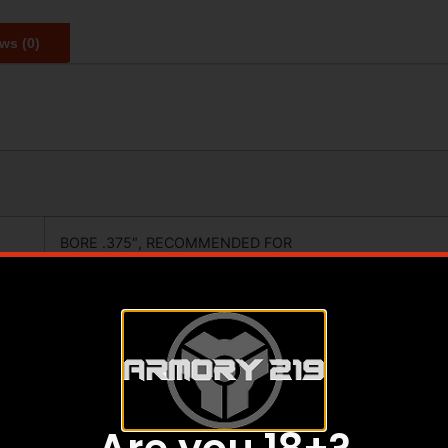
ws (0)
BORE .375″, RECOMMENDED FOR
.338 AND SMALLER, LEFT HAND
TIMING NUT, NO CRUSH WASHWERS
OR SHIMS REQUIRED