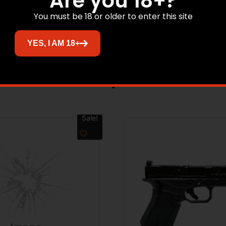
Are you 18+?
MADE IN THE USA
You must be 18 or older to enter this site
NO DIRECT SHIP TO CALIFORNIA
YES, I AM 18+
Related products
Sale!