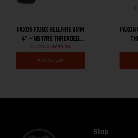
FAXON FX19X HELLFIRE 9MM
FAXON G
4″ – NS 17RD THREADED
TH
BLACK
$
1,075.00
$
989.00
Add to cart
Shop