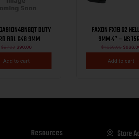
A910N48NGQT DUTY
FAXON FX19 G2 HEL
RD BRL G48 9MM
9MM 4″ – NS 15
THREADED BLA
$
97.00
$
90.00
$
1,050.00
$
966.0
Add to cart
Add to cart
Resources
Store A