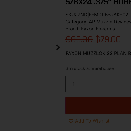
5/8X24 .375″ BOR
SKU:
ZND|FFMDPBBRAKE02
Category:
AR Muzzle Device
Brand:
Faxon Firearms
$
85.00
$
79.00
FAXON MUZZLOK SS PLAN B 
3 in stock at warehouse
Add To Wishlist