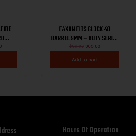
LFIRE
FAXON FITS GLOCK 48
RD
BARREL 9MM – DUTY SERIES
CK
NON THREADED BLACK
0
$
96.00
$
89.00
Add to cart
Hours Of Operation
ddress