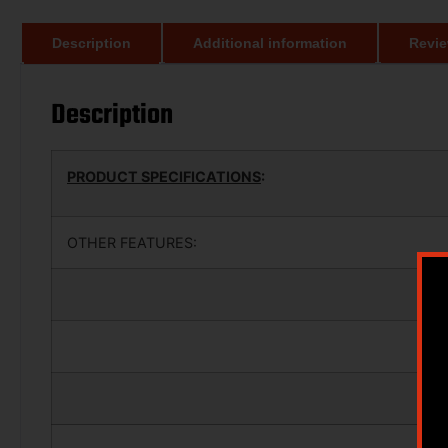
Description
Additional information
Revie
Description
PRODUCT SPECIFICATIONS
:
OTHER FEATURES: