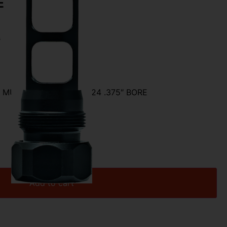
E
s
MUZZLE – BRAKE 5/8X24 .375″ BORE
Add to cart