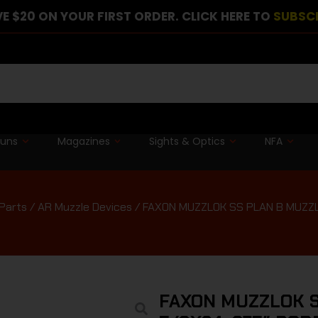
E $20 ON YOUR FIRST ORDER. CLICK HERE TO
SUBSC
guns
Magazines
Sights & Optics
NFA
Parts
/
AR Muzzle Devices
/ FAXON MUZZLOK SS PLAN B MUZZL
FAXON MUZZLOK S