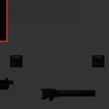
Sale!
Sale!