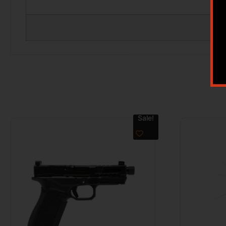
Sale!