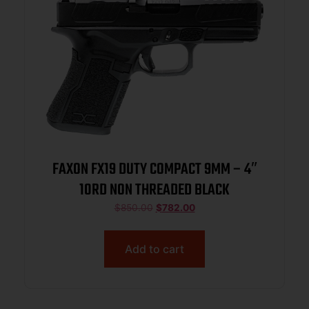
FAXON FX19 DUTY COMPACT 9MM – 4″
10RD NON THREADED BLACK
$
850.00
$
782.00
Add to cart