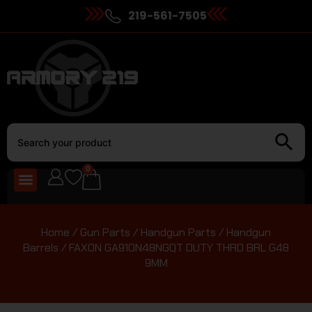
219-561-7505
0
Home
/
Gun Parts
/
Handgun Parts
/
Handgun
Barrels
/ FAXON GA910N48NGQT DUTY THRD BRL G48
9MM