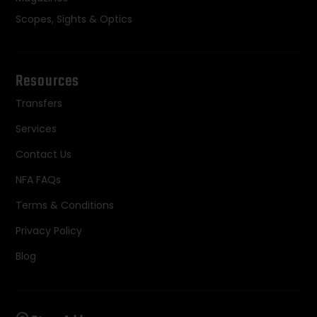
Scopes, Sights & Optics
Resources
Transfers
Services
Contact Us
NFA FAQs
Terms & Conditions
Privacy Policy
Blog