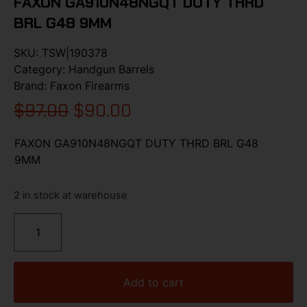
FAXON GA910N48NGQT DUTY THRD
BRL G48 9MM
SKU:
TSW|190378
Category:
Handgun Barrels
Brand:
Faxon Firearms
$
97.00
$
90.00
FAXON GA910N48NGQT DUTY THRD BRL G48
9MM
2 in stock at warehouse
Add to cart