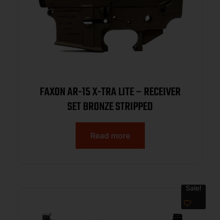
FAXON AR-15 X-TRA LITE – RECEIVER
SET BRONZE STRIPPED
Read more
Sale!