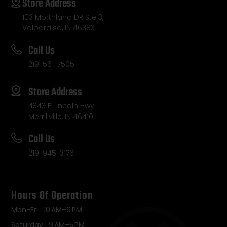
Store Address
103 Morthland DR Ste 3,
Valparaiso, IN 46383
Call Us
219-561-7505
Store Address
4343 E Lincoln Hwy
Merrillville, IN 46410
Call Us
219-945-3176
Hours Of Operation
Mon-Fri : 10 AM–6 PM
Saturday : 9 AM–5 PM