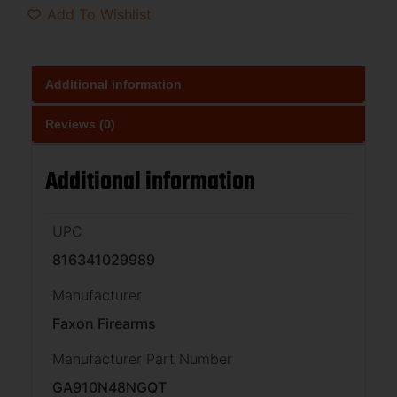
Add To Wishlist
Additional information
Reviews (0)
Additional information
UPC
816341029989
Manufacturer
Faxon Firearms
Manufacturer Part Number
GA910N48NGQT