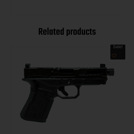
Related products
Sale!