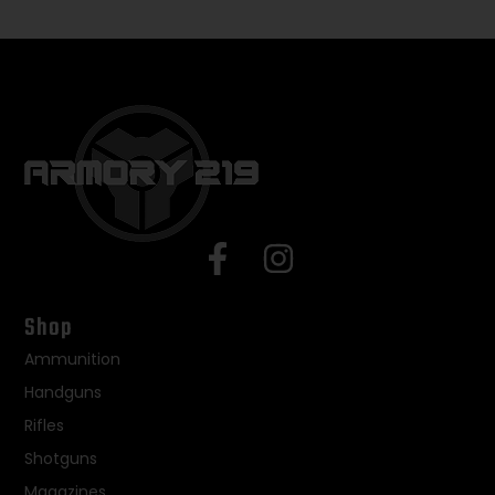
Shop
Ammunition
Handguns
Rifles
Shotguns
Magazines