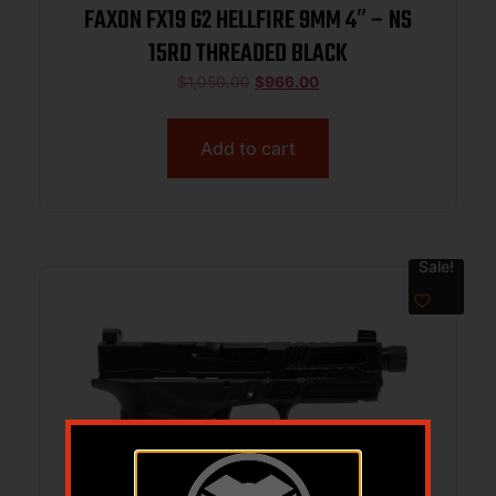
FAXON FX19 G2 HELLFIRE 9MM 4″ – NS
15RD THREADED BLACK
$
1,050.00
$
966.00
Add to cart
Sale!