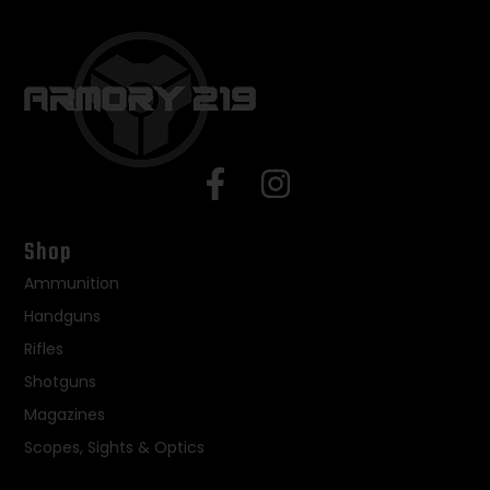
Shop
Ammunition
Handguns
Rifles
Shotguns
Magazines
Scopes, Sights & Optics