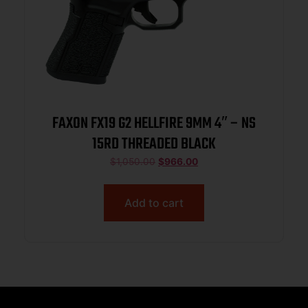
FAXON FX19 G2 HELLFIRE 9MM 4″ – NS
15RD THREADED BLACK
$
1,050.00
$
966.00
Add to cart