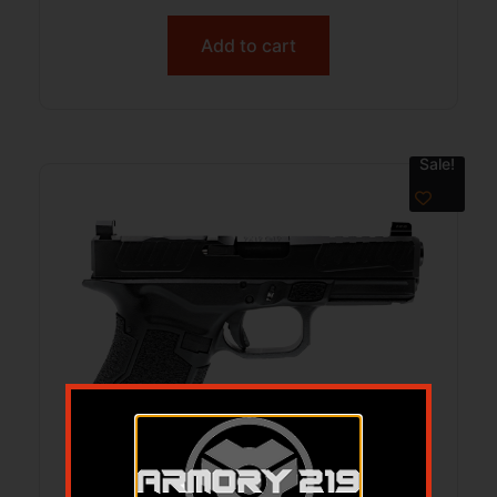
Add to cart
Sale!