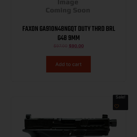
FAXON GA910N48NGQT DUTY THRD BRL
G48 9MM
$
97.00
$
90.00
Add to cart
Sale!