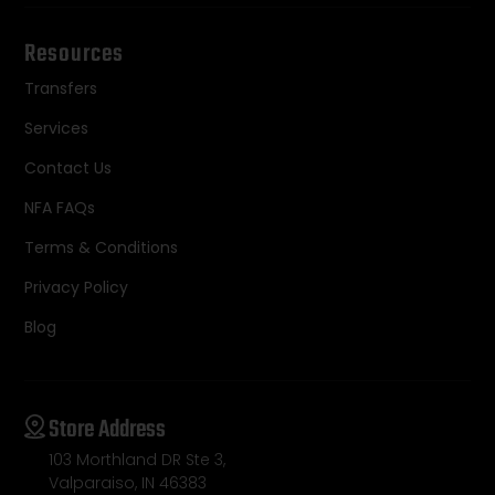
Resources
Transfers
Services
Contact Us
NFA FAQs
Terms & Conditions
Privacy Policy
Blog
Store Address
103 Morthland DR Ste 3,
Valparaiso, IN 46383