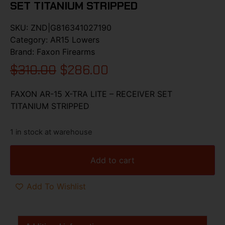
SET TITANIUM STRIPPED
SKU:
ZND|G816341027190
Category:
AR15 Lowers
Brand:
Faxon Firearms
$
310.00
$
286.00
FAXON AR-15 X-TRA LITE – RECEIVER SET
TITANIUM STRIPPED
1 in stock at warehouse
Add to cart
Add To Wishlist