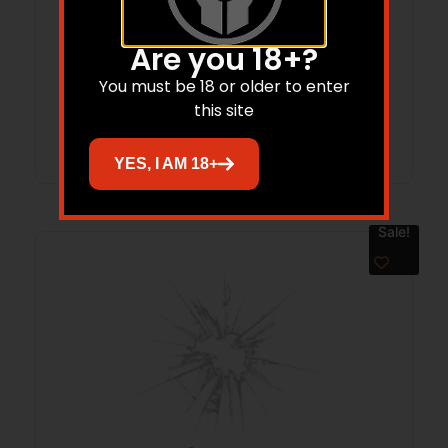
FAXON FX19 DUTY COMPACT 9MM – 4″
10RD NON THREADED BLACK
Are you 18+?
$
850.00
$
782.00
You must be 18 or older to enter
this site
Add to cart
YES, I AM 18+
Sale!