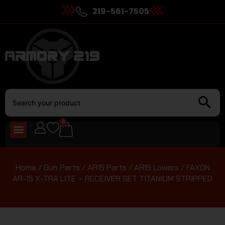
219-561-7505
0
Home
/
Gun Parts
/
AR15 Parts
/
AR15 Lowers
/ FAXON
AR-15 X-TRA LITE – RECEIVER SET TITANIUM STRIPPED