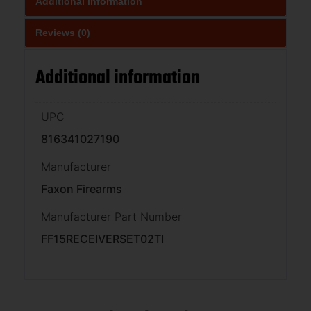
Additional information
Reviews (0)
Additional information
UPC
816341027190
Manufacturer
Faxon Firearms
Manufacturer Part Number
FF15RECEIVERSET02TI