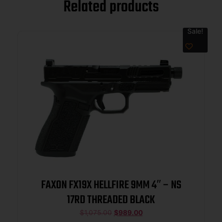
Related products
Sale!
FAXON FX19X HELLFIRE 9MM 4″ – NS
17RD THREADED BLACK
$
1,075.00
$
989.00