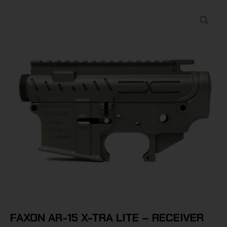
FAXON AR-15 X-TRA LITE – RECEIVER