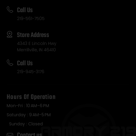
Call Us
219-561-7505
Store Address
4343 E Lincoln Hwy
Merrillville, IN 46410
Call Us
219-945-3176
Hours Of Operation
Mon-Fri : 10 AM–6 PM
Saturday : 9 AM–5 PM
Sunday : Closed
Contact us