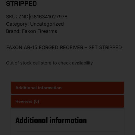
STRIPPED
SKU:
ZND|G816341027978
Category:
Uncategorized
Brand:
Faxon Firearms
FAXON AR-15 FORGED RECEIVER – SET STRIPPED
Out of stock call store to check availability
Additional information
Reviews (0)
Additional information