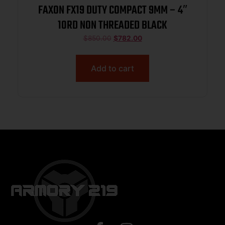
FAXON FX19 DUTY COMPACT 9MM – 4″
10RD NON THREADED BLACK
$
850.00
$
782.00
Add to cart