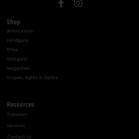
Shop
Ammunition
Handguns
Rifles
Shotguns
Magazines
Scopes, Sights & Optics
Resources
Transfers
Services
Contact Us