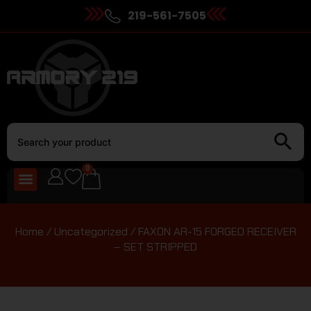
219-561-7505
0
Home
/
Uncategorized
/ FAXON AR-15 FORGED RECEIVER
– SET STRIPPED