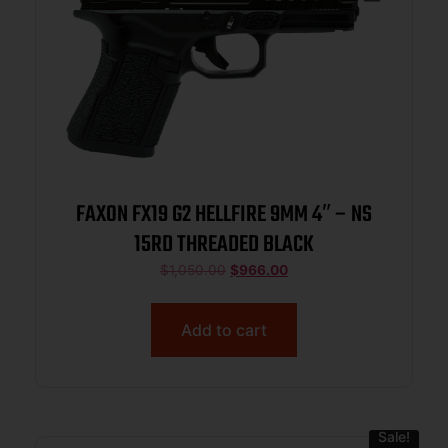
FAXON FX19 G2 HELLFIRE 9MM 4″ – NS
15RD THREADED BLACK
$
1,050.00
$
966.00
Add to cart
Sale!