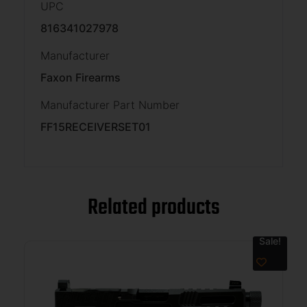
UPC
816341027978
Manufacturer
Faxon Firearms
Manufacturer Part Number
FF15RECEIVERSET01
Related products
Sale!