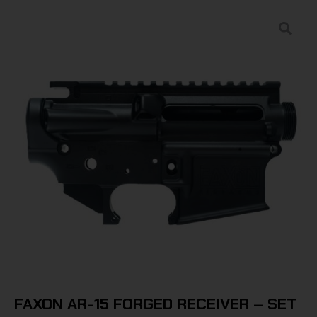
FAXON AR-15 FORGED RECEIVER – SET