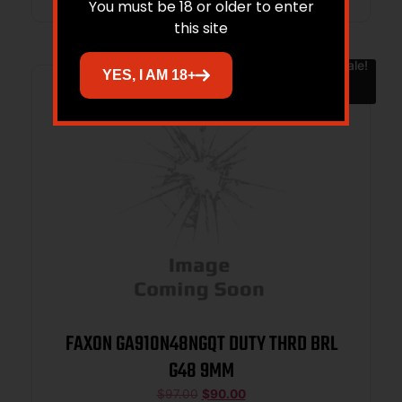
You must be 18 or older to enter
this site
Sale!
YES, I AM 18+
FAXON GA910N48NGQT DUTY THRD BRL
G48 9MM
$
97.00
$
90.00