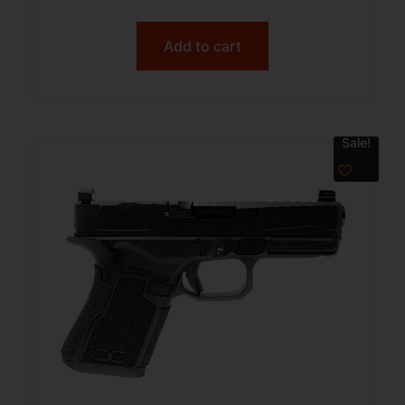
Add to cart
Sale!