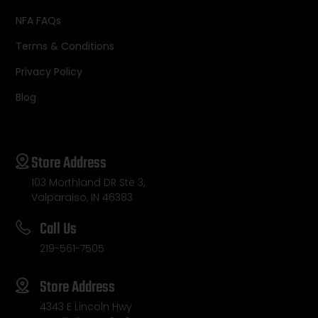
NFA FAQs
Terms & Conditions
Privacy Policy
Blog
Store Address
103 Morthland DR Ste 3,
Valparaiso, IN 46383
Call Us
219-561-7505
Store Address
4343 E Lincoln Hwy