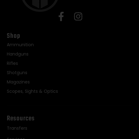
Shop
Ammunition
Handguns
Rifles
Shotguns
Magazines
Scopes, Sights & Optics
Resources
Transfers