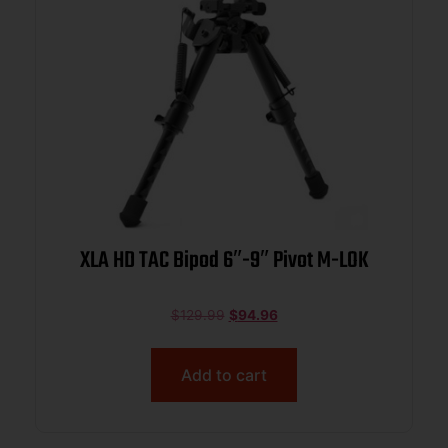
XLA HD TAC Bipod 6″-9″ Pivot M-LOK
$
129.99
$
94.96
Add to cart