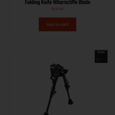
Folding Knife Wharncliffe Blade
$
54.69
Add to cart
Sale!