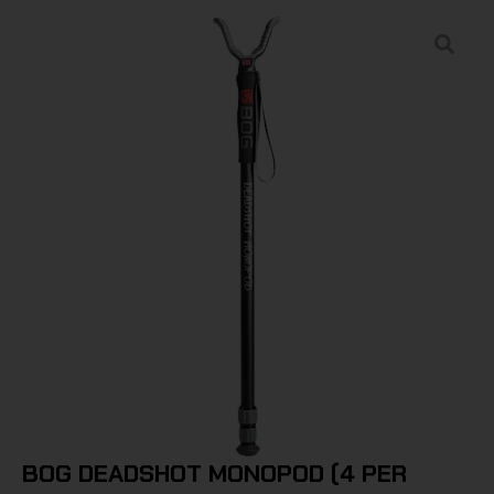
BOG DEADSHOT MONOPOD (4 PER