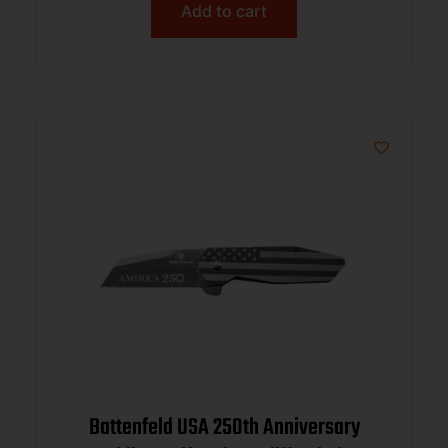
Add to cart
Battenfeld USA 250th Anniversary