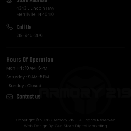
Store Address
4343 E Lincoln Hwy
Merrillville, IN 46410
Call Us
219-945-3176
Hours Of Operation
Mon-Fri : 10 AM–6 PM
Saturday : 9 AM–5 PM
Sunday : Closed
Contact us
Copyright © 2026 • Armory 219 – All Rights Reserved
Web Design By: Gun Store Digital Marketing