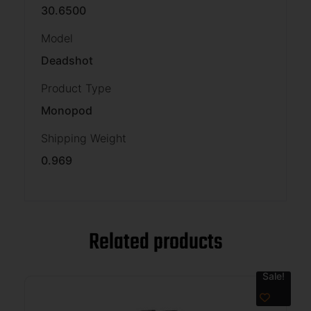
30.6500
Model
Deadshot
Product Type
Monopod
Shipping Weight
0.969
Related products
Sale!