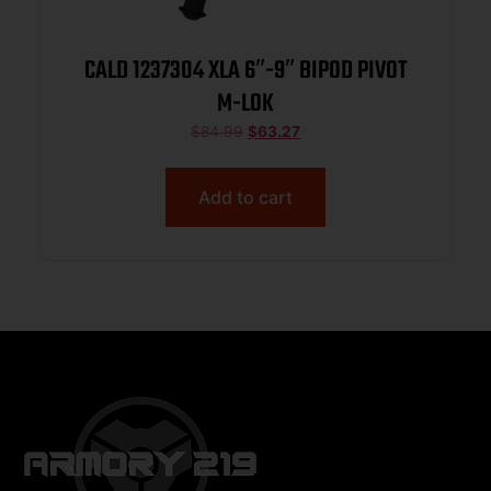
CALD 1237304 XLA 6″-9″ BIPOD PIVOT
M-LOK
$
84.99
$
63.27
Add to cart