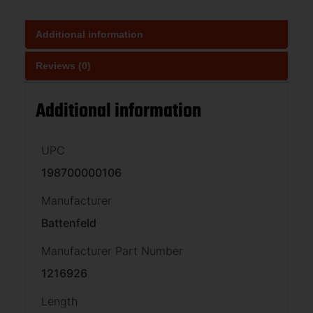
Additional information
Reviews (0)
Additional information
UPC
198700000106
Manufacturer
Battenfeld
Manufacturer Part Number
1216926
Length