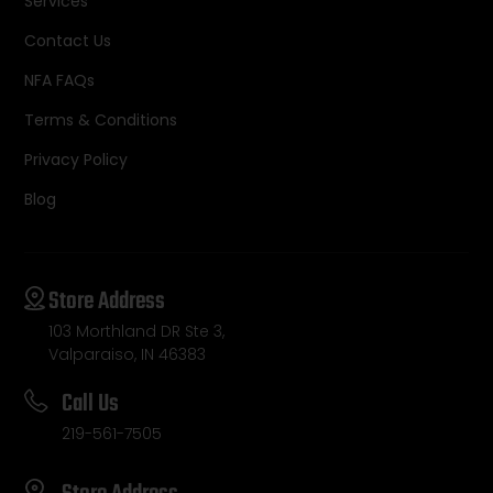
Services
Contact Us
NFA FAQs
Terms & Conditions
Privacy Policy
Blog
Store Address
103 Morthland DR Ste 3,
Valparaiso, IN 46383
Call Us
219-561-7505