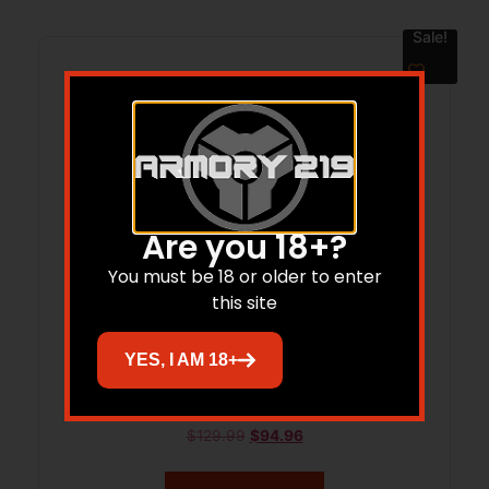
Sale!
Are you 18+?
You must be 18 or older to enter
this site
YES, I AM 18+
XLA HD TAC Bipod 6″-9″ Pivot ARCA Pic
$
129.99
$
94.96