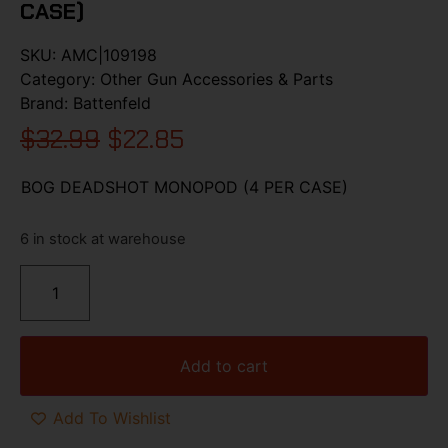
CASE)
SKU:
AMC|109198
Category:
Other Gun Accessories & Parts
Brand:
Battenfeld
$
32.99
$
22.85
BOG DEADSHOT MONOPOD (4 PER CASE)
6 in stock at warehouse
Add to cart
Add To Wishlist