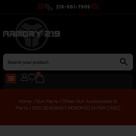
219-561-7505
0
Home
/
Gun Parts
/
Other Gun Accessories &
Parts
/ BOG DEADSHOT MONOPOD (4 PER CASE)