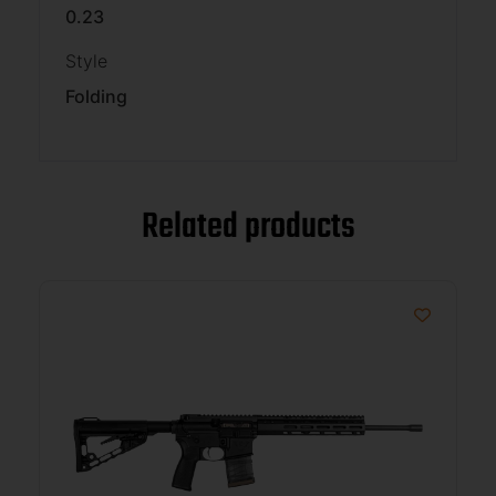
0.23
Style
Folding
Related products