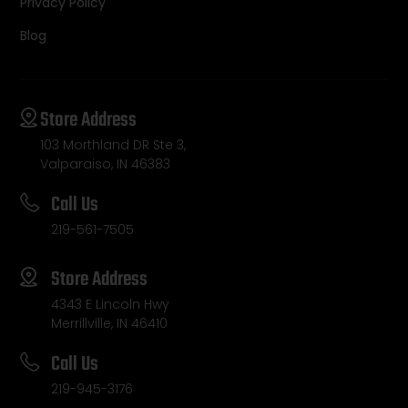
Privacy Policy
Blog
Store Address
103 Morthland DR Ste 3,
Valparaiso, IN 46383
Call Us
219-561-7505
Store Address
4343 E Lincoln Hwy
Merrillville, IN 46410
Call Us
219-945-3176