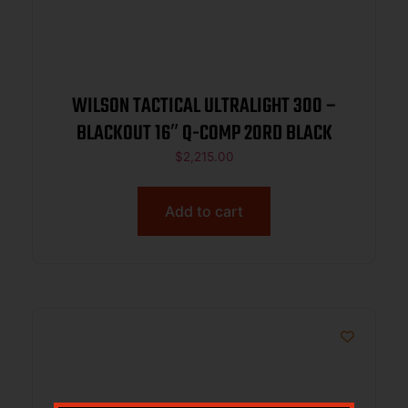
WILSON TACTICAL ULTRALIGHT 300 –
BLACKOUT 16″ Q-COMP 20RD BLACK
$
2,215.00
Add to cart