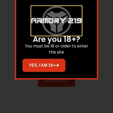
Are you 18+?
You must be 18 or older to enter
WILSON ULTRALIGHT RANGER 308 – 16″
this site
THREADED 10RD BLACK
$
3,502.00
YES, I AM 18+
Add to cart