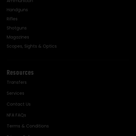
Ammunition
Handguns
Rifles
Shotguns
Magazines
Scopes, Sights & Optics
Resources
Transfers
Services
Contact Us
NFA FAQs
Terms & Conditions