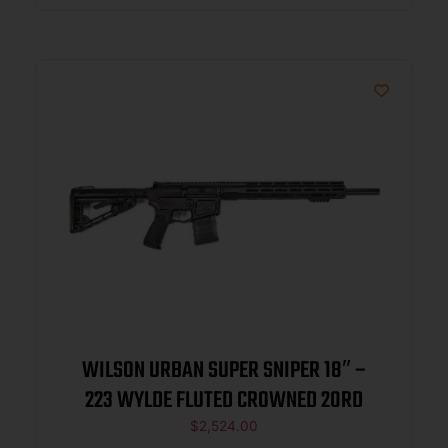
WILSON URBAN SUPER SNIPER 18″ –
223 WYLDE FLUTED CROWNED 20RD
$
2,524.00