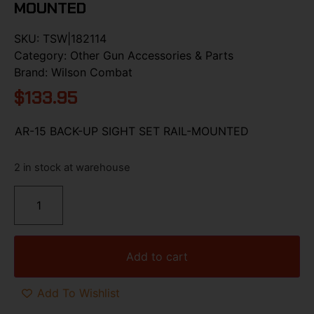
MOUNTED
SKU:
TSW|182114
Category:
Other Gun Accessories & Parts
Brand:
Wilson Combat
$
133.95
AR-15 BACK-UP SIGHT SET RAIL-MOUNTED
2 in stock at warehouse
Add to cart
Add To Wishlist