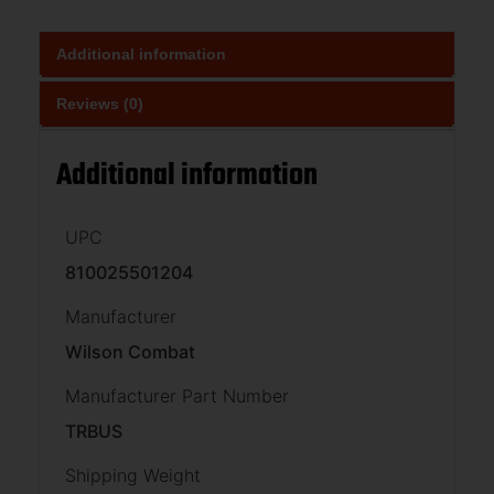
Additional information
Reviews (0)
Additional information
UPC
810025501204
Manufacturer
Wilson Combat
Manufacturer Part Number
TRBUS
Shipping Weight