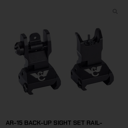
AR-15 BACK-UP SIGHT SET RAIL-