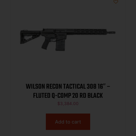
WILSON RECON TACTICAL 308 16″ –
FLUTED Q-COMP 20 RD BLACK
$
3,384.00
Add to cart