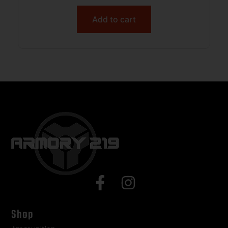
Add to cart
Shop