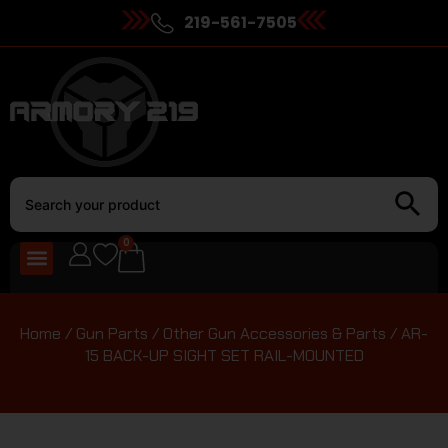
219-561-7505
0
Home
/
Gun Parts
/
Other Gun Accessories & Parts
/ AR-
15 BACK-UP SIGHT SET RAIL-MOUNTED