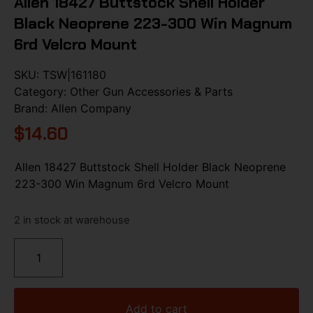
Allen 18427 Buttstock Shell Holder
Black Neoprene 223-300 Win Magnum
6rd Velcro Mount
SKU:
TSW|161180
Category:
Other Gun Accessories & Parts
Brand:
Allen Company
$
14.60
Allen 18427 Buttstock Shell Holder Black Neoprene
223-300 Win Magnum 6rd Velcro Mount
2 in stock at warehouse
Add to cart