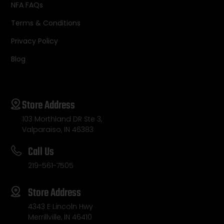
NFA FAQs
Terms & Conditions
Privacy Policy
Blog
Store Address
103 Morthland DR Ste 3,
Valparaiso, IN 46383
Call Us
219-561-7505
Store Address
4343 E Lincoln Hwy
Merrillville, IN 46410