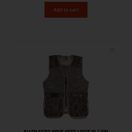
Add to cart