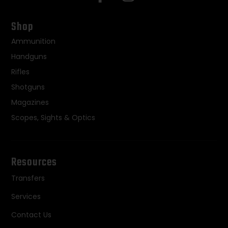
Shop
Ammunition
Handguns
Rifles
Shotguns
Magazines
Scopes, Sights & Optics
Resources
Transfers
Services
Contact Us