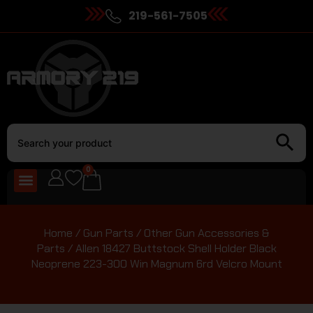
219-561-7505
0
Home
/
Gun Parts
/
Other Gun Accessories &
Parts
/ Allen 18427 Buttstock Shell Holder Black
Neoprene 223-300 Win Magnum 6rd Velcro Mount