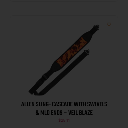
ALLEN SLING- CASCADE WITH SWIVELS
& MLD ENDS – VEIL BLAZE
$
28.11