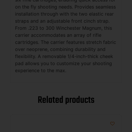
on the fly shooting needs. Provides seamless
installation through with the two elastic rear
straps and an adjustable front cinch strap.
From .223 to 300 Winchester Magnum, this
carrier accommodates an array of rifle
cartridges. The carrier features stretch fabric
over neoprene, combining durability and
flexibility. A removable 1/4-inch-thick cheek
pad allows you to customize your shooting
experience to the max.
Related products