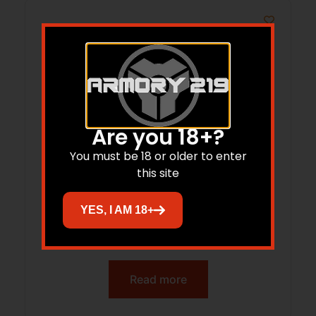
Are you 18+?
You must be 18 or older to enter
this site
YES, I AM 18+
ALLEN 5582 DOVE VEST LIGHT M/L
Read more