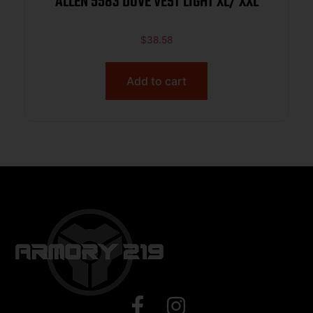
ALLEN 5583 DOVE VEST LIGHT XL/ XXL
$
38.58
Add to cart