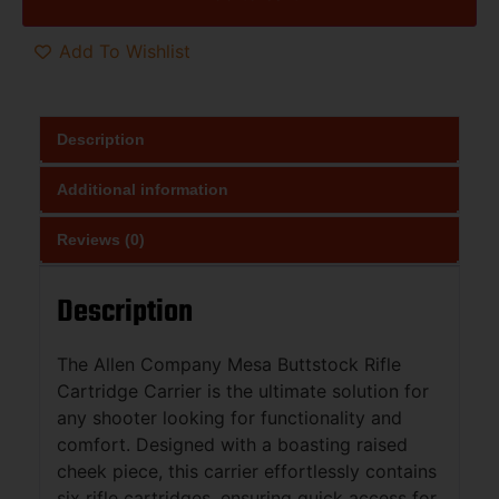
Add To Wishlist
Description
Additional information
Reviews (0)
Description
The Allen Company Mesa Buttstock Rifle
Cartridge Carrier is the ultimate solution for
any shooter looking for functionality and
comfort. Designed with a boasting raised
cheek piece, this carrier effortlessly contains
six rifle cartridges, ensuring quick access for