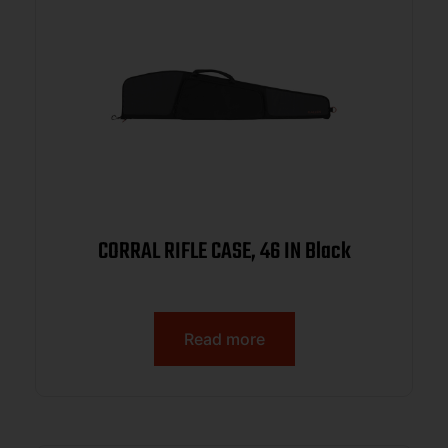
CORRAL RIFLE CASE, 46 IN Black
Read more