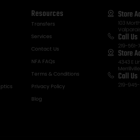
Resources
Store A
103 Morth
Transfers
Valparai
Call Us
Services
219-561-
Contact Us
Store A
NFA FAQs
4343 E L
Merrillvill
Call Us
Terms & Conditions
219-945-
ptics
Privacy Policy
Blog