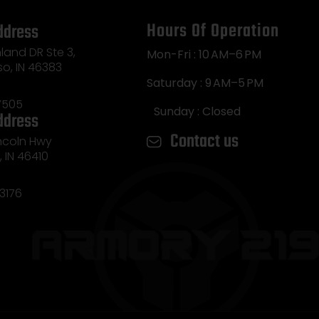
Hours Of Operation
ddress
land DR Ste 3,
Mon-Fri : 10 AM–6 PM
so, IN 46383
Saturday : 9 AM–5 PM
7505
Sunday : Closed
ddress
Contact us
incoln Hwy
e, IN 46410
3176