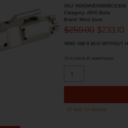
SKU:
RSR|WMDNIBXBCG308
Category:
AR10 Bolts
Brand:
Wmd Guns
$
259.00
$
233.10
WMD NIB-X BCG WITHOUT 
12 in stock at warehouse
Add To Wishlist