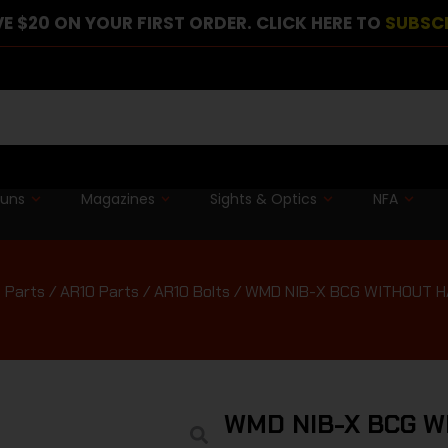
E $20 ON YOUR FIRST ORDER. CLICK HERE TO
SUBSC
guns
Magazines
Sights & Optics
NFA
 Parts
/
AR10 Parts
/
AR10 Bolts
/ WMD NIB-X BCG WITHOUT 
WMD NIB-X BCG 