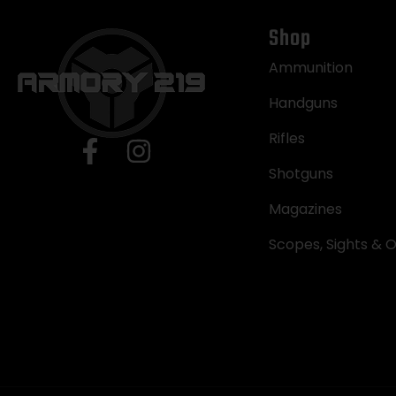
Shop
Ammunition
Handguns
Rifles
Shotguns
Magazines
Scopes, Sights & O