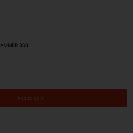
HAMMER 308
Add to cart