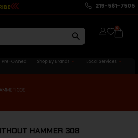
219-561-7505
RIBE
0
Pre-Owned
Shop By Brands
Local Services
HAMMER 308
WITHOUT HAMMER 308