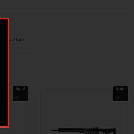
compatible.
Sale!
Sale!