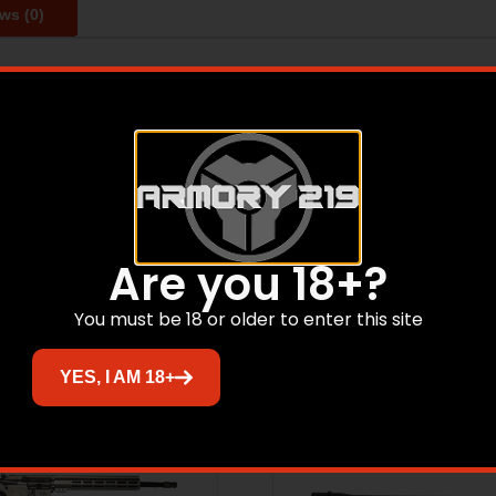
ws (0)
e and easy cleaning in the harshest of environments. DPMS 
Related products
Are you 18+?
You must be 18 or older to enter this site
Sale!
YES, I AM 18+