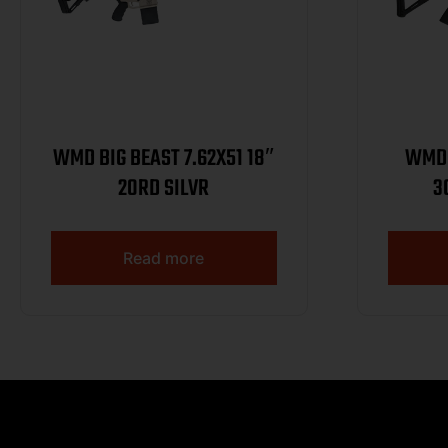
WMD BIG BEAST 7.62X51 18″
WMD 
20RD SILVR
3
Read more