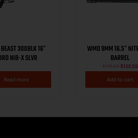
BEAST 300BLK 16″
WMD 9MM 16.5″ NI
0RD NIB-X SLVR
BARREL
$
145.00
$
130.50
Read more
Add to cart