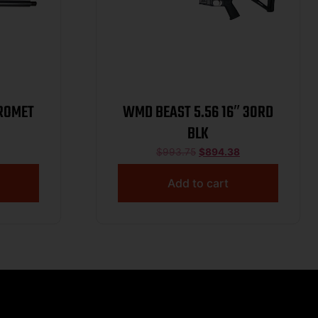
TROMET
WMD BEAST 5.56 16″ 30RD
BLK
$
993.75
$
894.38
Add to cart