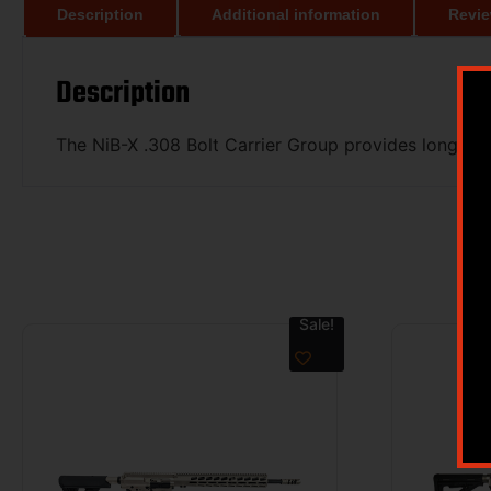
Description
Additional information
Revie
Description
The NiB-X .308 Bolt Carrier Group provides long lif
Sale!