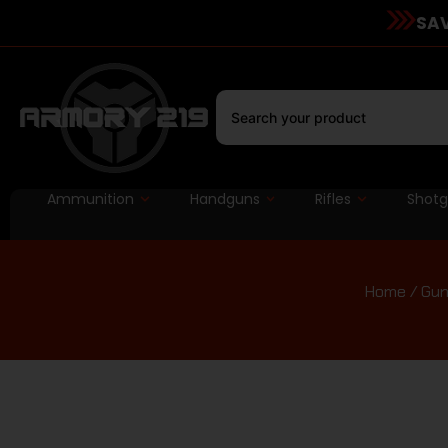
SAV
Ammunition
Handguns
Rifles
Shot
Home
/
Gun