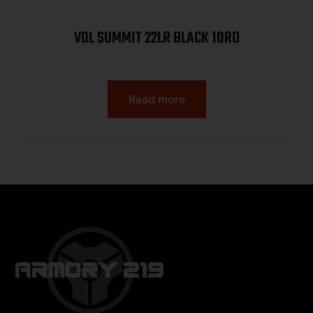
VOL SUMMIT 22LR BLACK 10RD
Read more