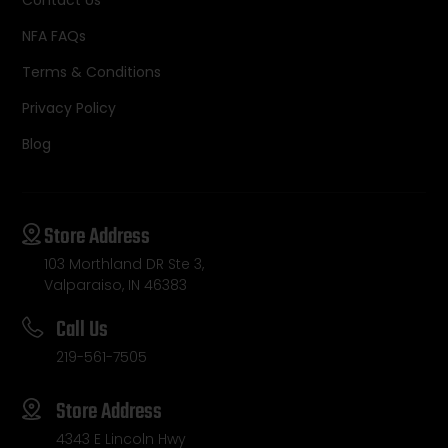
NFA FAQs
Terms & Conditions
Privacy Policy
Blog
Store Address
103 Morthland DR Ste 3,
Valparaiso, IN 46383
Call Us
219-561-7505
Store Address
4343 E Lincoln Hwy