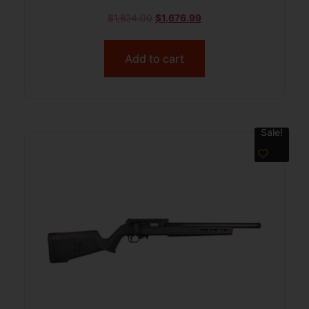
$
1,824.00
$
1,676.99
Add to cart
Sale!