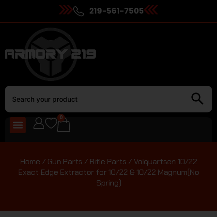
219-561-7505
0
Home
/
Gun Parts
/
Rifle Parts
/ Volquartsen 10/22
Exact Edge Extractor for 10/22 & 10/22 Magnum(No
Spring)