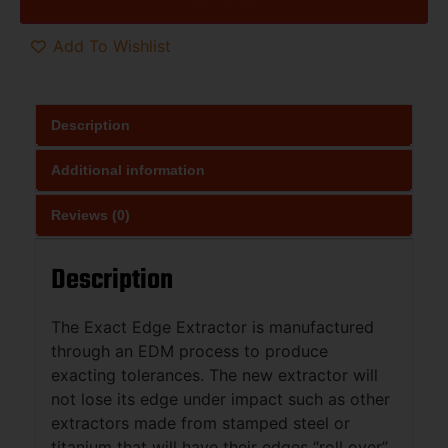
Add To Wishlist
Description
Additional information
Reviews (0)
Description
The Exact Edge Extractor is manufactured
through an EDM process to produce
exacting tolerances. The new extractor will
not lose its edge under impact such as other
extractors made from stamped steel or
titanium that will have their edges “roll over”