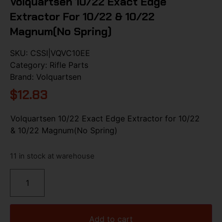
Volquartsen 10/22 Exact Edge
Extractor For 10/22 & 10/22
Magnum(No Spring)
SKU:
CSSI|VQVC10EE
Category:
Rifle Parts
Brand:
Volquartsen
$
12.83
Volquartsen 10/22 Exact Edge Extractor for 10/22
& 10/22 Magnum(No Spring)
11 in stock at warehouse
Add to cart