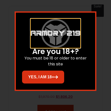
Sale!
Are you 18+?
You must be 18 or older to enter
this site
YES, I AM 18+
VOL MINI MAMBA 22LR 3B BAT DE
$
1,970.00
$
1,806.20