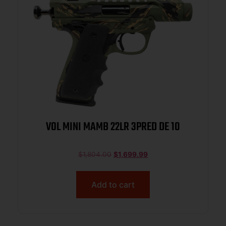
VOL MINI MAMB 22LR 3PRED DE 10
$
1,804.00
$
1,699.99
Add to cart