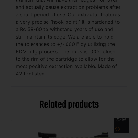
and actually cause extraction problems after
a short period of use. Our extractor features
a very precise “hook point.” It is hardened to
a Rc 58-60 to withstand years of use and
still maintain its edge. We are able to hold
the tolerances to +/-.0001" by utilizing the
EDM mfg process. The hook is .005" closer
to the rim of the cartridge to allow for the
most positive extraction available. Made of
A2 tool steel
Related products
Sale!