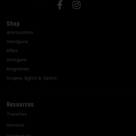
Shop
Ammunition
Handguns
Rifles
Shotguns
Magazines
Scopes, Sights & Optics
Resources
Transfers
Services
Contact Us