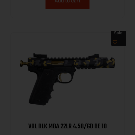
Add to cart
Sale!
VOL BLK MBA 22LR 4.5B/GD DE 10