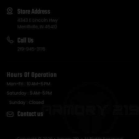
Store Address
4343 E Lincoln Hwy
Merrillville, IN 46410
Call Us
219-945-3176
Hours Of Operation
Mon-Fri : 10 AM–6 PM
Saturday : 9 AM–5 PM
Sunday : Closed
Contact us
Copyright © 2026 • Armory 219 – All Rights Reserved