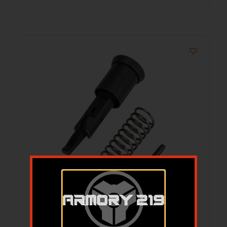
WLA WLA-UPR-2003-01 AR15
FORWARD ASSIST KIT
$
14.99