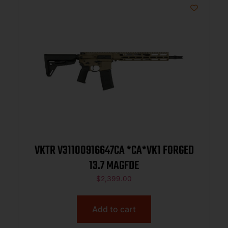
VKTR V31100916647CA *CA*VK1 FORGED
13.7 MAGFDE
$
2,399.00
Add to cart