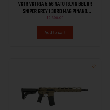
VKTR VK1 RIA 5.56 NATO 13.7IN BBL OR
SNIPER GREY 1 30RD MAG PINAND
WELDED MUZZLE BREAK
$
2,399.00
Add to cart