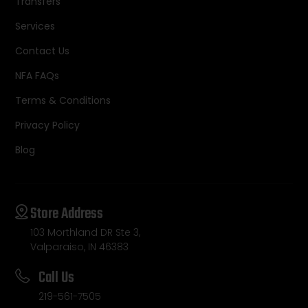
Transfers
Services
Contact Us
NFA FAQs
Terms & Conditions
Privacy Policy
Blog
Store Address
103 Morthland DR Ste 3,
Valparaiso, IN 46383
Call Us
219-561-7505