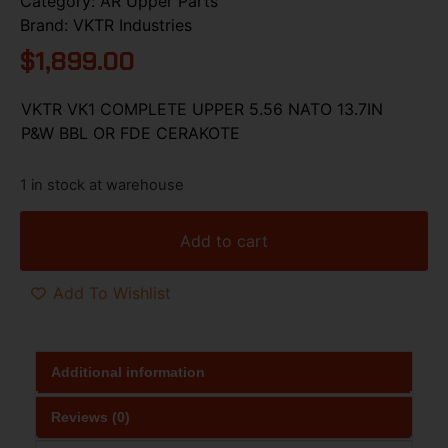
Category:
AR Upper Parts
Brand:
VKTR Industries
$
1,899.00
VKTR VK1 COMPLETE UPPER 5.56 NATO 13.7IN
P&W BBL OR FDE CERAKOTE
1 in stock at warehouse
Add to cart
Add To Wishlist
Additional information
Reviews (0)