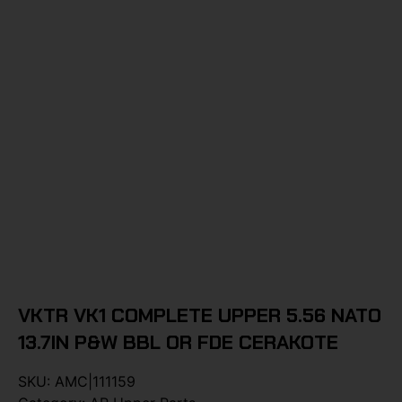
VKTR VK1 COMPLETE UPPER 5.56 NATO
13.7IN P&W BBL OR FDE CERAKOTE
SKU:
AMC|111159