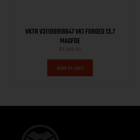
VKTR V31100916647 VK1 FORGED 13.7
MAGFDE
$
2,399.00
Add to cart