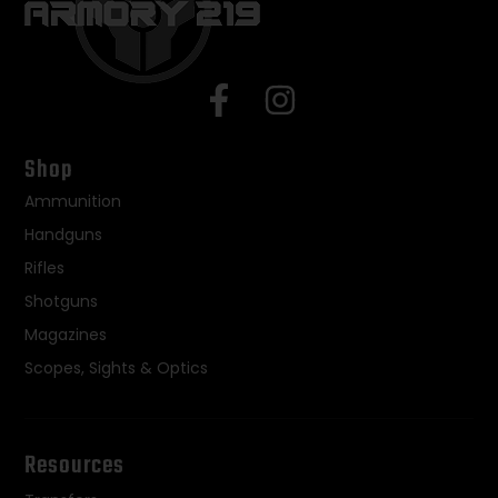
Shop
Ammunition
Handguns
Rifles
Shotguns
Magazines
Scopes, Sights & Optics
Resources