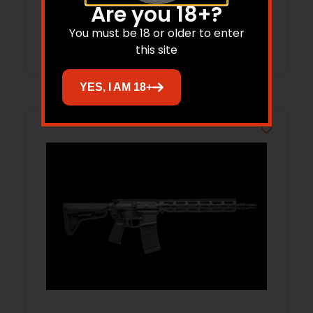
Are you 18+?
You must be 18 or older to enter
Add to cart
this site
YES, I AM 18+