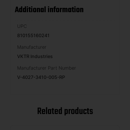
Additional information
UPC
810155160241
Manufacturer
VKTR Industries
Manufacturer Part Number
V-4027-3410-005-RP
Related products