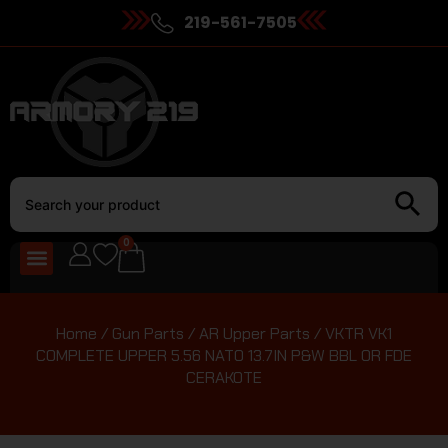
219-561-7505
0
Home
/
Gun Parts
/
AR Upper Parts
/ VKTR VK1
COMPLETE UPPER 5.56 NATO 13.7IN P&W BBL OR FDE
CERAKOTE