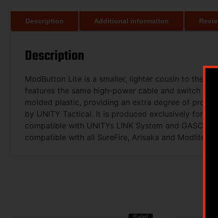
Description
Additional information
Revie
Description
ModButton Lite is a smaller, lighter cousin to the o
features the same high-power cable and switch from 
molded plastic, providing an extra degree of protec
by UNITY Tactical. It is produced exclusively for t
compatible with UNITYs LINK System and GASCAP USB
compatible with all SureFire, Arisaka and Modlite Sc
Sale!