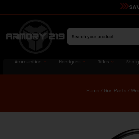
SAV
Ammunition
Handguns
Rifles
Shot
Home
/
Gun Parts
/
Wea