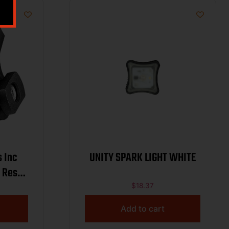
s Inc
UNITY SPARK LIGHT WHITE
 Rest
Slots
$
18.37
Add to cart