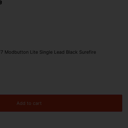
e
7 Modbutton Lite Single Lead Black Surefire
Add to cart