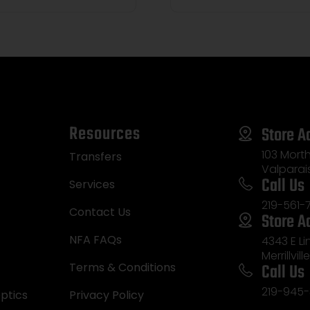
Resources
Store A
103 Morth
Transfers
Valparai
Call Us
Services
219-561-
Contact Us
Store A
NFA FAQs
4343 E L
Merrillvill
Call Us
Terms & Conditions
219-945-
ptics
Privacy Policy