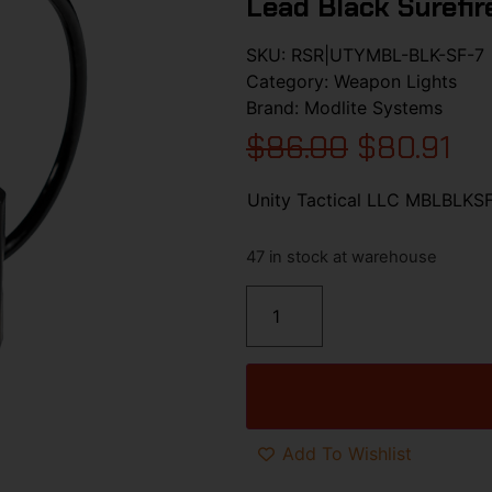
Lead Black Surefir
SKU:
RSR|UTYMBL-BLK-SF-7
Category:
Weapon Lights
Brand:
Modlite Systems
$
86.00
$
80.91
Unity Tactical LLC MBLBLKSF
47 in stock at warehouse
Add To Wishlist