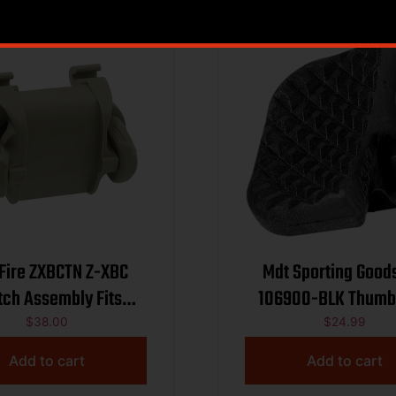
Fire ZXBCTN Z-XBC
Mdt Sporting Good
tch Assembly Fits
106900-BLK Thumb
ire X300/X400/XH30
Adjustable M-Lok 
$
38.00
$
24.99
Tan Polymer
Black Polymer
Add to cart
Add to cart