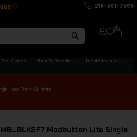
219-561-7505
RIBE
0
Pre-Owned
Shop By Brands
Local Services
gle Lead Black Surefire
C MBLBLKSF7 Modbutton Lite Single