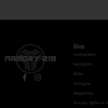
Shop
Ammunition
Handguns
Rifles
Shotguns
Magazines
Scopes, Sights & O