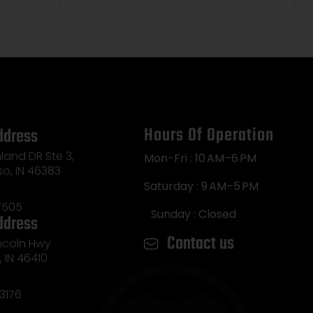
Hours Of Operation
ddress
land DR Ste 3,
Mon-Fri : 10 AM–6 PM
so, IN 46383
Saturday : 9 AM–5 PM
7505
Sunday : Closed
ddress
Contact us
incoln Hwy
e, IN 46410
3176