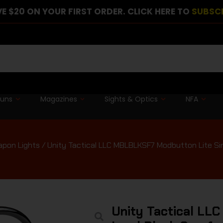
E $20 ON YOUR FIRST ORDER. CLICK HERE TO
SUBSC
guns
Magazines
Sights & Optics
NFA
pon Lights
/ Unity Tactical LLC MBLBLKSF7 Modbutton Lite Sin
Unity Tactical LL