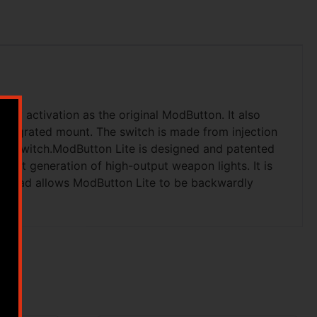
nly activation as the original ModButton. It also
integrated mount. The switch is made from injection
ting switch.ModButton Lite is designed and patented
next generation of high-output weapon lights. It is
e lead allows ModButton Lite to be backwardly