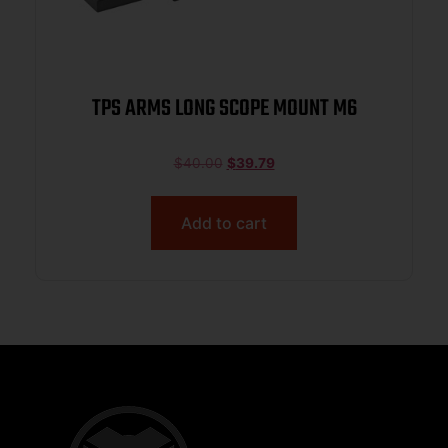
TPS ARMS LONG SCOPE MOUNT M6
$
40.00
$
39.79
Add to cart