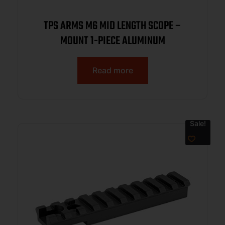
TPS ARMS M6 MID LENGTH SCOPE –
MOUNT 1-PIECE ALUMINUM
Read more
Sale!