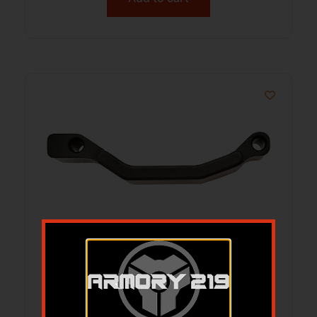
TPS ARMS AR-15 ENHANCED – TRIGGER
GUARD BILLET ALUMINUM