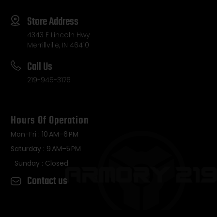
Store Address
4343 E Lincoln Hwy
Merrillville, IN 46410
Call Us
219-945-3176
Hours Of Operation
Mon-Fri : 10 AM–6 PM
Saturday : 9 AM–5 PM
Sunday : Closed
Contact us