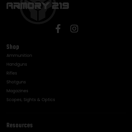
Shop
Ammunition
Handguns
Rifles
Shotguns
Magazines
Scopes, Sights & Optics
Resources