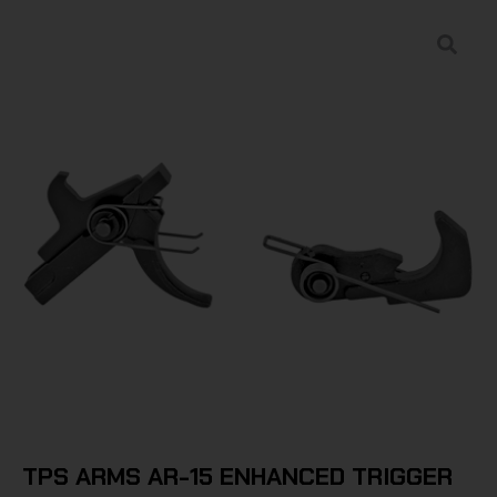
TPS ARMS AR-15 ENHANCED TRIGGER