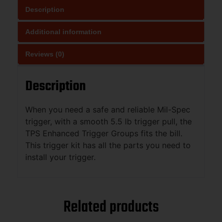
Description
Additional information
Reviews (0)
Description
When you need a safe and reliable Mil-Spec
trigger, with a smooth 5.5 lb trigger pull, the
TPS Enhanced Trigger Groups fits the bill.
This trigger kit has all the parts you need to
install your trigger.
Related products