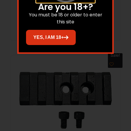
Are you 18+?
$
15.59
You must be 18 or older to enter
this site
Add to cart
YES, I AM 18+
Sale!