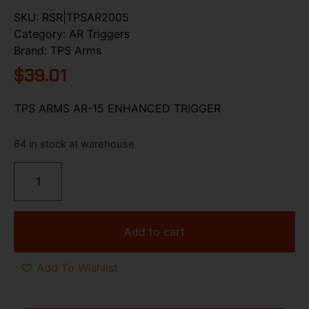
SKU:
RSR|TPSAR2005
Category:
AR Triggers
Brand:
TPS Arms
$
39.01
TPS ARMS AR-15 ENHANCED TRIGGER
64 in stock at warehouse
Add to cart
Add To Wishlist