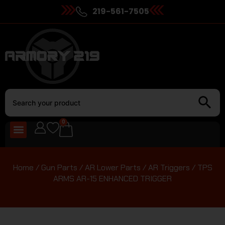
219-561-7505
0
Home
/
Gun Parts
/
AR Lower Parts
/
AR Triggers
/ TPS
ARMS AR-15 ENHANCED TRIGGER