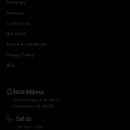
Transfers
Services
Contact Us
NFA FAQs
Terms & Conditions
Privacy Policy
Blog
Store Address
103 Morthland DR Ste 3,
Valparaiso, IN 46383
Call Us
219-561-7505