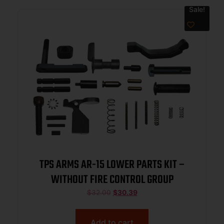
Sale!
TPS ARMS AR-15 LOWER PARTS KIT –
WITHOUT FIRE CONTROL GROUP
$
32.00
$
30.39
Add to cart