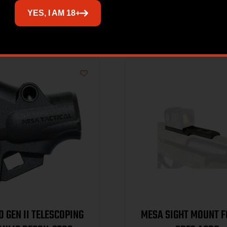
Related products
YES, I AM 18+
0 GEN II TELESCOPING
MESA SIGHT MOUNT F