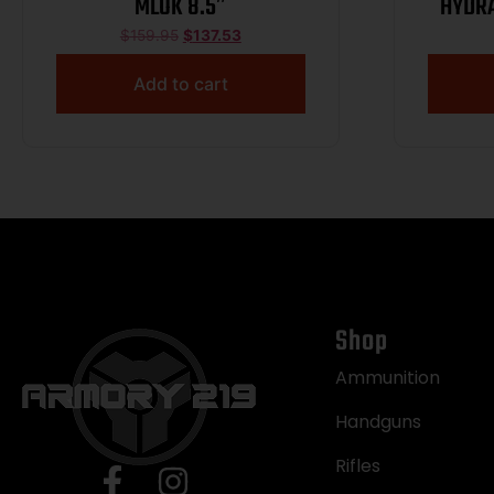
MLOK 8.5″
HYDRA
$
159.95
$
137.53
Add to cart
Shop
Ammunition
Handguns
Rifles