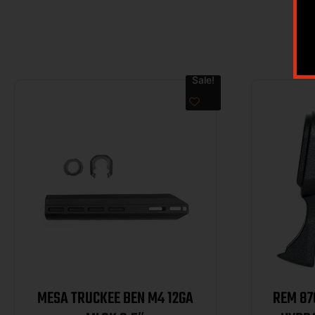
Sale!
MESA TRUCKEE BEN M4 12GA
REM 87