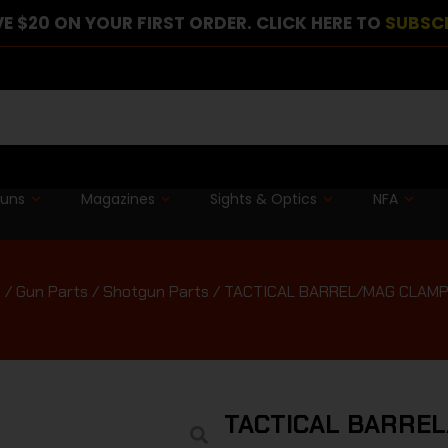
E $20 ON YOUR FIRST ORDER. CLICK HERE TO
SUBSC
guns
Magazines
Sights & Optics
NFA
e
/
Gun Parts
/
Shotgun Parts
/ TACTICAL BARREL/MAG CLAMP,
TACTICAL BARREL