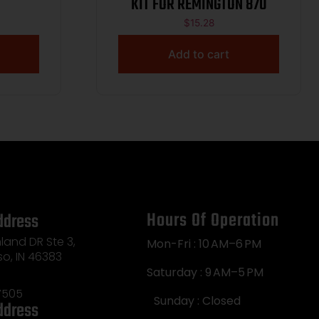
KIT FOR REMINGTON 870
$
15.28
Add to cart
Hours Of Operation
ddress
land DR Ste 3,
Mon-Fri : 10 AM–6 PM
so, IN 46383
Saturday : 9 AM–5 PM
7505
Sunday : Closed
ddress