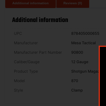
Additional information
Reviews (0)
Additional information
UPC
878405000655
Manufacturer
Mesa Tactical
Manufacturer Part Number
90800
Caliber/Gauge
12 Gauge
Product Type
Shotgun Magazine
Model
870
Style
Clamp