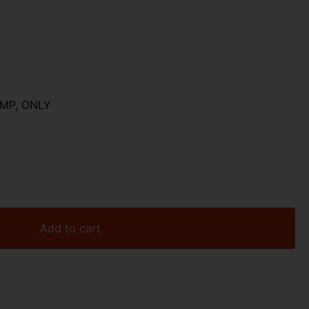
MP, ONLY
Add to cart