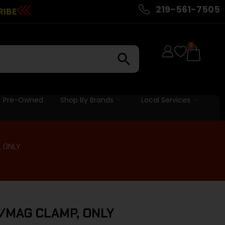
219-561-7505
RIBE
0
Pre-Owned
Shop By Brands
Local Services
 ONLY
/MAG CLAMP, ONLY