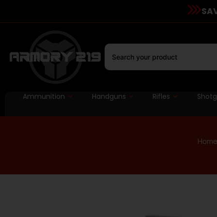
SAV
Ammunition
Handguns
Rifles
Shot
Hom