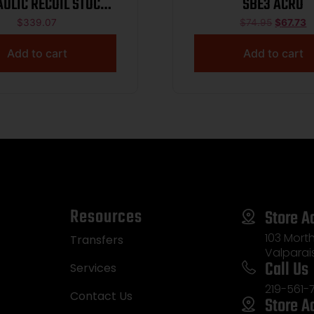
ULIC RECOIL STOCK
SBE3 ACRO
12G ONLY
$
339.07
$
74.95
$
67.73
Add to cart
Add to cart
Resources
Store A
103 Morth
Transfers
Valparai
Call Us
Services
219-561-
Contact Us
Store A