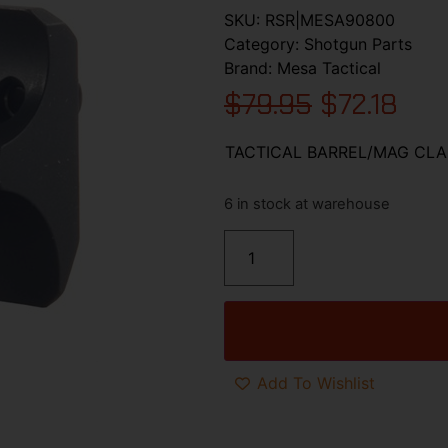
SKU:
RSR|MESA90800
Category:
Shotgun Parts
Brand:
Mesa Tactical
$
79.95
$
72.18
TACTICAL BARREL/MAG CLA
6 in stock at warehouse
Add To Wishlist