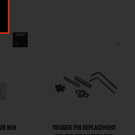
Sale!
OR BEN
TRIGGER PIN REPLACEMENT