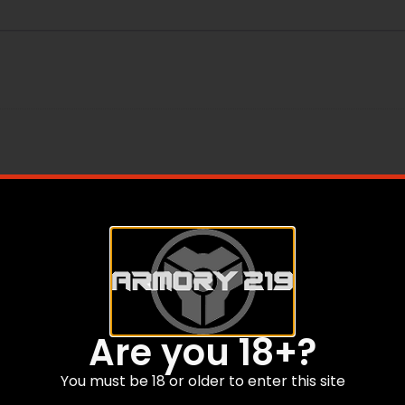
 Tube Components
Are you 18+?
You must be 18 or older to enter this site