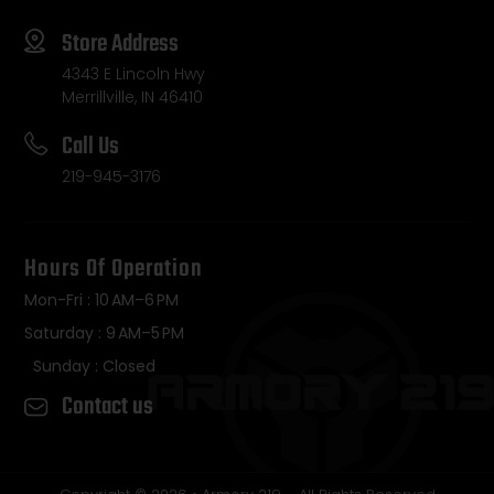
Store Address
4343 E Lincoln Hwy
Merrillville, IN 46410
Call Us
219-945-3176
Hours Of Operation
Mon-Fri : 10 AM–6 PM
Saturday : 9 AM–5 PM
Sunday : Closed
Contact us