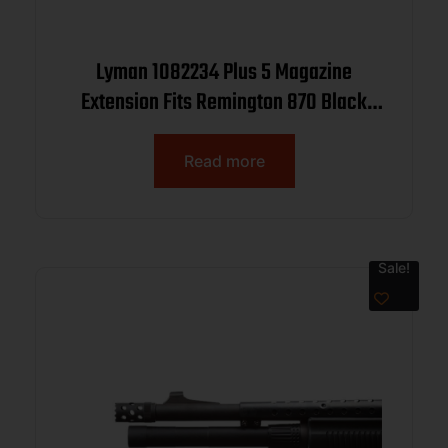
Lyman 1082234 Plus 5 Magazine
Extension Fits Remington 870 Black
Aluminum
Read more
Sale!