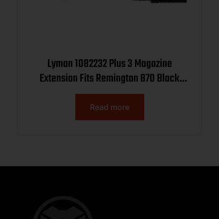
Lyman 1082232 Plus 3 Magazine
Extension Fits Remington 870 Black
Aluminum
Read more