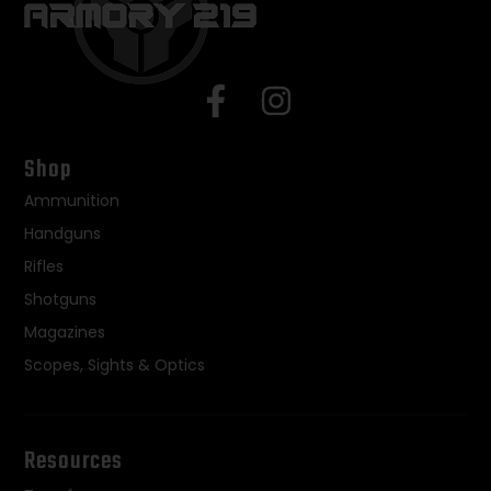
Shop
Ammunition
Handguns
Rifles
Shotguns
Magazines
Scopes, Sights & Optics
Resources