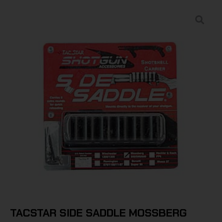
TACSTAR SIDE SADDLE MOSSBERG