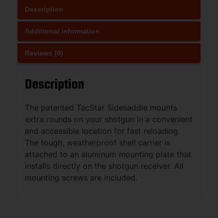
Description
Additional information
Reviews (0)
Description
The patented TacStar Sidesaddle mounts
extra rounds on your shotgun in a convenient
and accessible location for fast reloading.
The tough, weatherproof shell carrier is
attached to an aluminum mounting plate that
installs directly on the shotgun receiver. All
mounting screws are included.