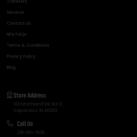
Transfers
Services
Contact Us
NFA FAQs
Terms & Conditions
Privacy Policy
Blog
Store Address
103 Morthland DR Ste 3,
Valparaiso, IN 46383
Call Us
219-561-7505