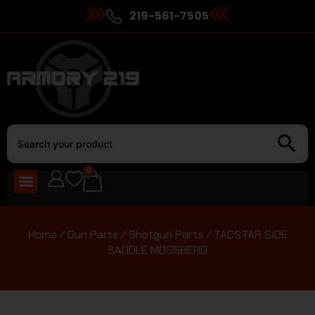
219-561-7505
0
Home
/
Gun Parts
/
Shotgun Parts
/ TACSTAR SIDE
SADDLE MOSSBERG