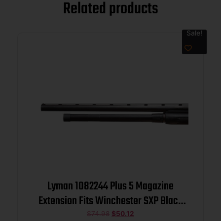
Related products
Sale!
Lyman 1082244 Plus 5 Magazine
Extension Fits Winchester SXP Black
Aluminum
$
74.98
$
50.12