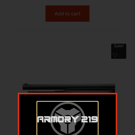
Add to cart
Sale!