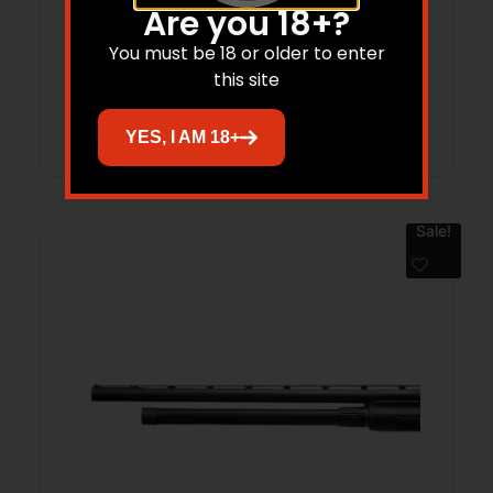
Lyman 1082231 Plus 2 Magazine
Are you 18+?
Extension Fits Remington 870 Black
You must be 18 or older to enter
Aluminum
this site
Read more
YES, I AM 18+
Sale!