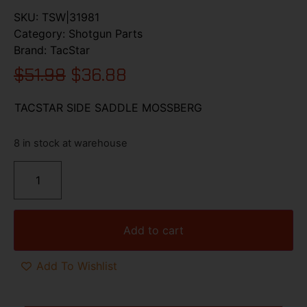
SKU:
TSW|31981
Category:
Shotgun Parts
Brand:
TacStar
$
51.98
$
36.88
TACSTAR SIDE SADDLE MOSSBERG
8 in stock at warehouse
Add to cart
Add To Wishlist