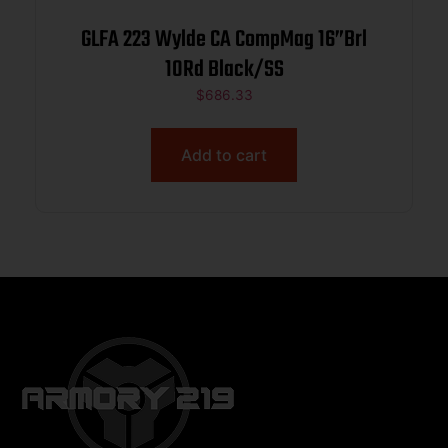
GLFA 223 Wylde CA CompMag 16”Brl
10Rd Black/SS
$
686.33
Add to cart