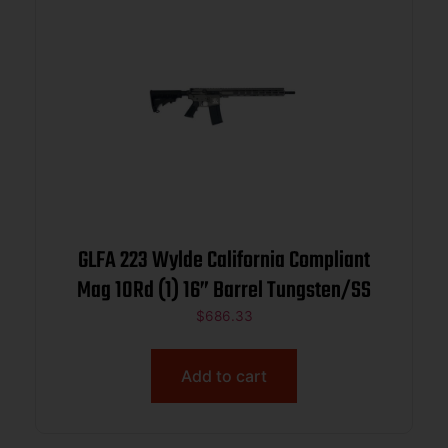
GLFA 223 Wylde California Compliant
Mag 10Rd (1) 16” Barrel Tungsten/SS
$
686.33
Add to cart