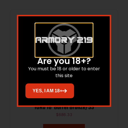
Are you 18+?
You must be 18 or older to enter
this site
YES, I AM 18+
GLFA 223 Wylde CA Compliant Magazine
10Rd 16”Barrel Bronze/SS
$
686.33