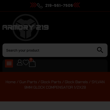
219-561-7505
0
Home
/
Gun Parts
/
Glock Parts
/
Glock Barrels
/ SYLVAN
9MM GLOCK COMPENSATOR 1/2X28