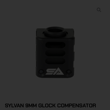
SYLVAN 9MM GLOCK COMPENSATOR