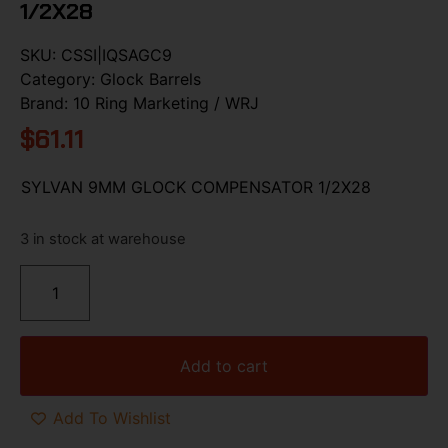
1/2X28
SKU:
CSSI|IQSAGC9
Category:
Glock Barrels
Brand:
10 Ring Marketing / WRJ
$
61.11
SYLVAN 9MM GLOCK COMPENSATOR 1/2X28
3 in stock at warehouse
Add to cart
Add To Wishlist