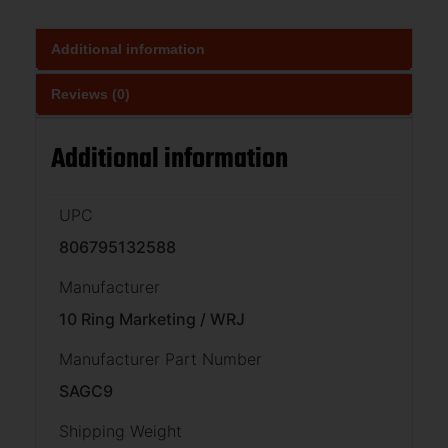
Additional information
Reviews (0)
Additional information
UPC
806795132588
Manufacturer
10 Ring Marketing / WRJ
Manufacturer Part Number
SAGC9
Shipping Weight