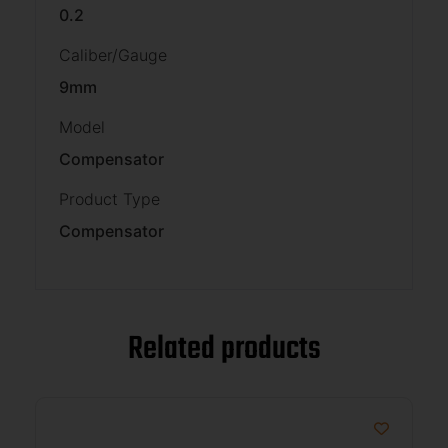
0.2
Caliber/Gauge
9mm
Model
Compensator
Product Type
Compensator
Related products