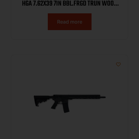
HGA 7.62X39 7IN BBL.FRGD TRUN WOOD
HG 2-30RD REAR PIC RAIL
Read more