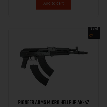
Add to cart
Sale!
PIONEER ARMS MICRO HELLPUP AK-47