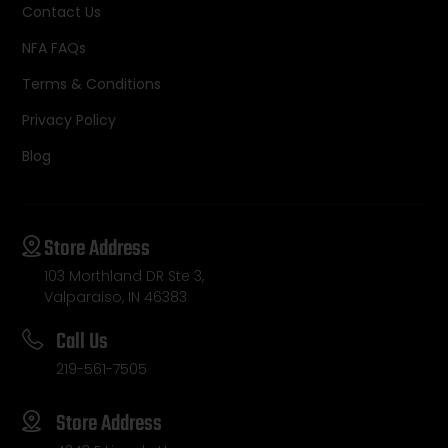
Contact Us
NFA FAQs
Terms & Conditions
Privacy Policy
Blog
Store Address
103 Morthland DR Ste 3,
Valparaiso, IN 46383
Call Us
219-561-7505
Store Address