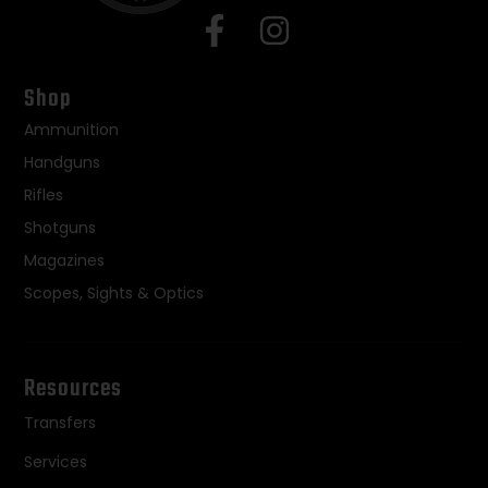
Shop
Ammunition
Handguns
Rifles
Shotguns
Magazines
Scopes, Sights & Optics
Resources
Transfers
Services