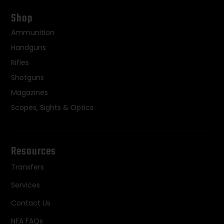
Shop
Ammunition
Handguns
Rifles
Shotguns
Magazines
Scopes, Sights & Optics
Resources
Transfers
Services
Contact Us
NFA FAQs