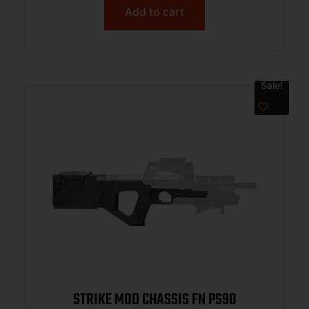
Add to cart
Sale!
STRIKE MOD CHASSIS FN PS90