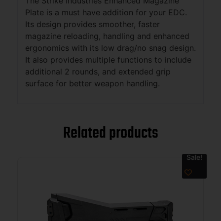
The Strike Industries Enhanced Magazine
Plate is a must have addition for your EDC.
Its design provides smoother, faster
magazine reloading, handling and enhanced
ergonomics with its low drag/no snag design.
It also provides multiple functions to include
additional 2 rounds, and extended grip
surface for better weapon handling.
Related products
Sale!