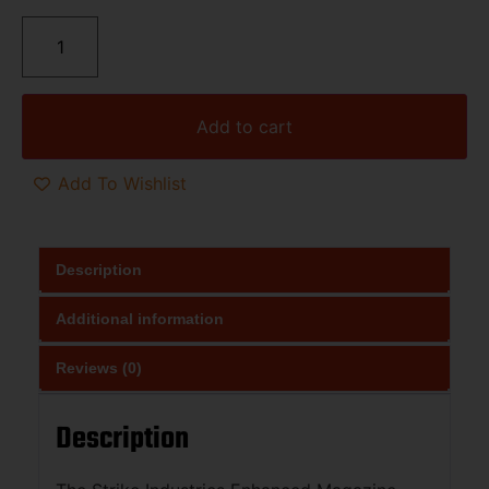
Add to cart
Add To Wishlist
Description
Additional information
Reviews (0)
Description