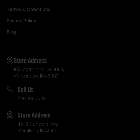
Terms & Conditions
Privacy Policy
Blog
Store Address
103 Morthland DR Ste 3,
Valparaiso, IN 46383
Call Us
219-561-7505
Store Address
4343 E Lincoln Hwy
Merrillville, IN 46410