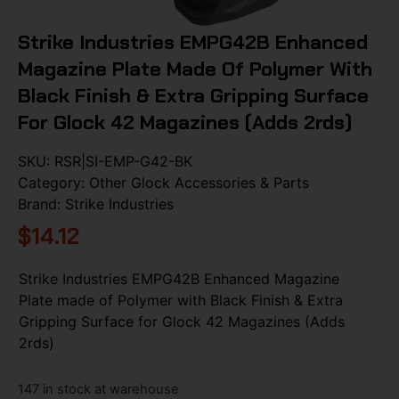
Strike Industries EMPG42B Enhanced
Magazine Plate Made Of Polymer With
Black Finish & Extra Gripping Surface
For Glock 42 Magazines (Adds 2rds)
SKU:
RSR|SI-EMP-G42-BK
Category:
Other Glock Accessories & Parts
Brand:
Strike Industries
$
14.12
Strike Industries EMPG42B Enhanced Magazine
Plate made of Polymer with Black Finish & Extra
Gripping Surface for Glock 42 Magazines (Adds
2rds)
147 in stock at warehouse