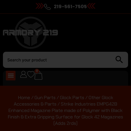
219-561-7505
0
Home
/
Gun Parts
/
Glock Parts
/
Other Glock
Accessories & Parts
/ Strike Industries EMPG42B
Enhanced Magazine Plate made of Polymer with Black
Finish & Extra Gripping Surface for Glock 42 Magazines
(Adds 2rds)