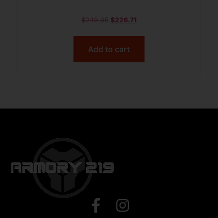
$
249.95
$
226.71
Add to cart