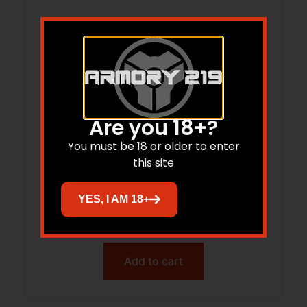
Are you 18+?
You must be 18 or older to enter
this site
STRIKE SHORT HNDGRD FOR FN PS90
CHAS
YES, I AM 18+
$
59.95
$
59.01
Add to cart