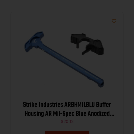
Strike Industries ARBHMILBLU Buffer
Housing AR Mil-Spec Blue Anodized
Aluminum for Mil-Spec Buffers
$
20.12