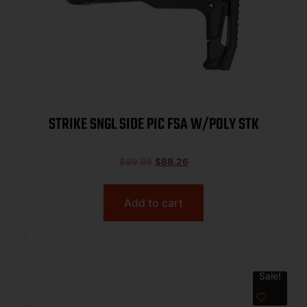
STRIKE SNGL SIDE PIC FSA W/POLY STK
$
99.95
$
88.26
Add to cart
Sale!