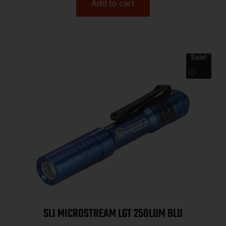
Add to cart
Sale!
SLI MICROSTREAM LGT 250LUM BLU