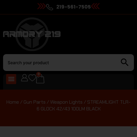
219-561-7505
0
Home
/
Gun Parts
/
Weapon Lights
/ STREAMLIGHT TLR-
6 GLOCK 42/43 100LM BLACK