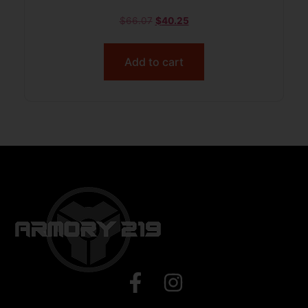
$
66.07
$
40.25
Add to cart