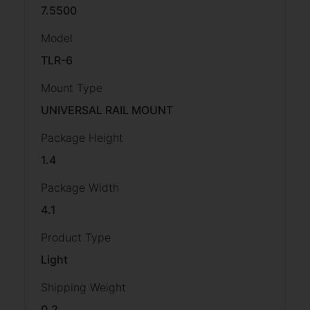
7.5500
Model
TLR-6
Mount Type
UNIVERSAL RAIL MOUNT
Package Height
1.4
Package Width
4.1
Product Type
Light
Shipping Weight
0.2