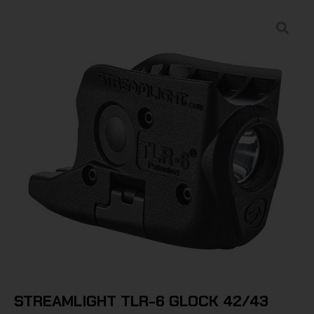
STREAMLIGHT TLR-6 GLOCK 42/43