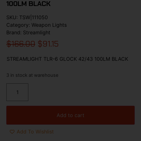
100LM BLACK
SKU:
TSW|111050
Category:
Weapon Lights
Brand:
Streamlight
$
166.00
$
91.15
STREAMLIGHT TLR-6 GLOCK 42/43 100LM BLACK
3 in stock at warehouse
Add to cart
Add To Wishlist