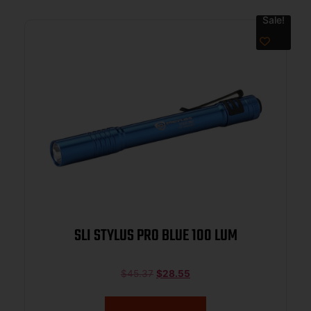
Sale!
SLI STYLUS PRO BLUE 100 LUM
$
45.37
$
28.55