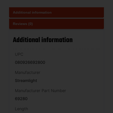
Additional information
Reviews (0)
Additional information
UPC
080926692800
Manufacturer
Streamlight
Manufacturer Part Number
69280
Length