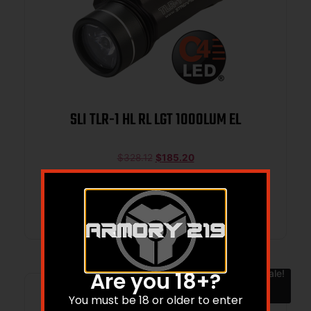
SLI TLR-1 HL RL LGT 1000LUM EL
$
328.12
$
185.20
Add to cart
Sale!
Are you 18+?
You must be 18 or older to enter