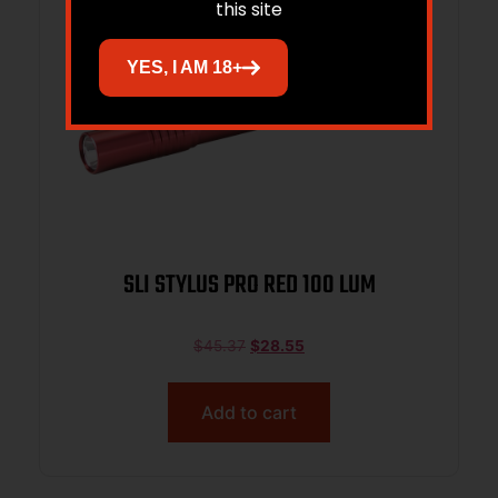
this site
YES, I AM 18+
SLI STYLUS PRO RED 100 LUM
$
45.37
$
28.55
Add to cart