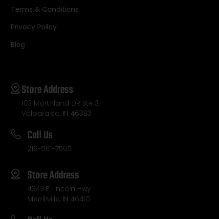
Terms & Conditions
Privacy Policy
Blog
Store Address
103 Morthland DR Ste 3,
Valparaiso, IN 46383
Call Us
219-561-7505
Store Address
4343 E Lincoln Hwy
Merrillville, IN 46410