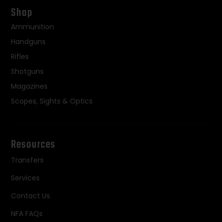
Shop
Ammunition
Handguns
Rifles
Shotguns
Magazines
Scopes, Sights & Optics
Resources
Transfers
Services
Contact Us
NFA FAQs