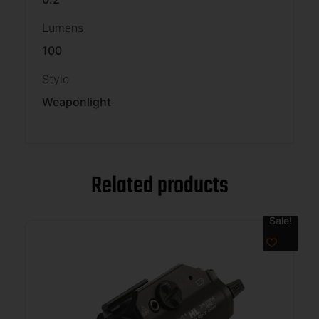
Lumens
100
Style
Weaponlight
Related products
Sale!