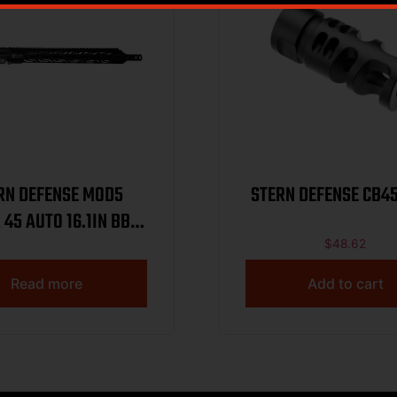
RN DEFENSE MOD5
STERN DEFENSE CB4
 45 AUTO 16.1IN BBL
MLOK RAIL
$
48.62
Read more
Add to cart