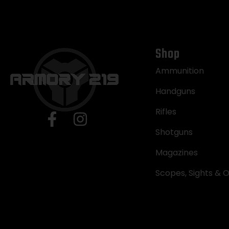
Shop
Ammunition
Handguns
Rifles
Shotguns
Magazines
Scopes, Sights & O