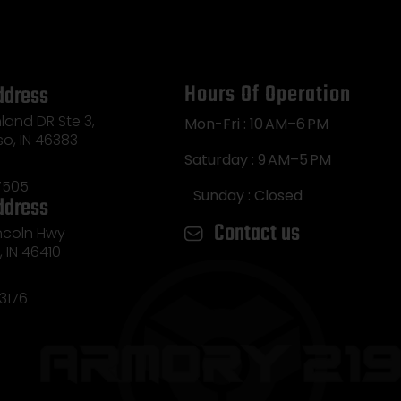
Hours Of Operation
ddress
land DR Ste 3,
Mon-Fri : 10 AM–6 PM
so, IN 46383
Saturday : 9 AM–5 PM
7505
Sunday : Closed
ddress
Contact us
incoln Hwy
e, IN 46410
3176