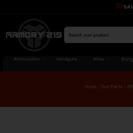
SAV
Ammunition
Handguns
Rifles
Shot
Home
/
Gun Parts
/
AR