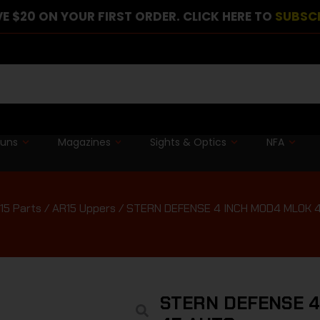
E $20 ON YOUR FIRST ORDER. CLICK HERE TO
SUBSC
guns
Magazines
Sights & Optics
NFA
15 Parts
/
AR15 Uppers
/ STERN DEFENSE 4 INCH MOD4 MLOK 
STERN DEFENSE 4