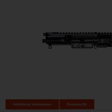
Additional information
Reviews (0)