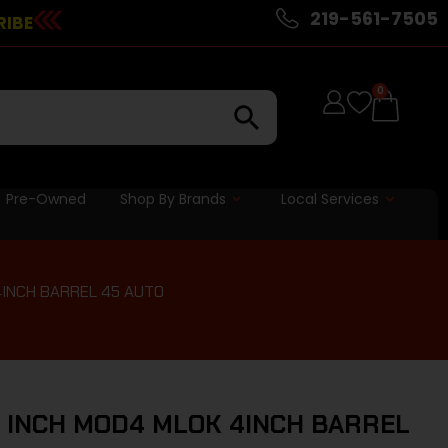
219-561-7505
RIBE
0
Pre-Owned
Shop By Brands
Local Services
4INCH BARREL 45 AUTO
 INCH MOD4 MLOK 4INCH BARREL