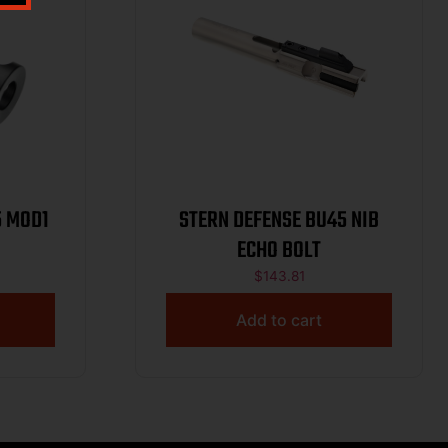
5 MOD1
STERN DEFENSE BU45 NIB
ECHO BOLT
$
143.81
Add to cart