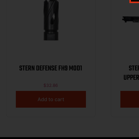
STERN DEFENSE FH9 MOD1
STE
UPPER
$
32.86
Add to cart