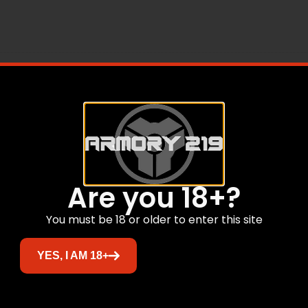
OK4INCHBARREL45AC
Are you 18+?
Related products
You must be 18 or older to enter this site
YES, I AM 18+