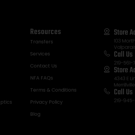
Resources
Store A
103 Morth
Transfers
Valparai
Call Us
Services
219-561-
Contact Us
Store A
NFA FAQs
4343 E L
Merrillvill
Call Us
Terms & Conditions
219-945-
ptics
Privacy Policy
Blog