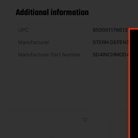
Additional information
UPC
850001176613
Manufacturer
STERN DEFENSE
Manufacturer Part Number
SD4INCHMOD4ML