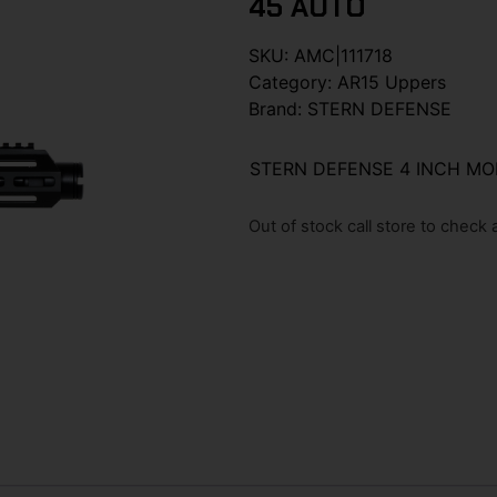
45 AUTO
SKU:
AMC|111718
Category:
AR15 Uppers
Brand:
STERN DEFENSE
STERN DEFENSE 4 INCH MO
Out of stock call store to check av