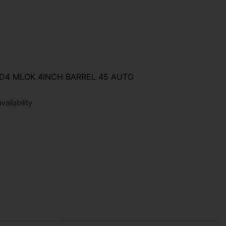
D4 MLOK 4INCH BARREL 45 AUTO
ailability