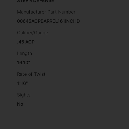
STERN DEFENSE
Manufacturer Part Number
00645ACPBARREL161INCHD
Caliber/Gauge
.45 ACP
Length
16.10"
Rate of Twist
1:16"
Sights
No