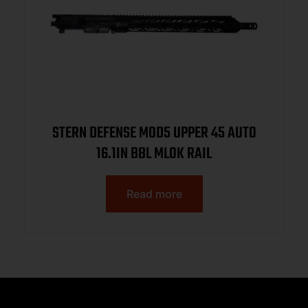
STERN DEFENSE MOD5 UPPER 45 AUTO
16.1IN BBL MLOK RAIL
Read more