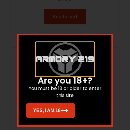
Add to cart
Are you 18+?
You must be 18 or older to enter
this site
YES, I AM 18+