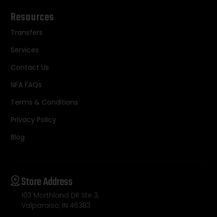
Resources
Transfers
Services
Contact Us
NFA FAQs
Terms & Conditions
Privacy Policy
Blog
Store Address
103 Morthland DR Ste 3,
Valparaiso, IN 46383