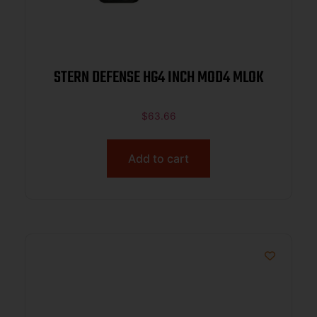
STERN DEFENSE HG4 INCH MOD4 MLOK
$
63.66
Add to cart