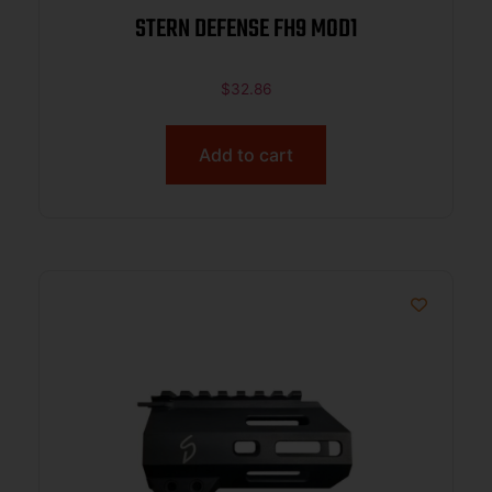
STERN DEFENSE FH9 MOD1
$
32.86
Add to cart