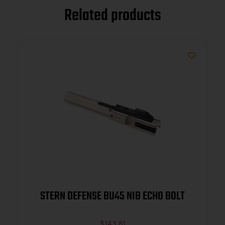
Related products
STERN DEFENSE BU45 NIB ECHO BOLT
$
143.81