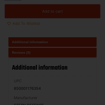
Add to cart
Add To Wishlist
Additional information
Reviews (0)
Additional information
UPC
850001176354
Manufacturer