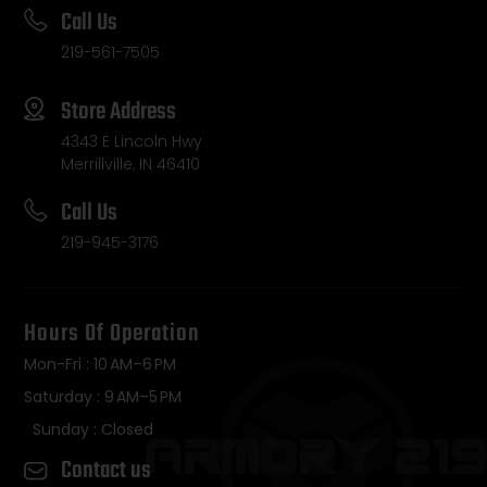
Call Us
219-561-7505
Store Address
4343 E Lincoln Hwy
Merrillville, IN 46410
Call Us
219-945-3176
Hours Of Operation
Mon-Fri : 10 AM–6 PM
Saturday : 9 AM–5 PM
Sunday : Closed
Contact us