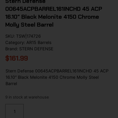
Stern Defense
00645ACPBARREL161INCHD 45 ACP
16.10″ Black Melonite 4150 Chrome
Molly Steel Barrel
SKU:
TSW|174726
Category:
AR15 Barrels
Brand:
STERN DEFENSE
$
161.99
Stern Defense 00645ACPBARREL161INCHD 45 ACP
16.10″ Black Melonite 4150 Chrome Molly Steel
Barrel
9 in stock at warehouse