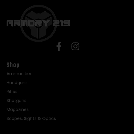
Shop
Ammunition
Handguns
Rifles
Shotguns
Magazines
Scopes, Sights & Optics