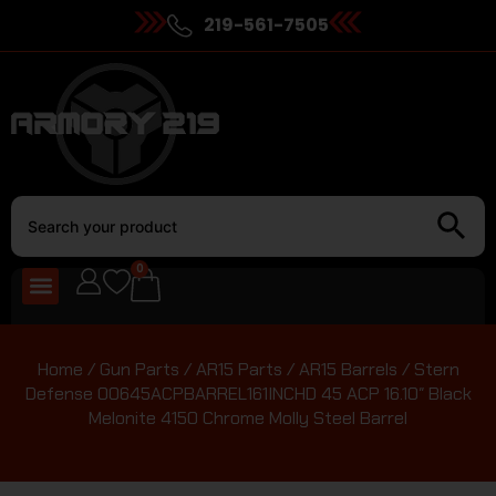
219-561-7505
0
Home
/
Gun Parts
/
AR15 Parts
/
AR15 Barrels
/ Stern
Defense 00645ACPBARREL161INCHD 45 ACP 16.10″ Black
Melonite 4150 Chrome Molly Steel Barrel