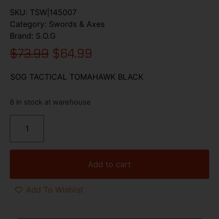
SKU:
TSW|145007
Category:
Swords & Axes
Brand:
S.O.G
$
73.99
$
64.99
SOG TACTICAL TOMAHAWK BLACK
6 in stock at warehouse
Add to cart
Add To Wishlist