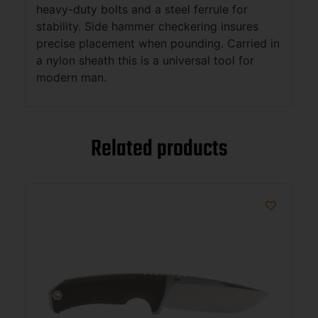
heavy-duty bolts and a steel ferrule for
stability. Side hammer checkering insures
precise placement when pounding. Carried in
a nylon sheath this is a universal tool for
modern man.
Related products