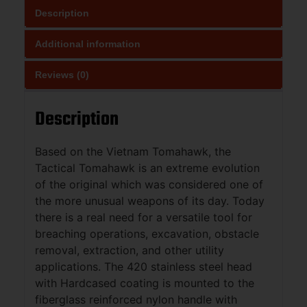
Description
Additional information
Reviews (0)
Description
Based on the Vietnam Tomahawk, the
Tactical Tomahawk is an extreme evolution
of the original which was considered one of
the more unusual weapons of its day. Today
there is a real need for a versatile tool for
breaching operations, excavation, obstacle
removal, extraction, and other utility
applications. The 420 stainless steel head
with Hardcased coating is mounted to the
fiberglass reinforced nylon handle with