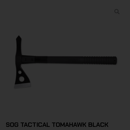
SOG TACTICAL TOMAHAWK BLACK