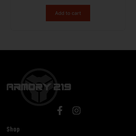
Textured GRN Handle
Add to cart
Shop