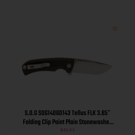
S.O.G SOG14060143 Tellus FLK 3.65″
Folding Clip Point Plain Stonewashed
Cryo 440C SS Blade/ Olive Drab
$
42.63