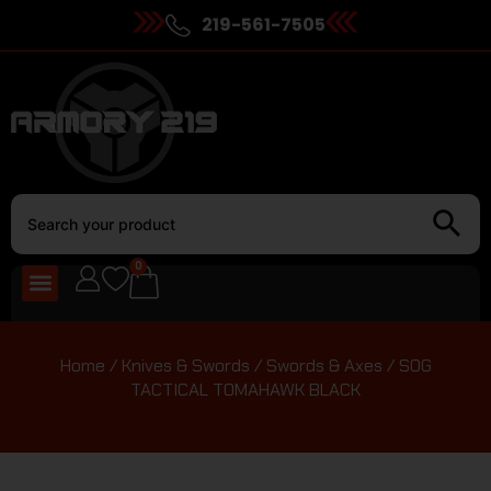
219-561-7505
0
Home
/
Knives & Swords
/
Swords & Axes
/ SOG
TACTICAL TOMAHAWK BLACK