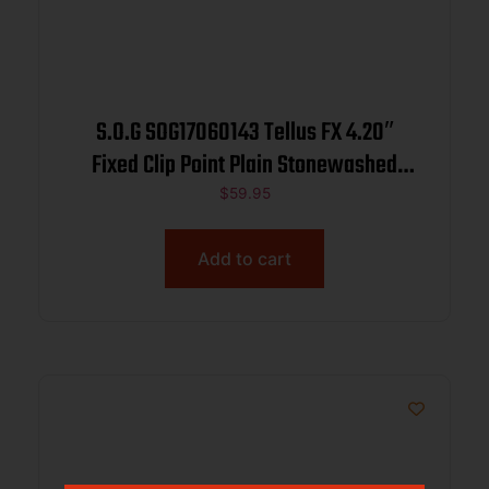
S.O.G SOG17060143 Tellus FX 4.20″
Fixed Clip Point Plain Stonewashed
Cryo 440C SS Blade, Olive Drab
$
59.95
Textured GRN Handle, Blister Pkg
Add to cart