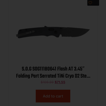
S.O.G SOG11180641 Flash AT 3.45″
Folding Part Serrated TiNi Cryo D2 Steel
Blade/ Urban Grey GRN Handle
$
109.99
$
71.55
Includes Pocket Clip
Add to cart