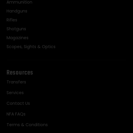
Ammunition
Handguns
Rifles
Shotguns
Magazines
Scopes, Sights & Optics
Resources
Transfers
Services
Contact Us
NFA FAQs
Terms & Conditions