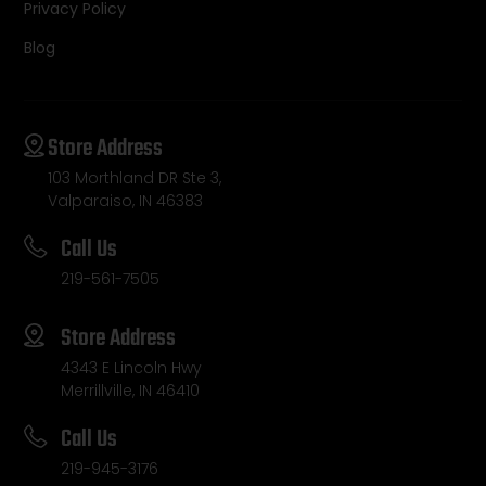
Privacy Policy
Blog
Store Address
103 Morthland DR Ste 3,
Valparaiso, IN 46383
Call Us
219-561-7505
Store Address
4343 E Lincoln Hwy
Merrillville, IN 46410
Call Us
219-945-3176