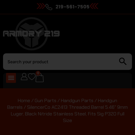
219-561-7505
0
Home
/
Gun Parts
/
Handgun Parts
/
Handgun
Barrels
/ SilencerCo AC2413 Threaded Barrel 5.46″ 9mm
Luger, Black Nitride Stainless Steel, Fits Sig P320 Full
Size