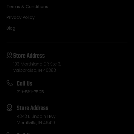
Terms & Conditions
Privacy Policy
Blog
Store Address
103 Morthland DR Ste 3,
Valparaiso, IN 46383
Call Us
219-561-7505
Store Address
4343 E Lincoln Hwy
Merrillville, IN 46410