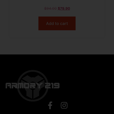
$
94.00
$
79.90
Add to cart