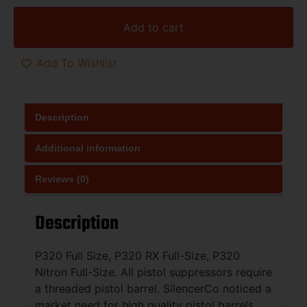
Add to cart
Add To Wishlist
Description
Additional information
Reviews (0)
Description
P320 Full Size, P320 RX Full-Size, P320
Nitron Full-Size. All pistol suppressors require
a threaded pistol barrel. SilencerCo noticed a
market need for high quality pistol barrels