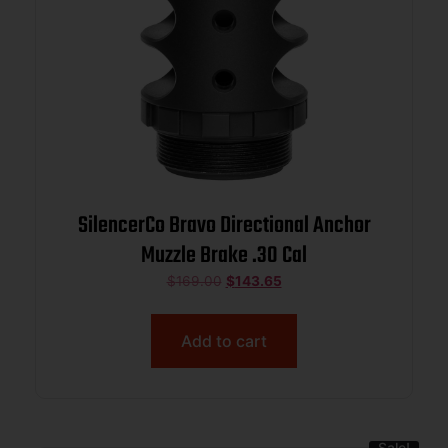
SilencerCo Bravo Directional Anchor
Muzzle Brake .30 Cal
$
169.00
$
143.65
Add to cart
Sale!