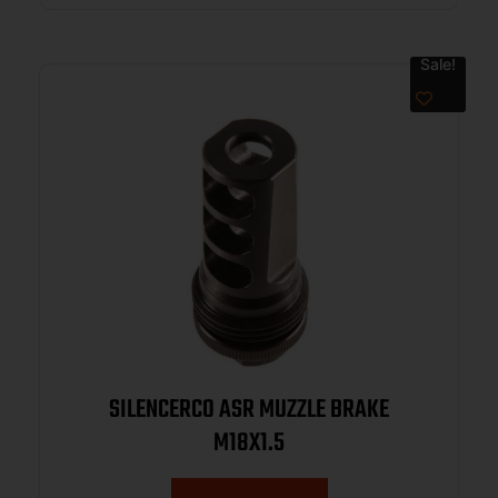
Sale!
SILENCERCO ASR MUZZLE BRAKE
M18X1.5