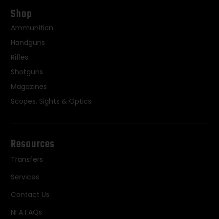
Shop
Ammunition
Handguns
Rifles
Shotguns
Magazines
Scopes, Sights & Optics
Resources
Transfers
Services
Contact Us
NFA FAQs