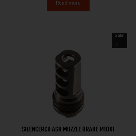
Read more
Sale!
SILENCERCO ASR MUZZLE BRAKE M18X1