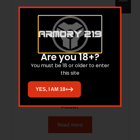
Are you 18+?
You must be 18 or older to enter
this site
YES, I AM 18+
SALVO 12 SUPPRESSOR 12 GAUGE QD
MOUNT
Read more