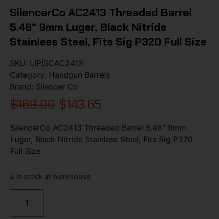
SilencerCo AC2413 Threaded Barrel
5.46″ 9mm Luger, Black Nitride
Stainless Steel, Fits Sig P320 Full Size
SKU:
LIP|SCAC2413
Category:
Handgun Barrels
Brand:
Silencer Co
$
169.00
$
143.65
SilencerCo AC2413 Threaded Barrel 5.46″ 9mm
Luger, Black Nitride Stainless Steel, Fits Sig P320
Full Size
2 in stock at warehouse