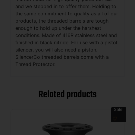
and we stepped in to offer them. Holding to
the same commitment to quality as all of our
products, the threaded barrels are tough
enough to hold up under the harshest
conditions. Made of 416R stainless steel and
finished in black nitride. For use with a pistol
silencer, you will also need a piston.
SilencerCo threaded barrels come with a
Thread Protector.
Related products
Sale!