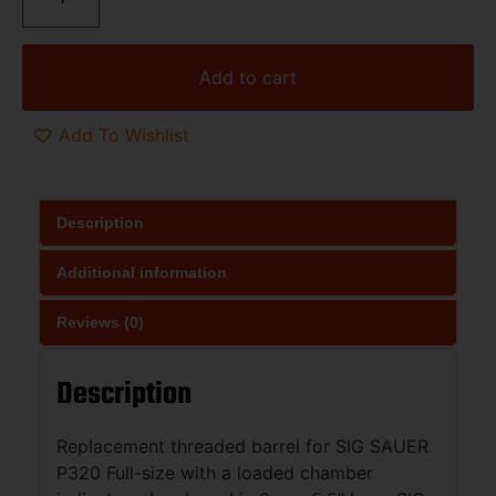
Add to cart
Add To Wishlist
Description
Additional information
Reviews (0)
Description
Replacement threaded barrel for SIG SAUER
P320 Full-size with a loaded chamber