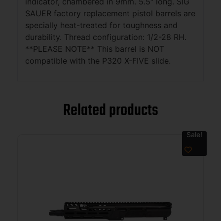
indicator, chambered in 9mm. 5.5″ long. SIG
SAUER factory replacement pistol barrels are
specially heat-treated for toughness and
durability. Thread configuration: 1/2-28 RH.
**PLEASE NOTE** This barrel is NOT
compatible with the P320 X-FIVE slide.
Related products
Sale!