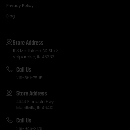
Privacy Policy
Blog
Store Address
103 Morthland DR Ste 3,
Valparaiso, IN 46383
Call Us
219-561-7505
Store Address
4343 E Lincoln Hwy
Merrillville, IN 46410
Call Us
219-945-3176