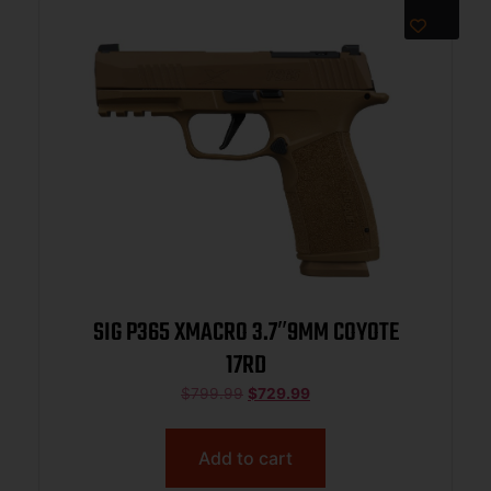
SIG P365 XMACRO 3.7″9MM COYOTE
17RD
$
799.99
$
729.99
Add to cart