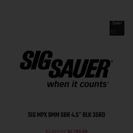
Sale!
SIG MPX 9MM SBR 4.5″ BLK 35RD
$
2,399.99
$
2,199.99