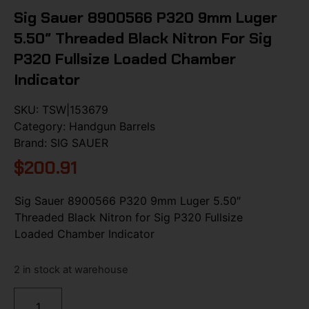
Sig Sauer 8900566 P320 9mm Luger
5.50″ Threaded Black Nitron For Sig
P320 Fullsize Loaded Chamber
Indicator
SKU:
TSW|153679
Category:
Handgun Barrels
Brand:
SIG SAUER
$
200.91
Sig Sauer 8900566 P320 9mm Luger 5.50″
Threaded Black Nitron for Sig P320 Fullsize
Loaded Chamber Indicator
2 in stock at warehouse