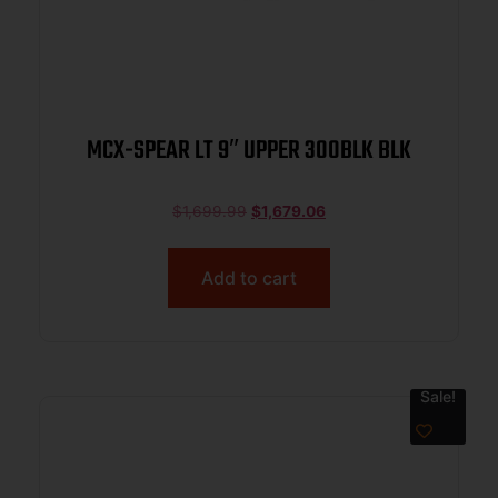
MCX-SPEAR LT 9″ UPPER 300BLK BLK
$
1,699.99
$
1,679.06
Add to cart
Sale!