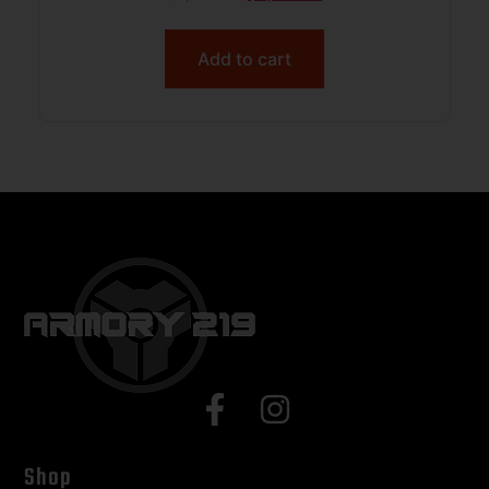
Add to cart
Shop