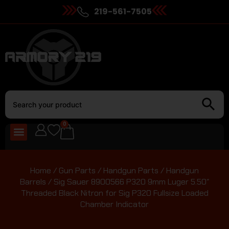
219-561-7505
0
Home
/
Gun Parts
/
Handgun Parts
/
Handgun
Barrels
/ Sig Sauer 8900566 P320 9mm Luger 5.50″
Threaded Black Nitron for Sig P320 Fullsize Loaded
Chamber Indicator