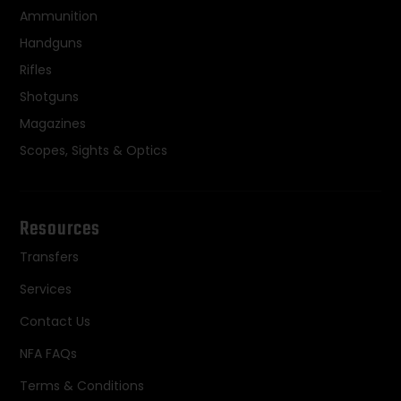
Ammunition
Handguns
Rifles
Shotguns
Magazines
Scopes, Sights & Optics
Resources
Transfers
Services
Contact Us
NFA FAQs
Terms & Conditions