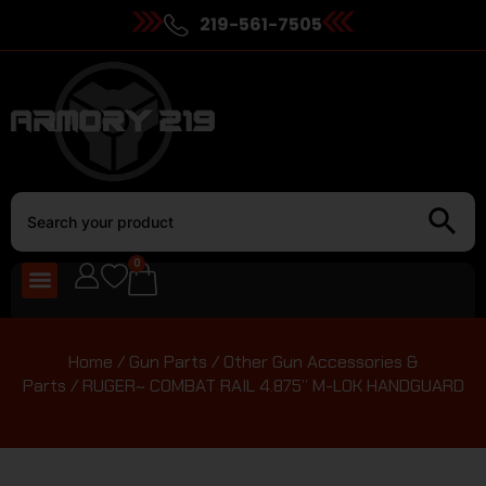
219-561-7505
0
Home
/
Gun Parts
/
Other Gun Accessories &
Parts
/ RUGER~ COMBAT RAIL 4.875” M-LOK HANDGUARD