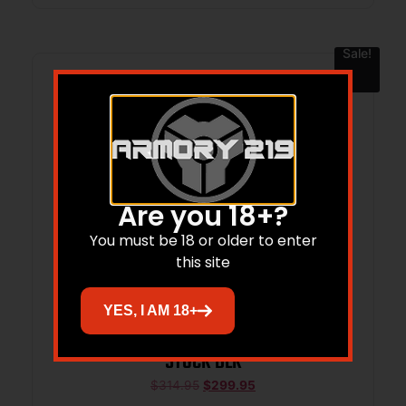
Sale!
Are you 18+?
You must be 18 or older to enter
this site
YES, I AM 18+
MI BOUNTY HUNTER SW L/K/G FRAME
STOCK BLK
$
314.95
$
299.95