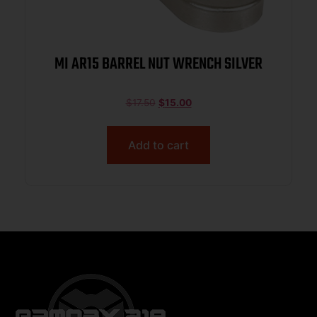
MI AR15 BARREL NUT WRENCH SILVER
$
17.50
$
15.00
Add to cart