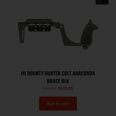
MI BOUNTY HUNTER COLT ANACONDA
BRACE BLK
$
314.95
$
299.95
Add to cart