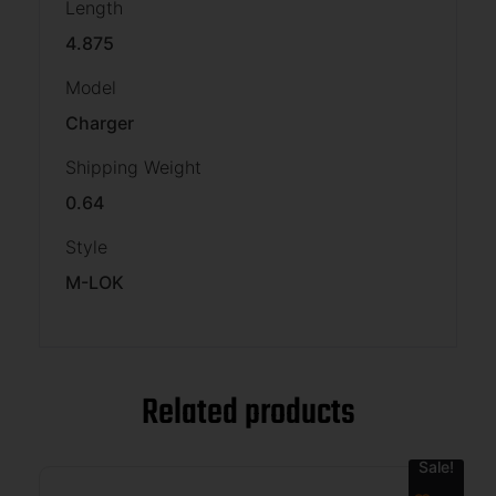
Length
4.875
Model
Charger
Shipping Weight
0.64
Style
M-LOK
Related products
Sale!