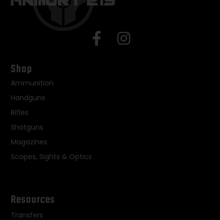
Shop
Ammunition
Handguns
Rifles
Shotguns
Magazines
Scopes, Sights & Optics
Resources
Transfers