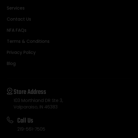
Services
Contact Us
NFA FAQs
Terms & Conditions
Privacy Policy
Blog
Store Address
103 Morthland DR Ste 3,
Valparaiso, IN 46383
Call Us
219-561-7505