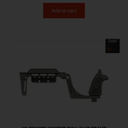
Add to cart
Sale!