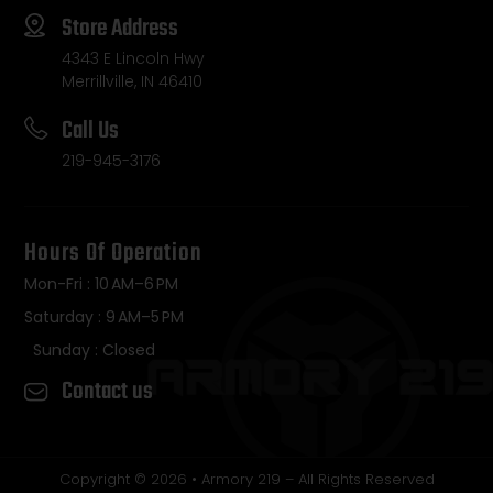
Store Address
4343 E Lincoln Hwy
Merrillville, IN 46410
Call Us
219-945-3176
Hours Of Operation
Mon-Fri : 10 AM–6 PM
Saturday : 9 AM–5 PM
Sunday : Closed
Contact us
Copyright © 2026 • Armory 219 – All Rights Reserved