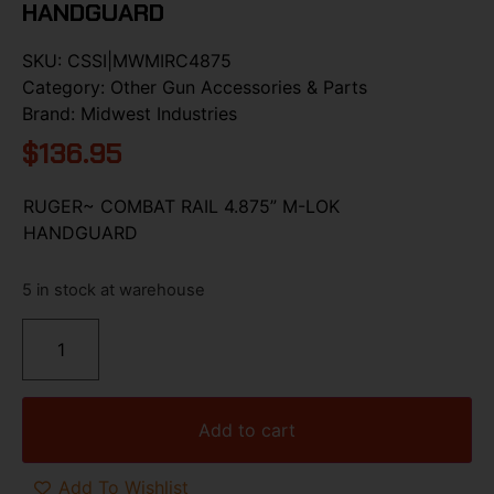
HANDGUARD
SKU:
CSSI|MWMIRC4875
Category:
Other Gun Accessories & Parts
Brand:
Midwest Industries
$
136.95
RUGER~ COMBAT RAIL 4.875” M-LOK
HANDGUARD
5 in stock at warehouse
Add to cart
Add To Wishlist