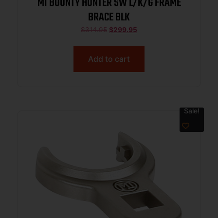
MI BOUNTY HUNTER SW L/K/G FRAME
BRACE BLK
$
314.95
$
299.95
Add to cart
Sale!