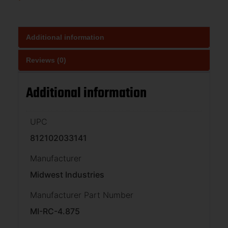
Additional information
Reviews (0)
Additional information
UPC
812102033141
Manufacturer
Midwest Industries
Manufacturer Part Number
MI-RC-4.875