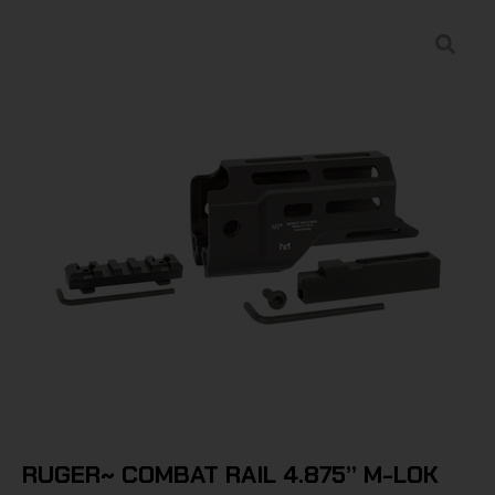
RUGER~ COMBAT RAIL 4.875” M-LOK