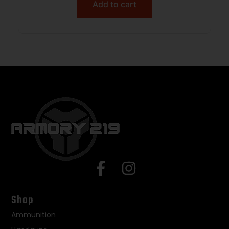
Add to cart
Shop
Ammunition