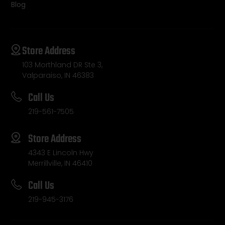
Blog
Store Address
103 Morthland DR Ste 3,
Valparaiso, IN 46383
Call Us
219-561-7505
Store Address
4343 E Lincoln Hwy
Merrillville, IN 46410
Call Us
219-945-3176