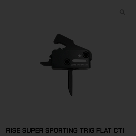
RISE SUPER SPORTING TRIG FLAT CTI