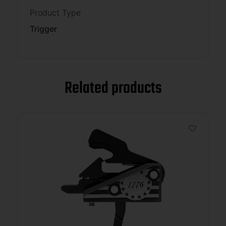
Product Type
Trigger
Related products