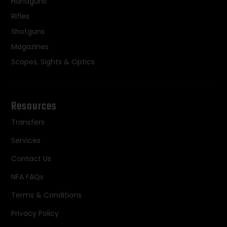
Handguns
Rifles
Shotguns
Magazines
Scopes, Sights & Optics
Resources
Transfers
Services
Contact Us
NFA FAQs
Terms & Conditions
Privacy Policy