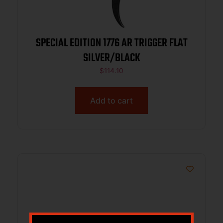
SPECIAL EDITION 1776 AR TRIGGER FLAT
SILVER/BLACK
$
114.10
Add to cart