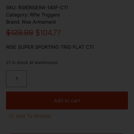
SKU:
RSR|RISERA-140F-CTI
Category:
Rifle Triggers
Brand:
Rise Armament
$
129.99
$
104.77
RISE SUPER SPORTING TRIG FLAT CTI
21 in stock at warehouse
Add to cart
Add To Wishlist