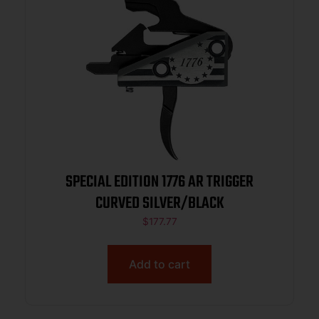
SPECIAL EDITION 1776 AR TRIGGER
CURVED SILVER/BLACK
$
177.77
Add to cart