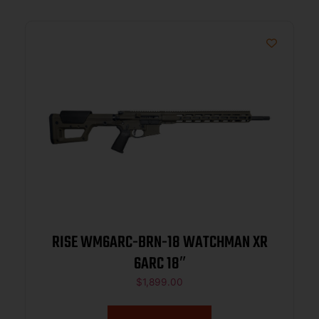
RISE WM6ARC-BRN-18 WATCHMAN XR
6ARC 18″
$
1,899.00