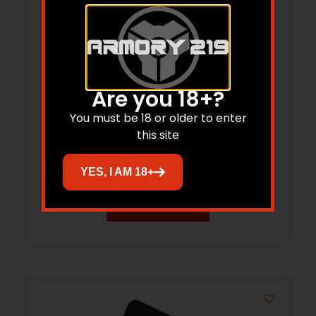
Are you 18+?
RISE WM22ARC-FDE-18 WATCHMAN XR
You must be 18 or older to enter
this site
22ARC 18″
$
1,899.99
YES, I AM 18+
Add to cart