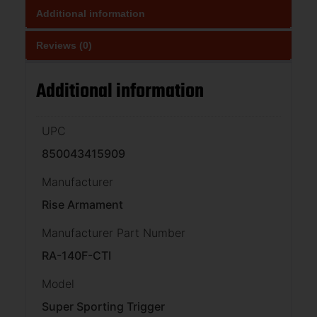
Additional information
Reviews (0)
Additional information
UPC
850043415909
Manufacturer
Rise Armament
Manufacturer Part Number
RA-140F-CTI
Model
Super Sporting Trigger