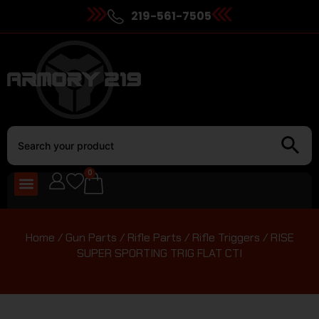
219-561-7505
0
Home
/
Gun Parts
/
Rifle Parts
/
Rifle Triggers
/ RISE
SUPER SPORTING TRIG FLAT CTI