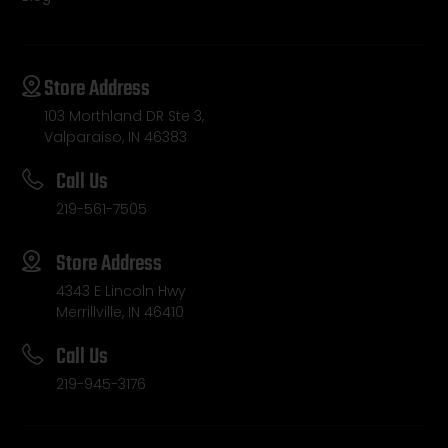
Store Address
103 Morthland DR Ste 3,
Valparaiso, IN 46383
Call Us
219-561-7505
Store Address
4343 E Lincoln Hwy
Merrillville, IN 46410
Call Us
219-945-3176