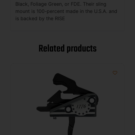
Black, Foliage Green, or FDE. Their sling
mount is 100-percent made in the U.S.A. and
is backed by the RISE
Related products