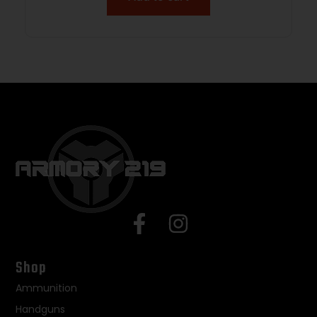
Shop
Ammunition
Handguns