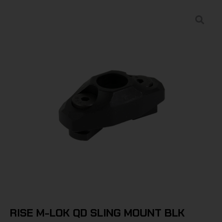
RISE M-LOK QD SLING MOUNT BLK