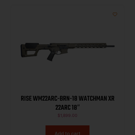
RISE WM22ARC-BRN-18 WATCHMAN XR
22ARC 18″
$
1,899.00
Add to cart