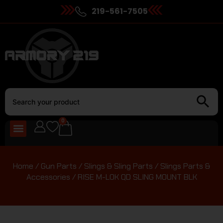
219-561-7505
0
Home
/
Gun Parts
/
Slings & Sling Parts
/
Slings Parts &
Accessories
/ RISE M-LOK QD SLING MOUNT BLK