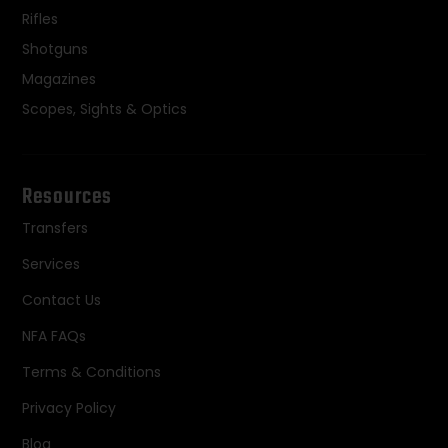
Rifles
Shotguns
Magazines
Scopes, Sights & Optics
Resources
Transfers
Services
Contact Us
NFA FAQs
Terms & Conditions
Privacy Policy
Blog