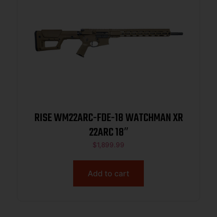
RISE WM22ARC-FDE-18 WATCHMAN XR
22ARC 18″
$
1,899.99
Add to cart