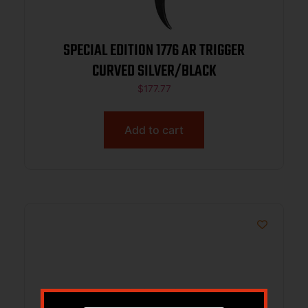
SPECIAL EDITION 1776 AR TRIGGER
CURVED SILVER/BLACK
$
177.77
Add to cart