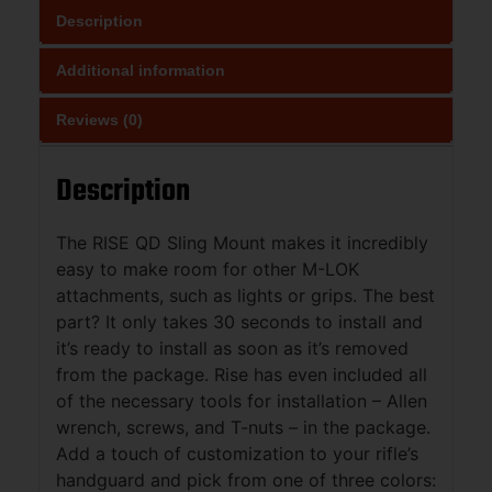
Description
Additional information
Reviews (0)
Description
The RISE QD Sling Mount makes it incredibly
easy to make room for other M-LOK
attachments, such as lights or grips. The best
part? It only takes 30 seconds to install and
it’s ready to install as soon as it’s removed
from the package. Rise has even included all
of the necessary tools for installation – Allen
wrench, screws, and T-nuts – in the package.
Add a touch of customization to your rifle’s
handguard and pick from one of three colors: