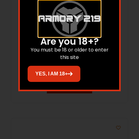
Are you 18+?
RISE WM6ARC-BRN-18 WATCHMAN XR
You must be 18 or older to enter
6ARC 18″
this site
$
1,899.00
YES, I AM 18+
Add to cart