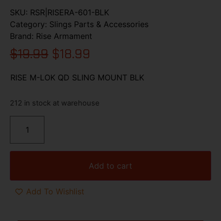
SKU:
RSR|RISERA-601-BLK
Category:
Slings Parts & Accessories
Brand:
Rise Armament
$
19.99
$
18.99
RISE M-LOK QD SLING MOUNT BLK
212 in stock at warehouse
Add to cart
Add To Wishlist