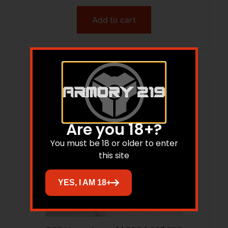
Add to cart
Are you 18+?
You must be 18 or older to enter
this site
YES, I AM 18+