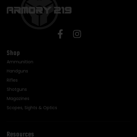
Shop
Ammunition
Handguns
Rifles
Shotguns
Magazines
Scopes, Sights & Optics
Resources