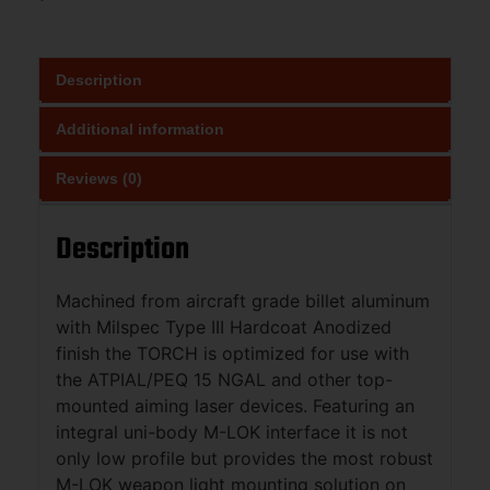
Description
Additional information
Reviews (0)
Description
Machined from aircraft grade billet aluminum
with Milspec Type III Hardcoat Anodized
finish the TORCH is optimized for use with
the ATPIAL/PEQ 15 NGAL and other top-
mounted aiming laser devices. Featuring an
integral uni-body M-LOK interface it is not
only low profile but provides the most robust
M-LOK weapon light mounting solution on