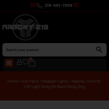
219-561-7505
0
Home
/
Gun Parts
/
Weapon Lights
/ Reptilia Torch M-
LOK Light Body RH Black Body Only