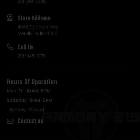
219-561-7505
Store Address
4343 E Lincoln Hwy
Merrillville, IN 46410
Call Us
219-945-3176
Hours Of Operation
Mon-Fri : 10 AM–6 PM
Saturday : 9 AM–5 PM
Sunday : Closed
Contact us