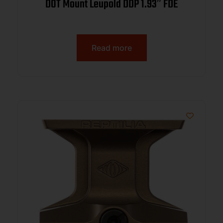
DOT Mount Leupold DDP 1.93″ FDE
Read more