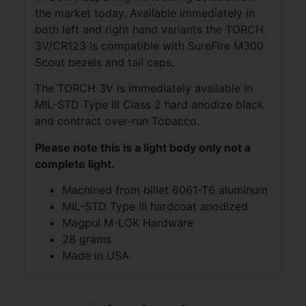
the market today. Available immediately in
both left and right hand variants the TORCH
3V/CR123 is compatible with SureFire M300
Scout bezels and tail caps.
The TORCH 3V is immediately available in
MIL-STD Type III Class 2 hard anodize black
and contract over-run Tobacco.
Please note this is a light body only not a
complete light.
Machined from billet 6061-T6 aluminum
MIL-STD Type III hardcoat anodized
Magpul M-LOK Hardware
28 grams
Made in USA