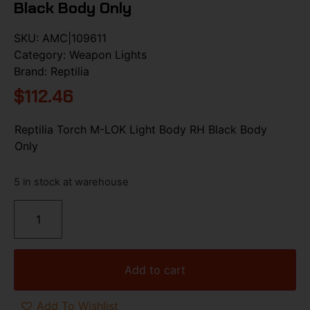
Black Body Only
SKU:
AMC|109611
Category:
Weapon Lights
Brand:
Reptilia
$
112.46
Reptilia Torch M-LOK Light Body RH Black Body
Only
5 in stock at warehouse
Add to cart
Add To Wishlist