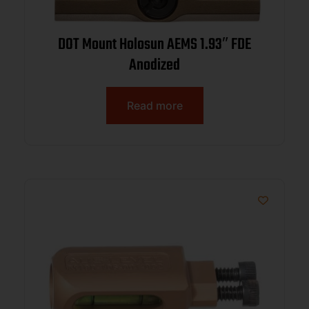
DOT Mount Holosun AEMS 1.93″ FDE
Anodized
Read more