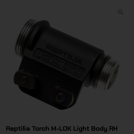
Reptilia Torch M-LOK Light Body RH