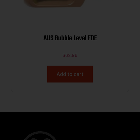
AUS Bubble Level FDE
$
62.96
Add to cart