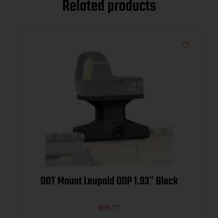
Related products
DOT Mount Leupold DDP 1.93″ Black
$
95.77