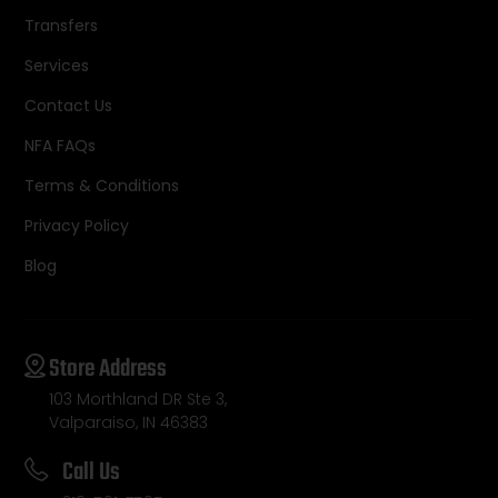
Transfers
Services
Contact Us
NFA FAQs
Terms & Conditions
Privacy Policy
Blog
Store Address
103 Morthland DR Ste 3,
Valparaiso, IN 46383
Call Us