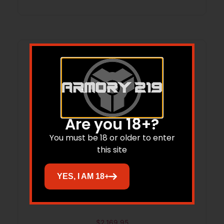
Are you 18+?
You must be 18 or older to enter
this site
YES, I AM 18+
RADIAN UPPER 18″ 6MM ARC FDE
$
2,169.95