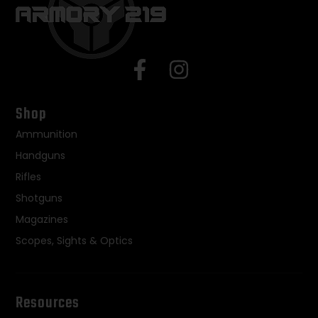
Shop
Ammunition
Handguns
Rifles
Shotguns
Magazines
Scopes, Sights & Optics
Resources