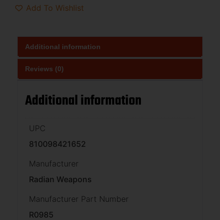
Add To Wishlist
Additional information
Reviews (0)
Additional information
UPC
810098421652
Manufacturer
Radian Weapons
Manufacturer Part Number
R0985