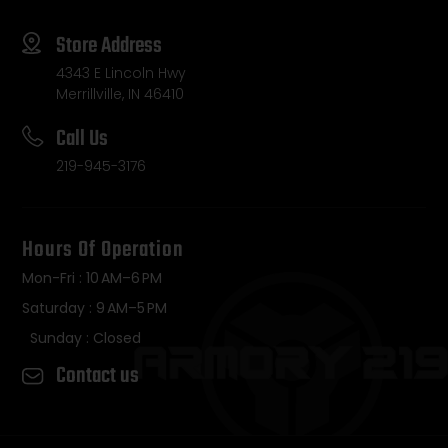
Store Address
4343 E Lincoln Hwy
Merrillville, IN 46410
Call Us
219-945-3176
Hours Of Operation
Mon-Fri : 10 AM–6 PM
Saturday : 9 AM–5 PM
Sunday : Closed
Contact us