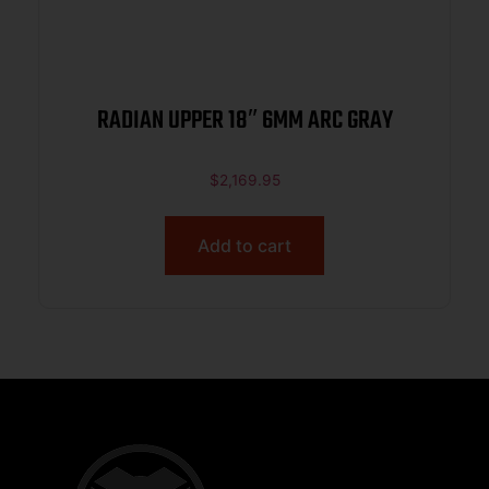
RADIAN UPPER 18″ 6MM ARC GRAY
$
2,169.95
Add to cart