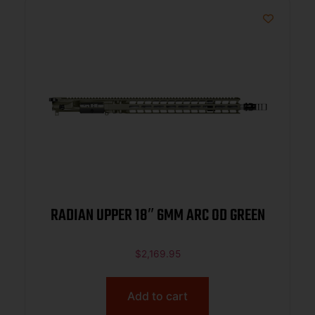
RADIAN UPPER 18″ 6MM ARC OD GREEN
$
2,169.95
Add to cart