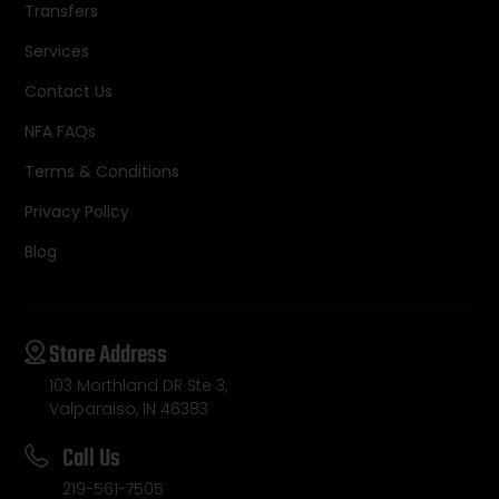
Transfers
Services
Contact Us
NFA FAQs
Terms & Conditions
Privacy Policy
Blog
Store Address
103 Morthland DR Ste 3,
Valparaiso, IN 46383
Call Us
219-561-7505