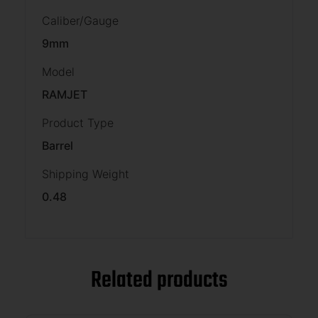
Caliber/Gauge
9mm
Model
RAMJET
Product Type
Barrel
Shipping Weight
0.48
Related products