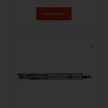
Add to cart