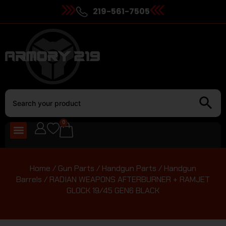
219-561-7505
0
Home
/
Gun Parts
/
Handgun Parts
/
Handgun
Barrels
/ RADIAN WEAPONS AFTERBURNER + RAMJET
GLOCK 19/45 GEN6 BLACK