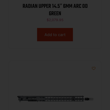
RADIAN UPPER 14.5″ 6MM ARC OD
GREEN
$
2,079.95
Add to cart