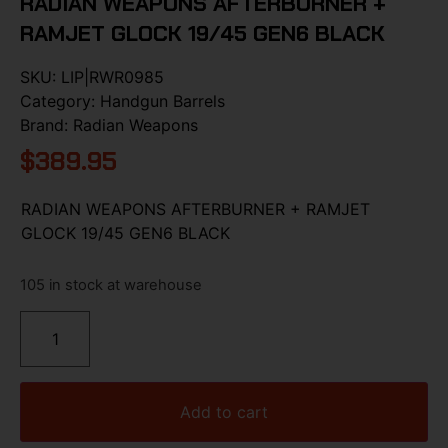
RADIAN WEAPONS AFTERBURNER +
RAMJET GLOCK 19/45 GEN6 BLACK
SKU:
LIP|RWR0985
Category:
Handgun Barrels
Brand:
Radian Weapons
$
389.95
RADIAN WEAPONS AFTERBURNER + RAMJET
GLOCK 19/45 GEN6 BLACK
105 in stock at warehouse
Add to cart