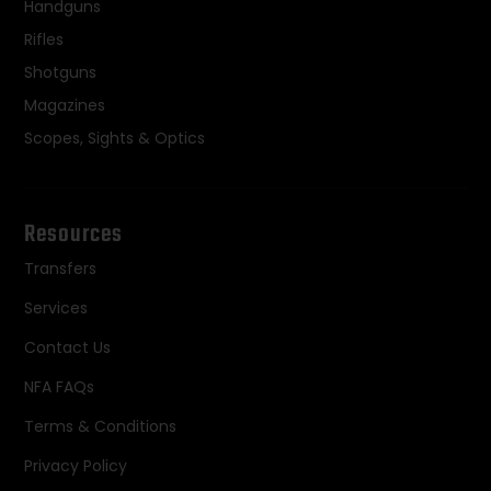
Handguns
Rifles
Shotguns
Magazines
Scopes, Sights & Optics
Resources
Transfers
Services
Contact Us
NFA FAQs
Terms & Conditions
Privacy Policy