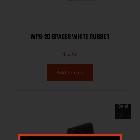
WPS-20 SPACER WHITE RUBBER
$
12.49
Add to cart
Sale!