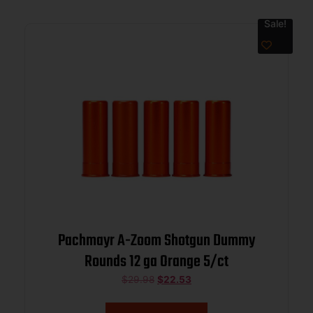
Sale!
Pachmayr A-Zoom Shotgun Dummy
Rounds 12 ga Orange 5/ct
$
29.98
$
22.53