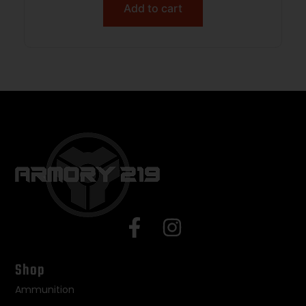
Add to cart
Shop
Ammunition