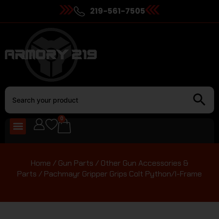
219-561-7505
0
Home
/
Gun Parts
/
Other Gun Accessories &
Parts
/ Pachmayr Gripper Grips Colt Python/I-Frame