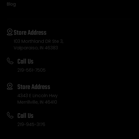
Blog
Store Address
103 Morthland DR Ste 3,
Valparaiso, IN 46383
Call Us
219-561-7505
Store Address
4343 E Lincoln Hwy
Merrillville, IN 46410
Call Us
219-945-3176