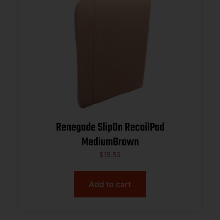
Renegade SlipOn RecoilPad
MediumBrown
$
15.50
Add to cart