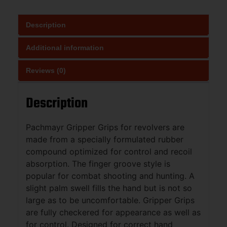
Description
Additional information
Reviews (0)
Description
Pachmayr Gripper Grips for revolvers are
made from a specially formulated rubber
compound optimized for control and recoil
absorption. The finger groove style is
popular for combat shooting and hunting. A
slight palm swell fills the hand but is not so
large as to be uncomfortable. Gripper Grips
are fully checkered for appearance as well as
for control. Designed for correct hand