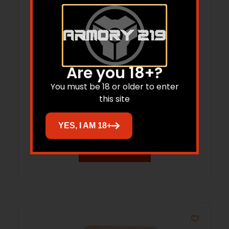
Are you 18+?
You must be 18 or older to enter
this site
Pachmayr Vindicator Pistol Grips G-
870R Remington 870 Presentation Grip
YES, I AM 18+
Read more