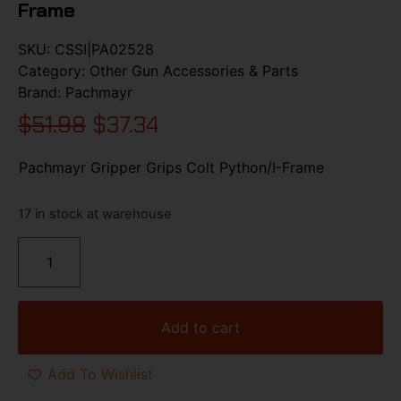
Frame
SKU:
CSSI|PA02528
Category:
Other Gun Accessories & Parts
Brand:
Pachmayr
$
51.98
$
37.34
Pachmayr Gripper Grips Colt Python/I-Frame
17 in stock at warehouse
Add to cart
Add To Wishlist