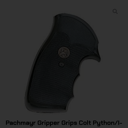
Pachmayr Gripper Grips Colt Python/I-