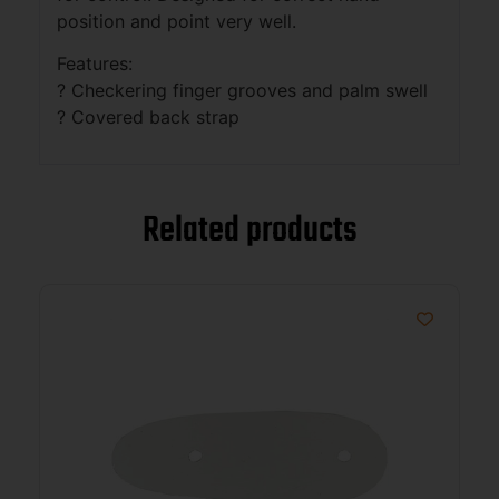
position and point very well.
Features:
? Checkering finger grooves and palm swell
? Covered back strap
Related products