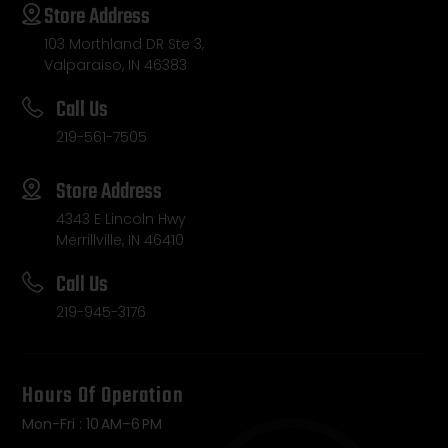
Store Address
103 Morthland DR Ste 3,
Valparaiso, IN 46383
Call Us
219-561-7505
Store Address
4343 E Lincoln Hwy
Merrillville, IN 46410
Call Us
219-945-3176
Hours Of Operation
Mon-Fri : 10 AM–6 PM