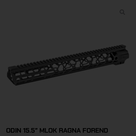
ODIN 15.5″ MLOK RAGNA FOREND