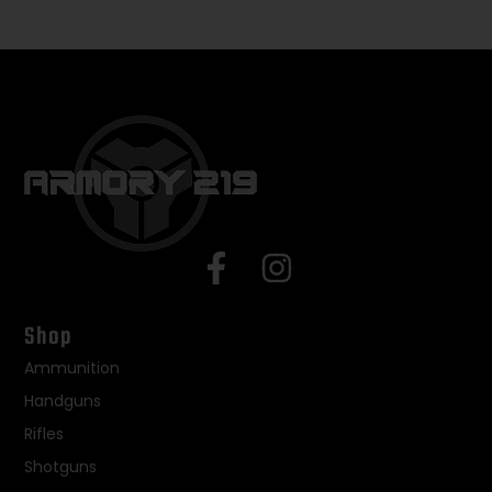
Shop
Ammunition
Handguns
Rifles
Shotguns