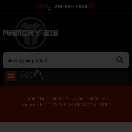
219-561-7505
0
Home
/
Gun Parts
/
AR Upper Parts
/
AR
Handguards
/ ODIN 15.5″ MLOK RAGNA FOREND