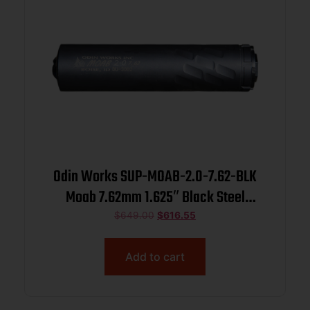
Odin Works SUP-MOAB-2.0-7.62-BLK
Moab 7.62mm 1.625″ Black Steel
5/8″x24
$
649.00
$
616.55
Add to cart