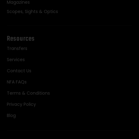
Magazines
Scopes, Sights & Optics
Resources
Transfers
Services
Contact Us
NFA FAQs
Terms & Conditions
Privacy Policy
Blog