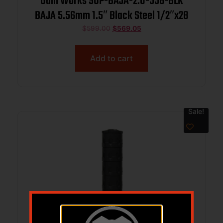
Odin Works SUP-BAJA-2.0-556-BLK
BAJA 5.56mm 1.5″ Black Steel 1/2″x28
$
599.00
$
569.05
Add to cart
Sale!