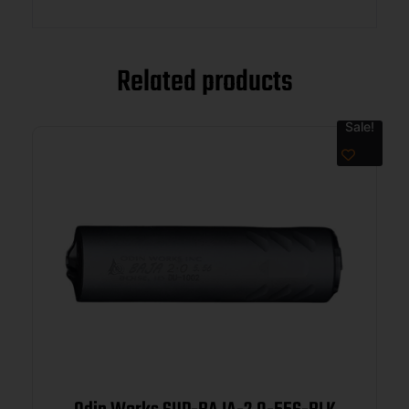
Related products
Sale!