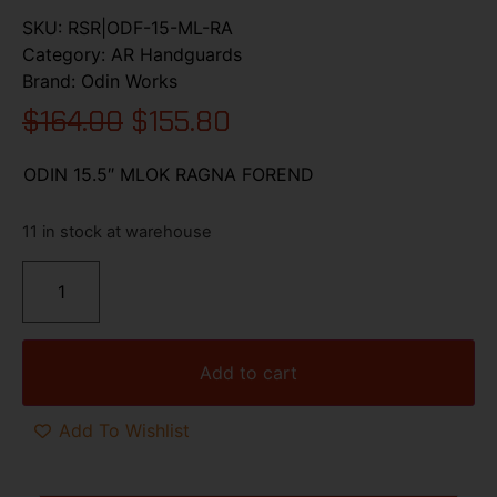
SKU:
RSR|ODF-15-ML-RA
Category:
AR Handguards
Brand:
Odin Works
$
164.00
$
155.80
ODIN 15.5″ MLOK RAGNA FOREND
11 in stock at warehouse
Add to cart
Add To Wishlist