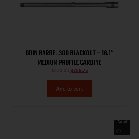
ODIN BARREL 300 BLACKOUT – 16.1″
MEDIUM PROFILE CARBINE
$
330.00
$
289.75
Add to cart
Sale!