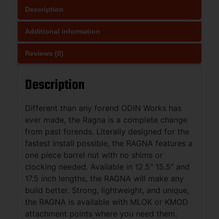
Description
Additional information
Reviews (0)
Description
Different than any forend ODIN Works has
ever made, the Ragna is a complete change
from past forends. Literally designed for the
fastest install possible, the RAGNA features a
one piece barrel nut with no shims or
clocking needed. Available in 12.5″ 15.5″ and
17.5 inch lengths, the RAGNA will make any
build better. Strong, lightweight, and unique,
the RAGNA is available with MLOK or KMOD
attachment points where you need them.