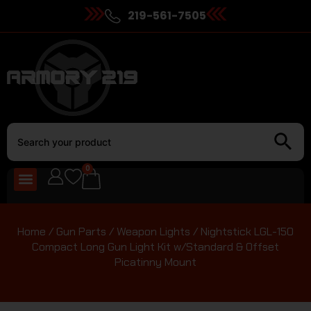
219-561-7505
0
Home
/
Gun Parts
/
Weapon Lights
/ Nightstick LGL-150
Compact Long Gun Light Kit w/Standard & Offset
Picatinny Mount