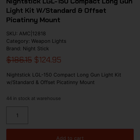
Nightstick LGL-150 Compact Long Gun
Light Kit W/Standard & Offset
Picatinny Mount
SKU:
AMC|12818
Category:
Weapon Lights
Brand:
Night Stick
$
186.15
$
124.95
Nightstick LGL-150 Compact Long Gun Light Kit
w/Standard & Offset Picatinny Mount
44 in stock at warehouse
Add to cart