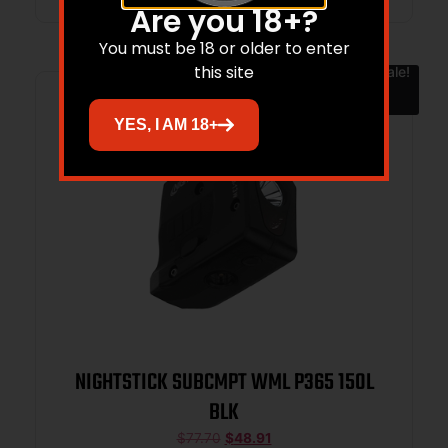
Are you 18+?
You must be 18 or older to enter
this site
Sale!
YES, I AM 18+
NIGHTSTICK SUBCMPT WML P365 150L
BLK
$
77.70
$
48.91