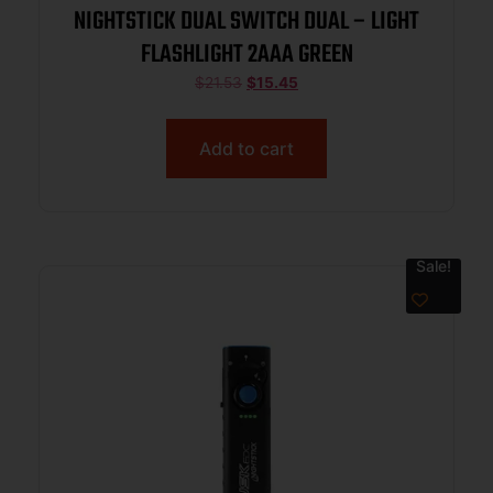
NIGHTSTICK DUAL SWITCH DUAL – LIGHT
FLASHLIGHT 2AAA GREEN
$
21.53
$
15.45
Add to cart
Sale!