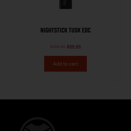
NIGHTSTICK TUSK EDC
$
155.40
$
99.95
Add to cart