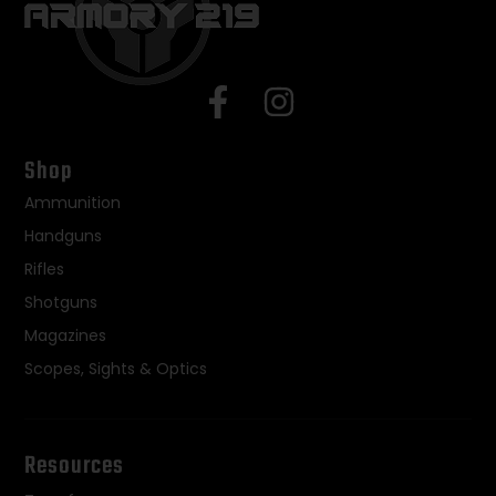
Shop
Ammunition
Handguns
Rifles
Shotguns
Magazines
Scopes, Sights & Optics
Resources