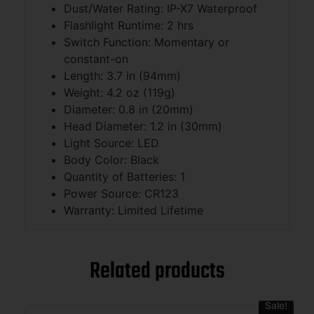
Dust/Water Rating: IP-X7 Waterproof
Flashlight Runtime: 2 hrs
Switch Function: Momentary or
constant-on
Length: 3.7 in (94mm)
Weight: 4.2 oz (119g)
Diameter: 0.8 in (20mm)
Head Diameter: 1.2 in (30mm)
Light Source: LED
Body Color: Black
Quantity of Batteries: 1
Power Source: CR123
Warranty: Limited Lifetime
Related products
Sale!