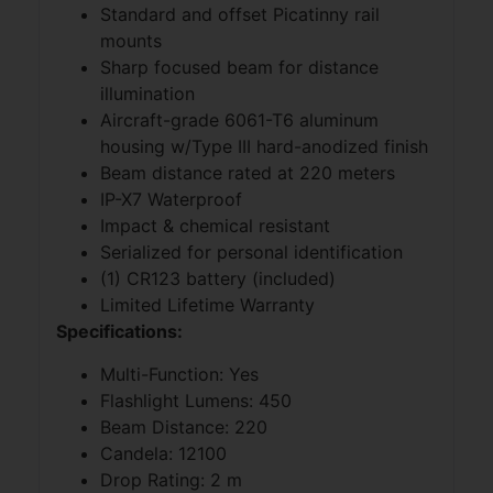
Standard and offset Picatinny rail
mounts
Sharp focused beam for distance
illumination
Aircraft-grade 6061-T6 aluminum
housing w/Type III hard-anodized finish
Beam distance rated at 220 meters
IP-X7 Waterproof
Impact & chemical resistant
Serialized for personal identification
(1) CR123 battery (included)
Limited Lifetime Warranty
Specifications:
Multi-Function: Yes
Flashlight Lumens: 450
Beam Distance: 220
Candela: 12100
Drop Rating: 2 m