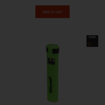
Add to cart
Sale!