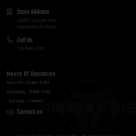
Store Address
4343 E Lincoln Hwy
Merrillville, IN 46410
Call Us
219-945-3176
Hours Of Operation
Mon-Fri : 10 AM–6 PM
Saturday : 9 AM–5 PM
Sunday : Closed
Contact us