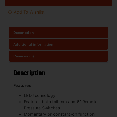
Add To Wishlist
Description
Additional information
Reviews (0)
Description
Features:
LED technology
Features both tail cap and 6″ Remote
Pressure Switches
Momentary or constant-on function