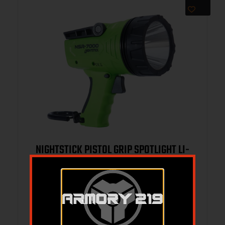
NIGHTSTICK PISTOL GRIP SPOTLIGHT LI-
ION – GREEN
$
188.70
$
119.95
Add to cart