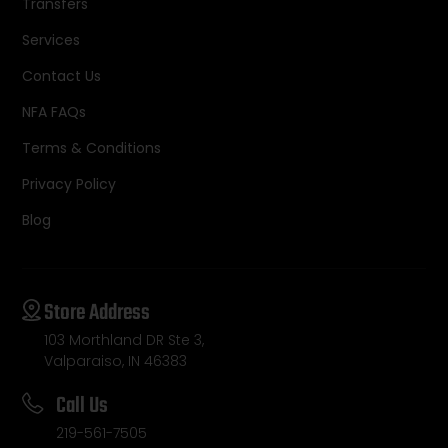
Transfers
Services
Contact Us
NFA FAQs
Terms & Conditions
Privacy Policy
Blog
Store Address
103 Morthland DR Ste 3,
Valparaiso, IN 46383
Call Us
219-561-7505