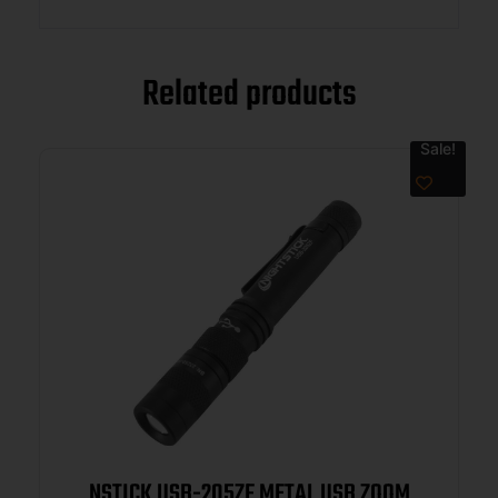
Related products
Sale!
NSTICK USB-205ZF METAL USB ZOOM