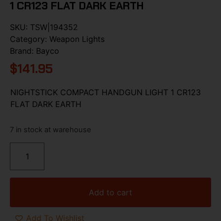
1 CR123 FLAT DARK EARTH
SKU:
TSW|194352
Category:
Weapon Lights
Brand:
Bayco
$
141.95
NIGHTSTICK COMPACT HANDGUN LIGHT 1 CR123
FLAT DARK EARTH
7 in stock at warehouse
Add to cart
Add To Wishlist