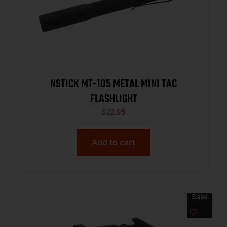
NSTICK MT-105 METAL MINI TAC
FLASHLIGHT
$
22.95
Add to cart
Sale!