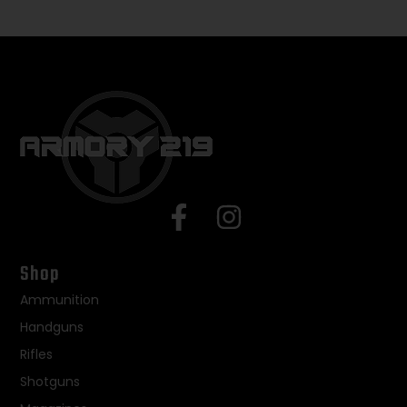
Shop
Ammunition
Handguns
Rifles
Shotguns