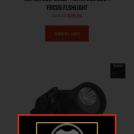
FOCUS FLSHLIGHT
$
64.38
$
39.95
Add to cart
Sale!