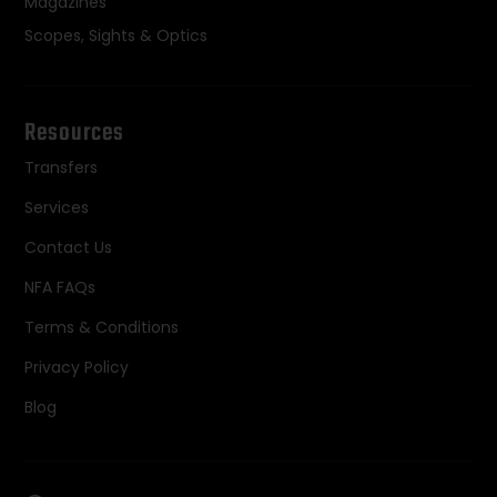
Magazines
Scopes, Sights & Optics
Resources
Transfers
Services
Contact Us
NFA FAQs
Terms & Conditions
Privacy Policy
Blog