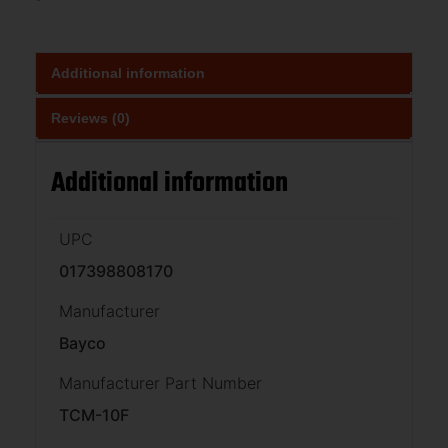
Additional information
Reviews (0)
Additional information
UPC
017398808170
Manufacturer
Bayco
Manufacturer Part Number
TCM-10F