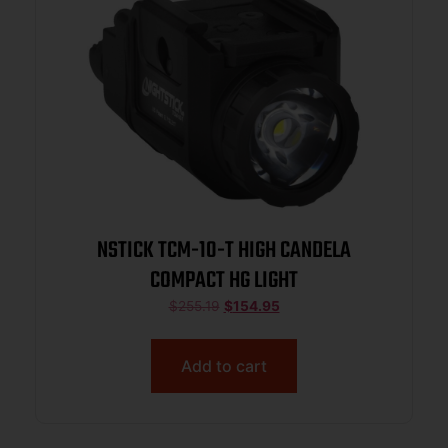
NSTICK TCM-10-T HIGH CANDELA
COMPACT HG LIGHT
$
255.19
$
154.95
Add to cart