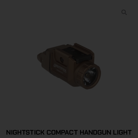
NIGHTSTICK COMPACT HANDGUN LIGHT