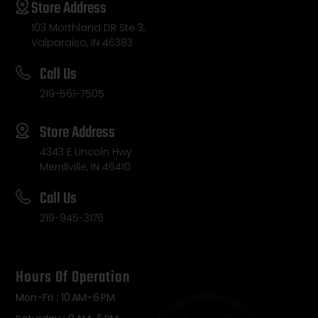
Store Address
103 Morthland DR Ste 3,
Valparaiso, IN 46383
Call Us
219-561-7505
Store Address
4343 E Lincoln Hwy
Merrillville, IN 46410
Call Us
219-945-3176
Hours Of Operation
Mon-Fri : 10 AM–6 PM