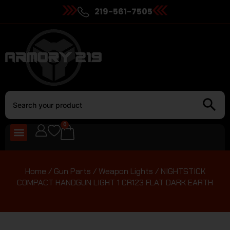
219-561-7505
0
Home
/
Gun Parts
/
Weapon Lights
/ NIGHTSTICK
COMPACT HANDGUN LIGHT 1 CR123 FLAT DARK EARTH