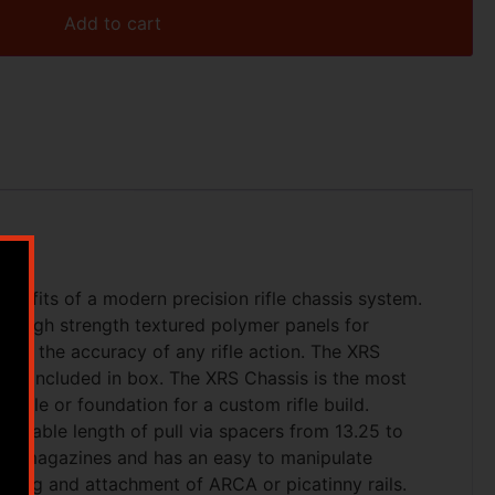
Add to cart
benefits of a modern precision rifle chassis system.
g high strength textured polymer panels for
ize the accuracy of any rifle action. The XRS
rip included in box. The XRS Chassis is the most
ifle or foundation for a custom rifle build.
djustable length of pull via spacers from 13.25 to
ern magazines and has an easy to manipulate
ting and attachment of ARCA or picatinny rails.