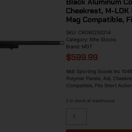
Black Aluminum Cor
Cheekrest, M-LOK F
Mag Compatible, F
SKU:
CROW|250214
Category:
Rifle Stocks
Brand:
MDT
$
599.99
Mdt Sporting Goods Inc 104
Polymer Panels, Adj. Cheekre
Compatible, Fits Short Acti
5 in stock at warehouse