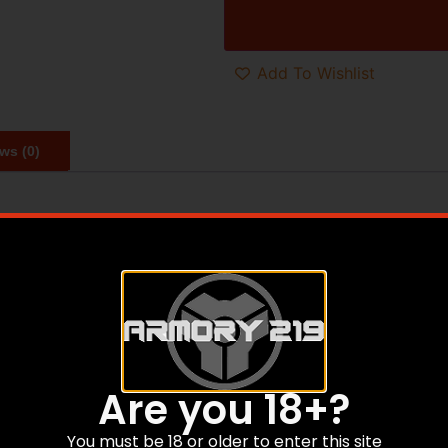
Add To Wishlist
ws (0)
e fit and feel of a traditional shaped rifle stock with the 
 CNC machined core of 6061 aircraft grade aluminum wearin
m V-block bedding system ensures fit and function to maxim
ured grip system, with both an angled grip and a vertical g
rket and is the ideal performance upgrade for any factory r
s ideal for both hunting or target rifles. The XRS features a
Are you 18+?
cope height over bore. The XRS accepts standard AICS patt
Forend comes with M-LOK slots built in for accessory moun
You must be 18 or older to enter this site