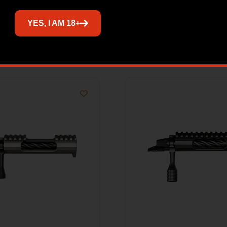
YES, I AM 18+
Related products