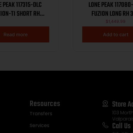
E PEAK 117315-DLC
LONE PEAK 117080
ION-TI SHORT RH
FUZION LONG RH 
MAGNUM
$
1,449.99
Read more
Add to cart
Resources
Store A
103 Morth
Transfers
Valparai
Call Us
Services