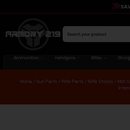
SAV
Ammunition
Handguns
Rifles
Shot
Home
/
Gun Parts
/
Rifle Parts
/
Rifle Stocks
/ Mdt S
Inter