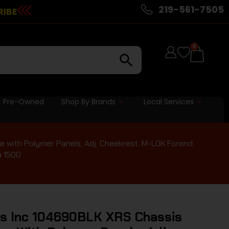
219-561-7505
RIBE
0
Pre-Owned
Shop By Brands
Local Services
 with Polymer Panels, Adj. Cheekrest, M-LOK Forend,
a 1500
ds Inc 104690BLK XRS Chassis