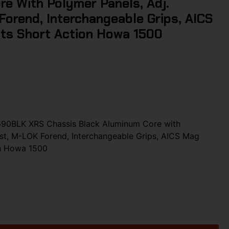
e With Polymer Panels, Adj.
orend, Interchangeable Grips, AICS
its Short Action Howa 1500
690BLK XRS Chassis Black Aluminum Core with
st, M-LOK Forend, Interchangeable Grips, AICS Mag
on Howa 1500