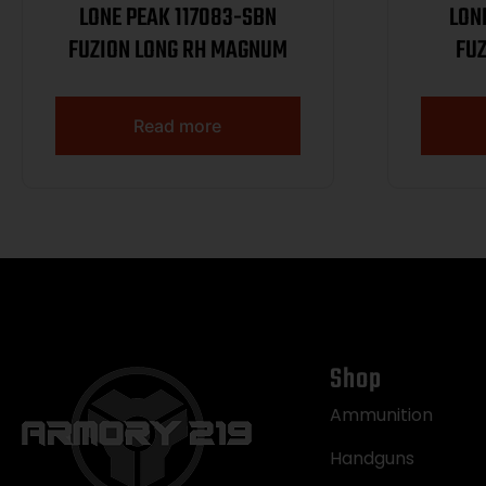
LONE PEAK 117083-SBN
LON
FUZION LONG RH MAGNUM
FUZ
Read more
Shop
Ammunition
Handguns