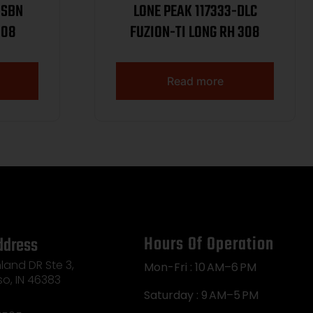
-SBN
LONE PEAK 117333-DLC
308
FUZION-TI LONG RH 308
Read more
Hours Of Operation
ddress
land DR Ste 3,
Mon-Fri : 10 AM–6 PM
so, IN 46383
Saturday : 9 AM–5 PM