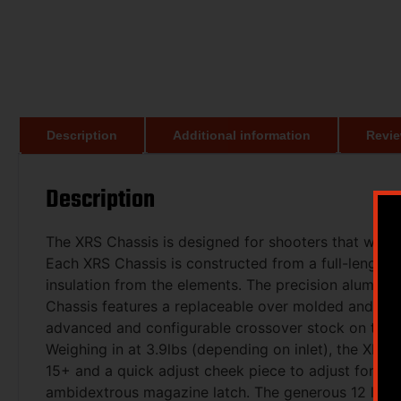
Description
Additional information
Revie
Description
The XRS Chassis is designed for shooters that want th
Each XRS Chassis is constructed from a full-length
insulation from the elements. The precision aluminu
Chassis features a replaceable over molded and text
advanced and configurable crossover stock on the ma
Weighing in at 3.9lbs (depending on inlet), the XRS i
15+ and a quick adjust cheek piece to adjust for s
ambidextrous magazine latch. The generous 12 long 