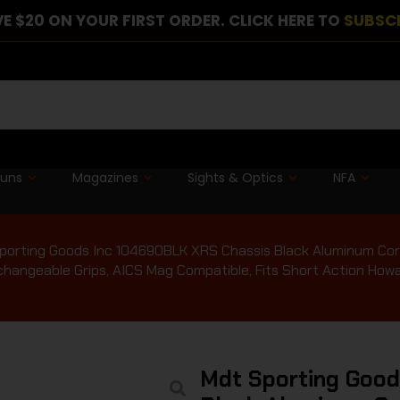
E $20 ON YOUR FIRST ORDER. CLICK HERE TO
SUBSC
guns
Magazines
Sights & Optics
NFA
porting Goods Inc 104690BLK XRS Chassis Black Aluminum Core
changeable Grips, AICS Mag Compatible, Fits Short Action How
Mdt Sporting Goo