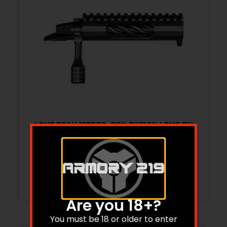
LONE PEAK 117083-SBN FUZION LONG RH
MAGNUM
Read more
Are you 18+?
You must be 18 or older to enter