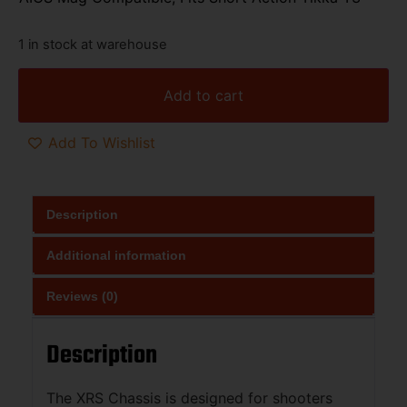
1 in stock at warehouse
Add to cart
Add To Wishlist
Description
Additional information
Reviews (0)
Description
The XRS Chassis is designed for shooters