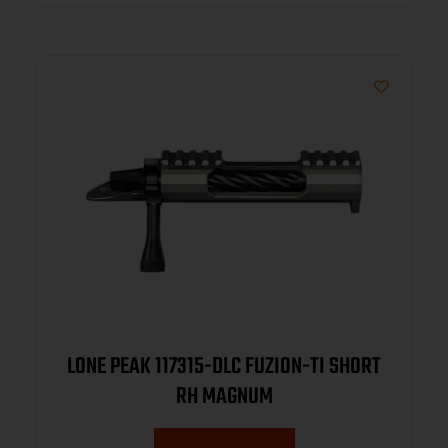
LONE PEAK 117315-DLC FUZION-TI SHORT
RH MAGNUM