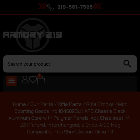
219-561-7505
0
Home
/
Gun Parts
/
Rifle Parts
/
Rifle Stocks
/ Mdt
Sporting Goods Inc 104689BLK XRS Chassis Black
Aluminum Core with Polymer Panels, Adj. Cheekrest, M-
LOK Forend, Interchangeable Grips, AICS Mag
Compatible, Fits Short Action Tikka T3