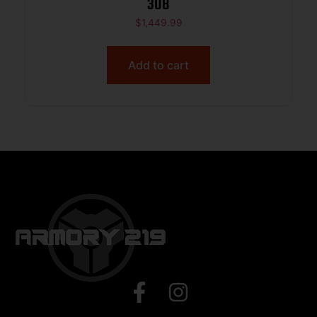
308
$
1,449.99
Add to cart