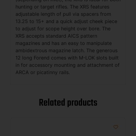
hunting or target rifles. The XRS features
adjustable length of pull via spacers from
13.25 to 15+ and a quick adjust cheek piece
to adjust for scope height over bore. The
XRS accepts standard AICS pattern
magazines and has an easy to manipulate
ambidextrous magazine latch. The generous
12 long Forend comes with M-LOK slots built
in for accessory mounting and attachment of
ARCA or picatinny rails.
Related products