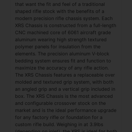
that want the fit and feel of a traditional
shaped rifle stock with the benefits of a
modern precision rifle chassis system. Each
XRS Chassis is constructed from a full-length
CNC machined core of 6061 aircraft grade
aluminum wearing high strength textured
polymer panels for insulation from the
elements. The precision aluminum V-block
bedding system ensures fit and function to
maximize the accuracy of any rifle action.
The XRS Chassis features a replaceable over
molded and textured grip system, with both
an angled grip and a vertical grip included in
box. The XRS Chassis is the most advanced
and configurable crossover stock on the
market and is the ideal performance upgrade
for any factory rifle or foundation for a
custom rifle build. Weighing in at 3.9lbs
(depending on inlet), the XRS is ideal for both