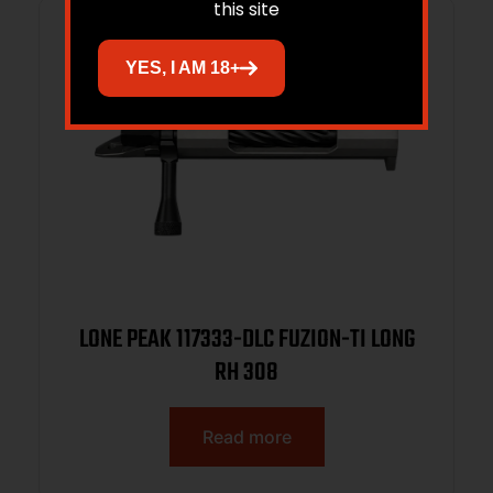
this site
YES, I AM 18+
LONE PEAK 117333-DLC FUZION-TI LONG
RH 308
Read more