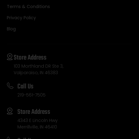
Terms & Conditions
Privacy Policy
Blog
Store Address
103 Morthland DR Ste 3,
Valparaiso, IN 46383
Call Us
219-561-7505
Store Address
4343 E Lincoln Hwy
Merrillville, IN 46410