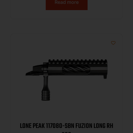
Read more
LONE PEAK 117080-SBN FUZION LONG RH