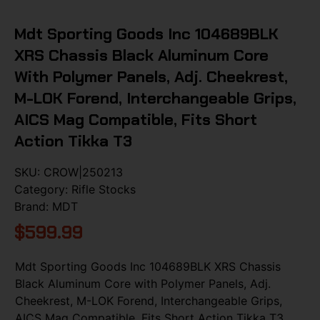
Mdt Sporting Goods Inc 104689BLK
XRS Chassis Black Aluminum Core
With Polymer Panels, Adj. Cheekrest,
M-LOK Forend, Interchangeable Grips,
AICS Mag Compatible, Fits Short
Action Tikka T3
SKU:
CROW|250213
Category:
Rifle Stocks
Brand:
MDT
$
599.99
Mdt Sporting Goods Inc 104689BLK XRS Chassis
Black Aluminum Core with Polymer Panels, Adj.
Cheekrest, M-LOK Forend, Interchangeable Grips,
AICS Mag Compatible, Fits Short Action Tikka T3