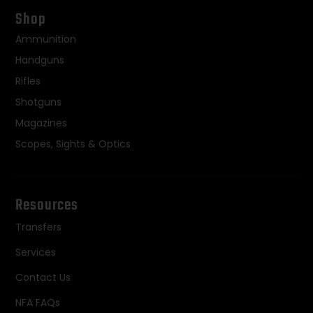
Shop
Ammunition
Handguns
Rifles
Shotguns
Magazines
Scopes, Sights & Optics
Resources
Transfers
Services
Contact Us
NFA FAQs