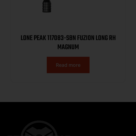
LONE PEAK 117083-SBN FUZION LONG RH
MAGNUM
Read more