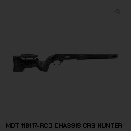
MDT 116117-RCO CHASSIS CRB HUNTER