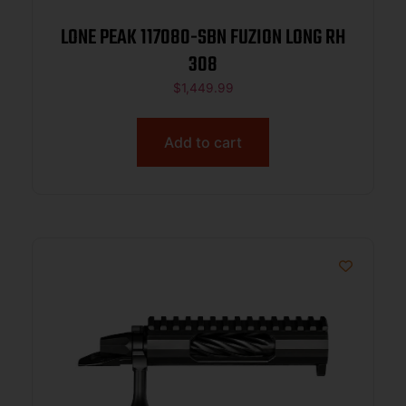
LONE PEAK 117080-SBN FUZION LONG RH
308
$
1,449.99
Add to cart