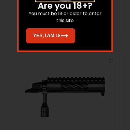
RH 308
Are you 18+?
You must be 18 or older to enter
this site
Read more
YES, I AM 18+