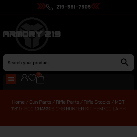
219-561-7505
0
Home
/
Gun Parts
/
Rifle Parts
/
Rifle Stocks
/ MDT
116117-RCO CHASSIS CRB HUNTER KIT REM700 LA RH