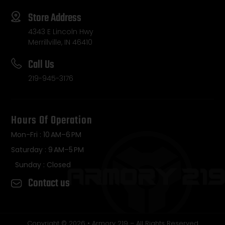
Store Address
4343 E Lincoln Hwy
Merrillville, IN 46410
Call Us
219-945-3176
Hours Of Operation
Mon-Fri : 10 AM–6 PM
Saturday : 9 AM–5 PM
Sunday : Closed
Contact us
Copyright © 2026 • Armory 219 – All Rights Reserved