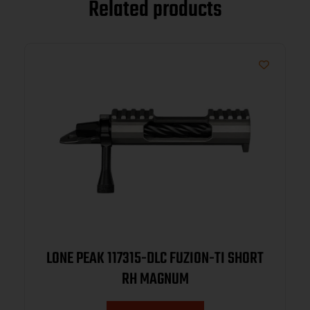
Related products
LONE PEAK 117315-DLC FUZION-TI SHORT
RH MAGNUM