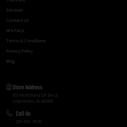
Services
Contact Us
NFA FAQs
Terms & Conditions
Privacy Policy
Blog
Store Address
103 Morthland DR Ste 3,
Valparaiso, IN 46383
Call Us
219-561-7505