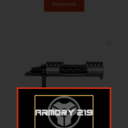
Read more
LONE PEAK 117333-DLC FUZION-TI LONG