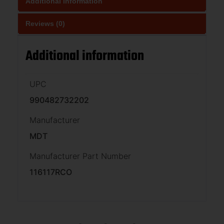
Additional information
Reviews (0)
Additional information
UPC
990482732202
Manufacturer
MDT
Manufacturer Part Number
116117RCO