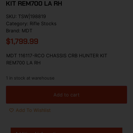
KIT REM700 LA RH
SKU:
TSW|198819
Category:
Rifle Stocks
Brand:
MDT
$
1,799.99
MDT 116117-RCO CHASSIS CRB HUNTER KIT
REM700 LA RH
1 in stock at warehouse
Add to cart
Add To Wishlist