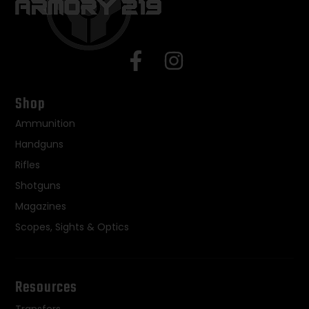
Shop
Ammunition
Handguns
Rifles
Shotguns
Magazines
Scopes, Sights & Optics
Resources
Transfers