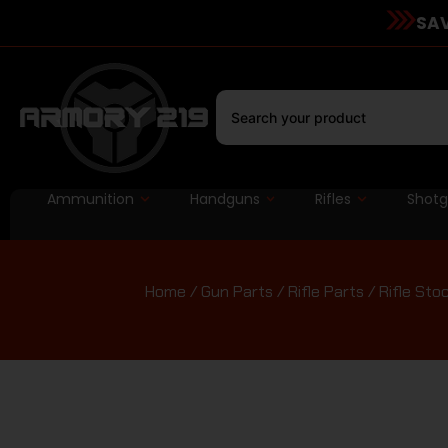
SAV
Ammunition
Handguns
Rifles
Shot
Home
/
Gun Parts
/
Rifle Parts
/
Rifle Sto