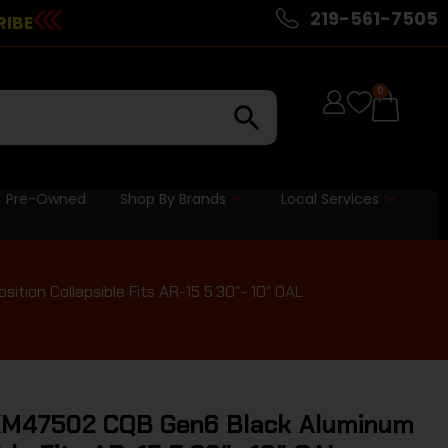
219-561-7505
RIBE
0
Pre-Owned
Shop By Brands
Local Services
ion Collapsible Fits AR-15 5.30″- 10″ OAL
M47502 CQB Gen6 Black Aluminum