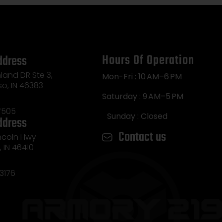
Hours Of Operation
ddress
land DR Ste 3,
Mon-Fri : 10 AM–6 PM
so, IN 46383
Saturday : 9 AM–5 PM
7505
Sunday : Closed
ddress
Contact us
incoln Hwy
e, IN 46410
3176