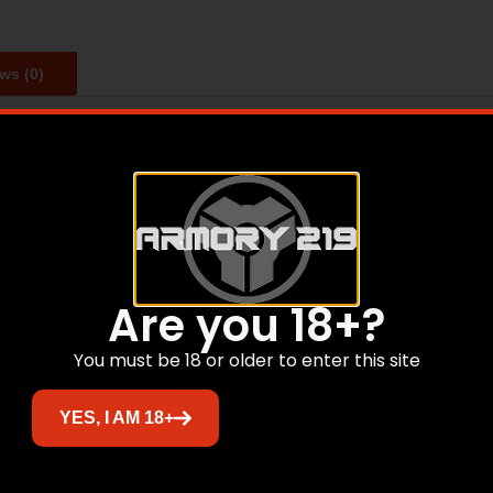
ws (0)
y. At its most collapsed position, this CQB stock only adds 
k. And with four total positions you can adjust for maximu
Are you 18+?
Related products
You must be 18 or older to enter this site
Sale!
YES, I AM 18+