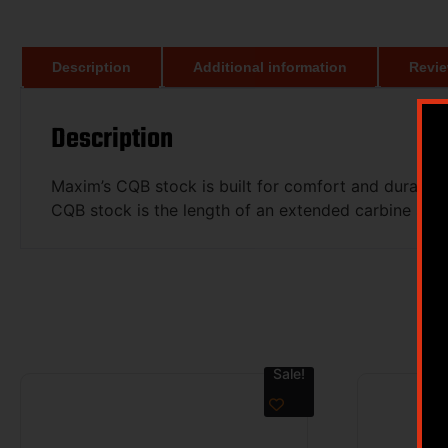
Description
Additional information
Revie
Description
Maxim’s CQB stock is built for comfort and durabilit
CQB stock is the length of an extended carbine stoc
Sale!