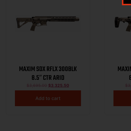
MAXIM SDX RFLX 300BLK
MAXI
8.5″ CTR ARID
$
3,695.00
$
3,325.50
$
3
Add to cart