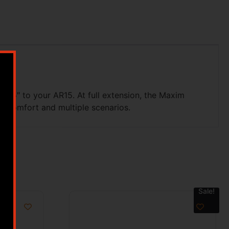
5.35″ to your AR15. At full extension, the Maxim
m comfort and multiple scenarios.
Sale!