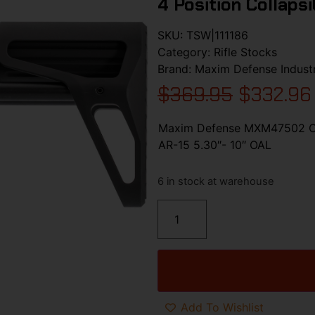
4 Position Collaps
SKU:
TSW|111186
Category:
Rifle Stocks
Brand:
Maxim Defense Industr
$
369.95
$
332.96
Maxim Defense MXM47502 CQB
AR-15 5.30″- 10″ OAL
6 in stock at warehouse
Add To Wishlist