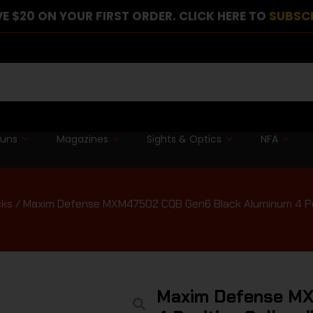
E $20 ON YOUR FIRST ORDER. CLICK HERE TO
SUBSC
guns
Magazines
Sights & Optics
NFA
cks
/ Maxim Defense MXM47502 CQB Gen6 Black Aluminum 4 Posit
Maxim Defense MX