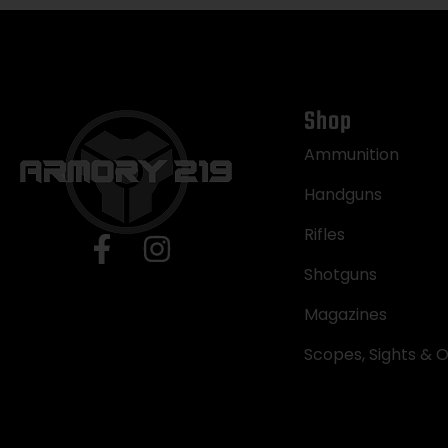
Shop
Ammunition
Handguns
Rifles
Shotguns
Magazines
Scopes, Sights & O