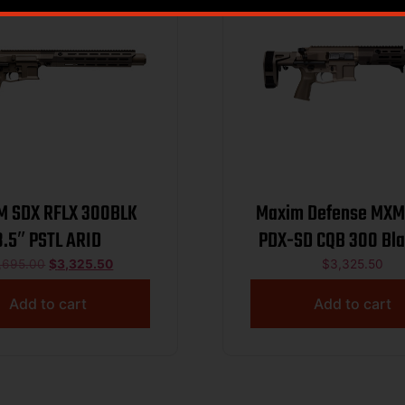
M SDX RFLX 300BLK
Maxim Defense MX
8.5″ PSTL ARID
PDX-SD CQB 300 Bl
Arid Dark Earth 5/
,695.00
$
3,325.50
$
3,325.50
Add to cart
Add to cart