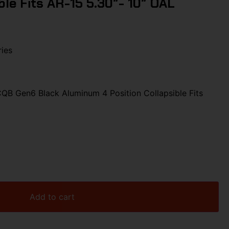
ible Fits AR-15 5.30″- 10″ OAL
ies
 Gen6 Black Aluminum 4 Position Collapsible Fits
Add to cart