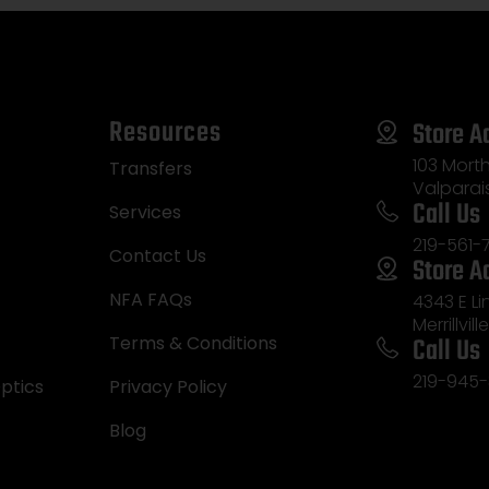
Resources
Store A
103 Morth
Transfers
Valparai
Call Us
Services
219-561-
Contact Us
Store A
NFA FAQs
4343 E L
Merrillvill
Call Us
Terms & Conditions
219-945-
ptics
Privacy Policy
Blog