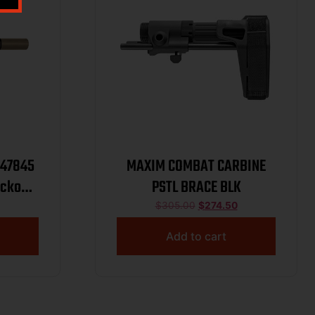
M47845
MAXIM COMBAT CARBINE
ackout
PSTL BRACE BLK
8″x24
$
305.00
$
274.50
Add to cart