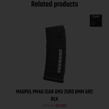
Related products
Sale!
MAGPUL PMAG ICAR GM3 25RD 6MM ARC
BLK
$
39.95
$
37.95