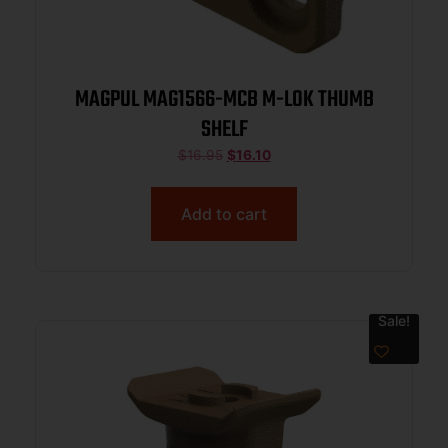
MAGPUL MAG1566-MCB M-LOK THUMB
SHELF
$
16.95
$
16.10
Add to cart
Sale!