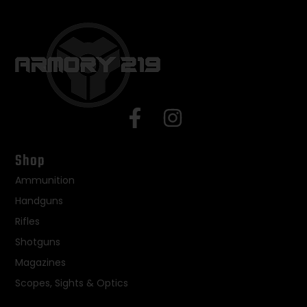
Shop
Ammunition
Handguns
Rifles
Shotguns
Magazines
Scopes, Sights & Optics