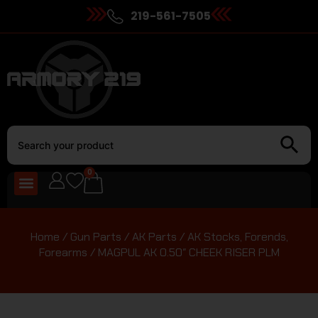
219-561-7505
0
Home
/
Gun Parts
/
AK Parts
/
AK Stocks, Forends,
Forearms
/ MAGPUL AK 0.50″ CHEEK RISER PLM