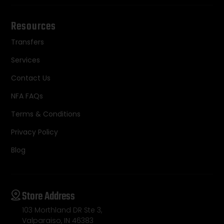
Resources
Transfers
Services
Contact Us
NFA FAQs
Terms & Conditions
Privacy Policy
Blog
Store Address
103 Morthland DR Ste 3,
Valparaiso, IN 46383