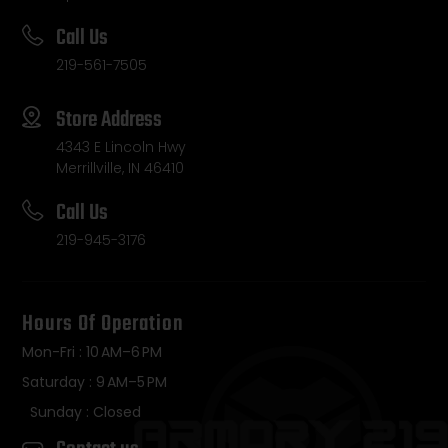
Call Us
219-561-7505
Store Address
4343 E Lincoln Hwy
Merrillville, IN 46410
Call Us
219-945-3176
Hours Of Operation
Mon-Fri : 10 AM–6 PM
Saturday : 9 AM–5 PM
Sunday : Closed