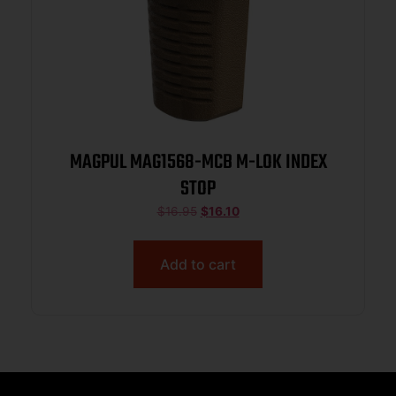
MAGPUL MAG1568-MCB M-LOK INDEX
STOP
$
16.95
$
16.10
Add to cart