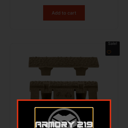
Add to cart
Sale!