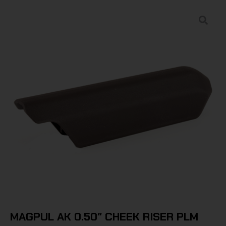
MAGPUL AK 0.50″ CHEEK RISER PLM