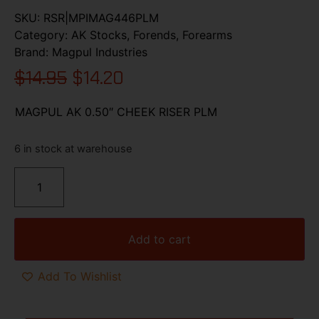
SKU:
RSR|MPIMAG446PLM
Category:
AK Stocks, Forends, Forearms
Brand:
Magpul Industries
$
14.95
$
14.20
MAGPUL AK 0.50″ CHEEK RISER PLM
6 in stock at warehouse
Add to cart
Add To Wishlist