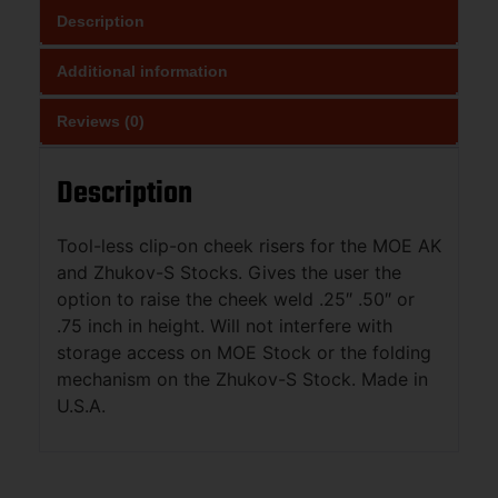
Description
Additional information
Reviews (0)
Description
Tool-less clip-on cheek risers for the MOE AK
and Zhukov-S Stocks. Gives the user the
option to raise the cheek weld .25″ .50″ or
.75 inch in height. Will not interfere with
storage access on MOE Stock or the folding
mechanism on the Zhukov-S Stock. Made in
U.S.A.