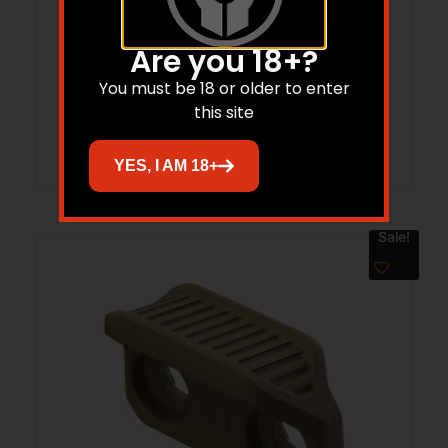
Magpul MAG603MCB Rail Covers Type 2
Black Aluminum
Are you 18+?
$
15.95
$
15.15
You must be 18 or older to enter
this site
Add to cart
YES, I AM 18+
Sale!